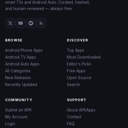
smart TVs and Android Auto. Curated, hashed,
and human-reviewed — always free.
BROWSE
DISCOVER
Android Phone Apps
Top Apps
Android TV Apps
Most Downloaded
Android Auto Apps
Editor's Picks
All Categories
Free Apps
New Releases
Open Source
Recently Updated
Search
COMMUNITY
SUPPORT
Submit an APK
About APKApps
My Account
Contact
Login
FAQ