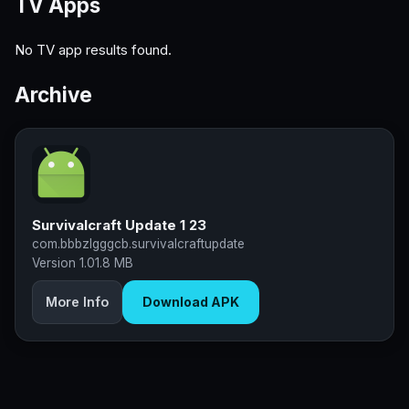
TV Apps
No TV app results found.
Archive
Survivalcraft Update 1 23
com.bbbzlgggcb.survivalcraftupdate
Version 1.0
1.8 MB
More Info
Download APK