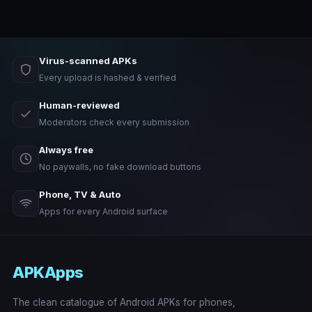
Virus-scanned APKs
Every upload is hashed & verified
Human-reviewed
Moderators check every submission
Always free
No paywalls, no fake download buttons
Phone, TV & Auto
Apps for every Android surface
APKApps
The clean catalogue of Android APKs for phones,