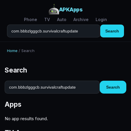
APKApps
Phone
TV
Auto
Archive
Login
Search
Home
/
Search
Search
Search
Apps
No app results found.