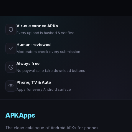
Virus-scanned APKs
Every upload is hashed & verified
Human-reviewed
Moderators check every submission
Always free
No paywalls, no fake download buttons
Phone, TV & Auto
Apps for every Android surface
APKApps
The clean catalogue of Android APKs for phones,