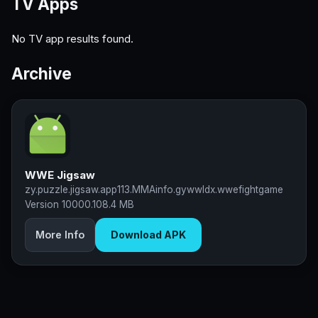
TV Apps
No TV app results found.
Archive
WWE Jigsaw
zy.puzzle.jigsaw.app113.MMAinfo.gywwldx.wwefightgame
Version 10000.10
8.4 MB
More Info
Download APK