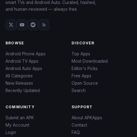
smart TVs and Android Auto. Curated, hashed,
and human-reviewed — always free.
BROWSE
DISCOVER
Android Phone Apps
Top Apps
Android TV Apps
Most Downloaded
Android Auto Apps
Editor's Picks
All Categories
Free Apps
New Releases
Open Source
Recently Updated
Search
COMMUNITY
SUPPORT
Submit an APK
About APKApps
My Account
Contact
Login
FAQ