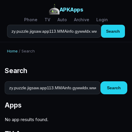
APKApps
Phone
TV
Auto
Archive
Login
Search
Home
/
Search
Search
Search
Apps
No app results found.