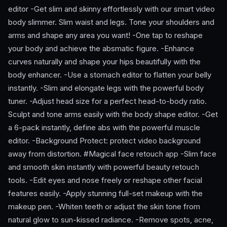
editor -Get slim and skinny effortlessly with our smart video
body slimmer. Slim waist and legs. Tone your shoulders and
arms and shape any area you want! -One tap to reshape
your body and achieve the absmatic figure. -Enhance
curves naturally and shape your hips beautifully with the
body enhancer. -Use a stomach editor to flatten your belly
instantly. -Slim and elongate legs with the powerful body
tuner. -Adjust head size for a perfect head-to-body ratio.
Sculpt and tone arms easily with the body shape editor. -Get
a 6-pack instantly, define abs with the powerful muscle
editor. -Background Protect: protect video background
away from distortion. #Magical face retouch app -Slim face
and smooth skin instantly with powerful beauty retouch
tools. -Edit eyes and nose freely or reshape other facial
features easily. -Apply stunning full-set makeup with the
makeup pen. -Whiten teeth or adjust the skin tone from
natural glow to sun-kissed radiance. -Remove spots, acne,