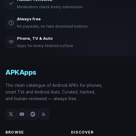
Moderators check every submission
Always free
No paywalls, no fake download buttons
Phone, TV & Auto
Apps for every Android surface
APKApps
The clean catalogue of Android APKs for phones,
smart TVs and Android Auto. Curated, hashed,
and human-reviewed — always free.
BROWSE
DISCOVER