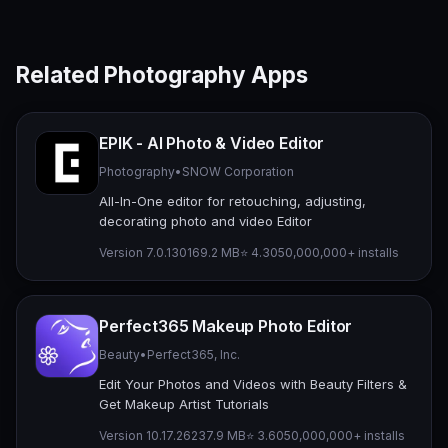
Related Photography Apps
EPIK - AI Photo & Video Editor
Photography
•
SNOW Corporation
All-In-One editor for retouching, adjusting,
decorating photo and video Editor
Version 7.0.130
169.2 MB
⭐ 4.30
50,000,000+ installs
Perfect365 Makeup Photo Editor
Beauty
•
Perfect365, Inc.
Edit Your Photos and Videos with Beauty Filters &
Get Makeup Artist Tutorials
Version 10.17.26
237.9 MB
⭐ 3.60
50,000,000+ installs