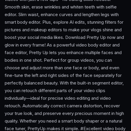
Smooth skin, erase wrinkles and whiten teeth with selfie
editor. Slim waist, enhance curves and lengthen legs with
smart body editor. Plus, explore AI edits, stunning filters for
pictures and makeup editors to make your vlogs shine and
boost your social media likes. Download Pretty Up now and
glow in every frame! As a powerful video body editor and
face editor, Pretty Up lets you enhance multiple faces and
bodies in one shot. Perfect for group videos, you can
choose and adjust more than one face or body, and even
fine-tune the left and right sides of the face separately for
perfectly balanced beauty. With the built-in segment editor,
you can retouch different parts of your video clips
individually—ideal for precise video editing and video
retouch. Automatically correct camera distortion, recover
your true look, and preserve every precious moment in high
quality. Whether you need a smart body shaper or a natural
face tuner, PrettyUp makes it simple. #Excellent video body