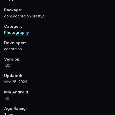
Package:
com.accordion.prettyo
Category:
Photography
Developer:
accordion
Version:
7.0.1
Updated:
Mar 25, 2026
Min Android:
7.0
Age Rating:
Teen