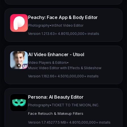
Peachy: Face App & Body Editor
Photography
•
InShot Video Editor
Version 1.213.63
⭐ 4.80
10,000,000+ installs
AI Video Enhancer - Utool
Video Players & Editors
•
Music Video Editor with Effects & Slideshow
Version 1.162.66
⭐ 4.50
10,000,000+ installs
Persona: AI Beauty Editor
Photography
•
TICKET TO THE MOON, INC.
Face Retouch & Makeup Filters
Version 1.7.45
277.5 MB
⭐ 4.80
10,000,000+ installs