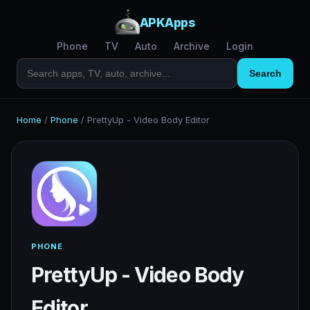
APKApps
Phone
TV
Auto
Archive
Login
Search
Home
/
Phone
/
PrettyUp - Video Body Editor
PHONE
PrettyUp - Video Body
Editor