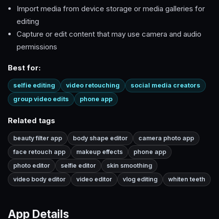
Import media from device storage or media galleries for
editing
Capture or edit content that may use camera and audio
permissions
Best for:
selfie editing
video retouching
social media creators
group video edits
phone app
Related tags
beauty filter app
body shape editor
camera photo app
face retouch app
makeup effects
phone app
photo editor
selfie editor
skin smoothing
video body editor
video editor
vlog editing
whiten teeth
App Details