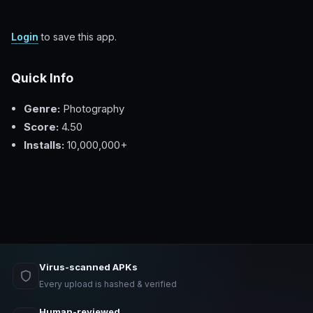
Login
to save this app.
Quick Info
Genre:
Photography
Score:
4.50
Installs:
10,000,000+
Virus-scanned APKs
Every upload is hashed & verified
Human-reviewed