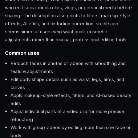
who edit social media clips, vlogs, or personal media before
sharing. The description also points to filters, makeup-style
effects, AI edits, and distortion correction, so the app
seems aimed at users who want quick cosmetic
adjustments rather than manual, professional editing tools.
Common uses
Retouch faces in photos or videos with smoothing and
feature adjustments
Edit body shape details such as waist, legs, arms, and
curves
Apply makeup-style effects, filters, and AI-based beauty
edits
Adjust individual parts of a video clip for more precise
retouching
Work with group videos by editing more than one face or
body