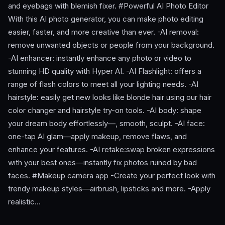
and eyebags with blemish fixer. #Powerful AI Photo Editor
With this AI photo generator, you can make photo editing
easier, faster, and more creative than ever. -AI removal:
remove unwanted objects or people from your background.
-AI enhancer: instantly enhance any photo or video to
stunning HD quality with Hyper AI. -AI Flashlight: offers a
range of flash colors to meet all your lighting needs. -AI
hairstyle: easily get new looks like blonde hair using our hair
color changer and hairstyle try-on tools. -AI body: shape
your dream body effortlessly—, smooth, sculpt. -AI face:
one-tap AI glam—apply makeup, remove flaws, and
enhance your features. -AI retake:swap broken expressions
with your best ones—instantly fix photos ruined by bad
faces. #Makeup camera app -Create your perfect look with
trendy makeup styles—airbrush, lipsticks and more. -Apply
realistic…