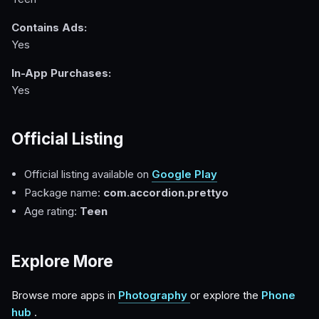
Contains Ads:
Yes
In-App Purchases:
Yes
Official Listing
Official listing available on
Google Play
Package name:
com.accordion.prettyo
Age rating:
Teen
Explore More
Browse more apps in
Photography
or explore the
Phone
hub
.