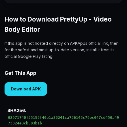
How to Download PrettyUp - Video
Body Editor
If this app is not hosted directly on APKApps official link, then
for the safest and most up-to-date version, install it from its
official Google Play listing.
Get This App
Download APK
SHA256:
02971740f35155f40b1a28241ca736148c78ec047cd450a49
73824e3cb503b1b