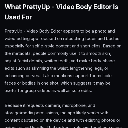
What PrettyUp - Video Body Editor Is
Used For
PrettyUp - Video Body Editor appears to be a photo and
video editing app focused on retouching faces and bodies,
especially for selfie-style content and short clips. Based on
the metadata, people commonly use it to smooth skin,
adjust facial details, whiten teeth, and make body-shape
edits such as slimming the waist, lengthening legs, or
enhancing curves. It also mentions support for multiple
faces or bodies in one shot, which suggests it may be
useful for group videos as well as solo edits.
Because it requests camera, microphone, and
storage/media permissions, the app likely works with
content captured on the device and with existing photos or
videos saved locally. That makes it relevant for phone users