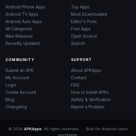
Android Phone Apps
Top Apps
Android TV Apps
Most Downloaded
Android Auto Apps
Editor's Picks
All Categories
Free Apps
New Releases
Open Source
Recently Updated
Search
COMMUNITY
SUPPORT
Submit an APK
About APKApps
My Account
Contact
Login
FAQ
Create Account
How to Install APKs
Blog
Safety & Verification
Changelog
Report a Problem
© 2026
APKApps
. All rights reserved.
·
Built for Android users
worldwide.