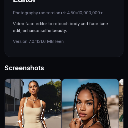
Photography
•
accordion
•
⭐ 4.50
•
10,000,000+
Video face editor to retouch body and face tune
edit, enhance selfie beauty.
Version 7.0.1
131.6 MB
Teen
Screenshots