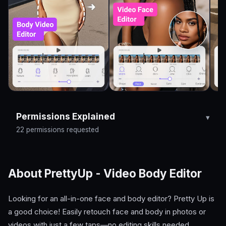
Permissions Explained
22 permissions requested
About PrettyUp - Video Body Editor
Looking for an all-in-one face and body editor? Pretty Up is
a good choice! Easily retouch face and body in photos or
videos with just a few taps—no editing skills needed.