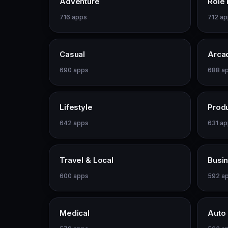
Adventure
Role 
716 apps
712 a
Casual
Arca
690 apps
688 a
Lifestyle
Produ
642 apps
631 a
Travel & Local
Busi
600 apps
592 a
Medical
Auto 