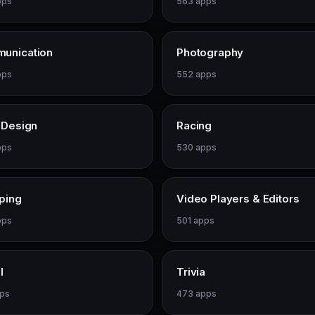
pps
563 apps
unication
Photography
pps
552 apps
 Design
Racing
pps
530 apps
ping
Video Players & Editors
pps
501 apps
l
Trivia
pps
473 apps