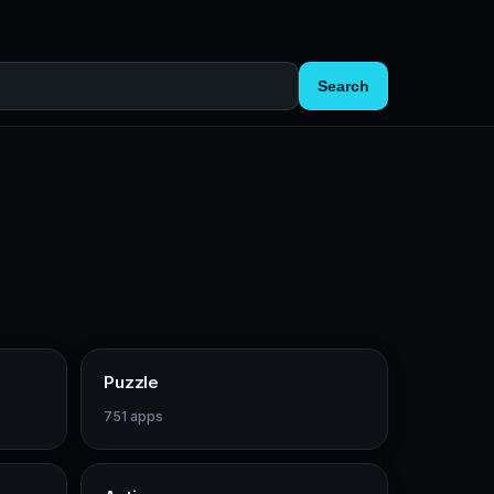
Search
Puzzle
751 apps