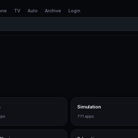
one
TV
Auto
Archive
Login
s
Simulation
pps
771 apps