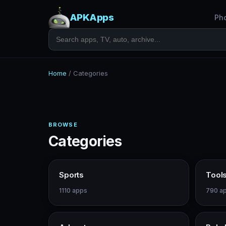
APKApps
Ph
Home
/
Categories
BROWSE
Categories
Sports
Tool
1110 apps
790 a