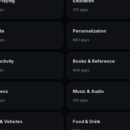
Playing
Education
pps
701 apps
de
Personalization
pps
683 apps
ctivity
Books & Reference
pps
608 apps
ness
Music & Audio
pps
591 apps
& Vehicles
Food & Drink