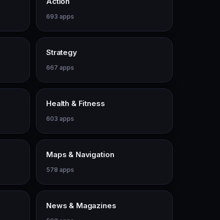
Action
693 apps
Strategy
667 apps
Health & Fitness
603 apps
Maps & Navigation
578 apps
News & Magazines