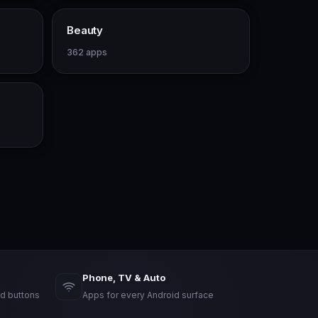
Beauty
362 apps
Phone, TV & Auto
d buttons
Apps for every Android surface