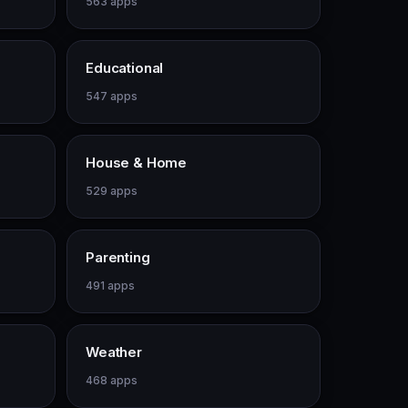
563 apps
Educational
547 apps
House & Home
529 apps
Parenting
491 apps
Weather
468 apps