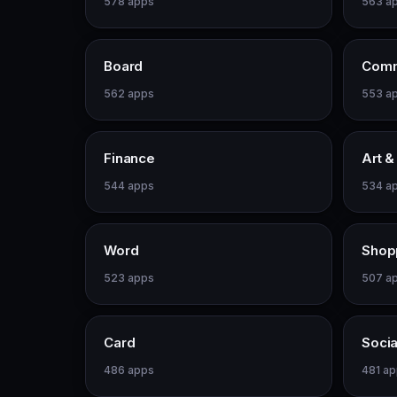
578 apps
563 a
Board
Comm
562 apps
553 a
Finance
Art &
544 apps
534 a
Word
Shop
523 apps
507 a
Card
Socia
486 apps
481 a