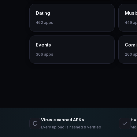
Dating
Musi
462 apps
449 a
Events
Comi
306 apps
260 a
Virus-scanned APKs
Hu
Every upload is hashed & verified
Mod