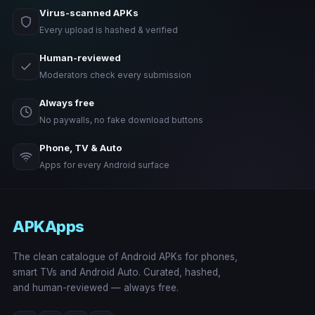
Virus-scanned APKs
Every upload is hashed & verified
Human-reviewed
Moderators check every submission
Always free
No paywalls, no fake download buttons
Phone, TV & Auto
Apps for every Android surface
APKApps
The clean catalogue of Android APKs for phones,
smart TVs and Android Auto. Curated, hashed,
and human-reviewed — always free.