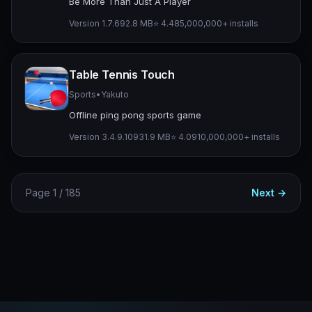
Be More Than Just A Player
Version 1.7.6
92.8 MB
⭐ 4.48
5,000,000+ installs
Table Tennis Touch
Sports
•
Yakuto
Offline ping pong sports game
Version 3.4.9.109
31.9 MB
⭐ 4.09
10,000,000+ installs
Page 1 / 185
Next →