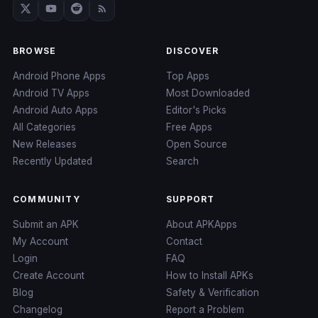
BROWSE
DISCOVER
Android Phone Apps
Top Apps
Android TV Apps
Most Downloaded
Android Auto Apps
Editor's Picks
All Categories
Free Apps
New Releases
Open Source
Recently Updated
Search
COMMUNITY
SUPPORT
Submit an APK
About APKApps
My Account
Contact
Login
FAQ
Create Account
How to Install APKs
Blog
Safety & Verification
Changelog
Report a Problem