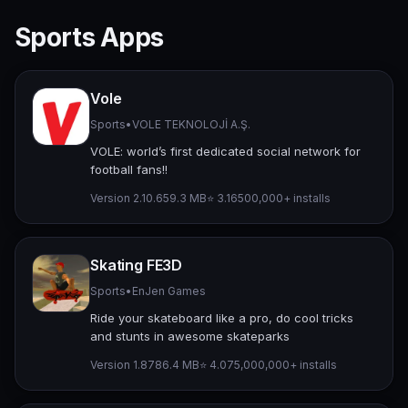
Sports Apps
Vole
Sports
•
VOLE TEKNOLOJİ A.Ş.
VOLE: world’s first dedicated social network for
football fans!!
Version 2.10.6
59.3 MB
⭐ 3.16
500,000+ installs
Skating FE3D
Sports
•
EnJen Games
Ride your skateboard like a pro, do cool tricks
and stunts in awesome skateparks
Version 1.87
86.4 MB
⭐ 4.07
5,000,000+ installs