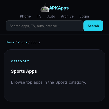
APKApps
Phone
TV
Auto
Archive
Login
Search
Home
/
Phone
/
Sports
CATEGORY
Sports Apps
Browse top apps in the Sports category.