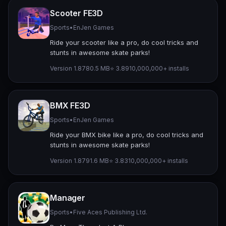
Scooter FE3D
Sports
•
EnJen Games
Ride your scooter like a pro, do cool tricks and
stunts in awesome skate parks!
Version 1.87
80.5 MB
⭐ 3.89
10,000,000+ installs
BMX FE3D
Sports
•
EnJen Games
Ride your BMX bike like a pro, do cool tricks and
stunts in awesome skate parks!
Version 1.87
91.6 MB
⭐ 3.83
10,000,000+ installs
Manager
Sports
•
Five Aces Publishing Ltd.