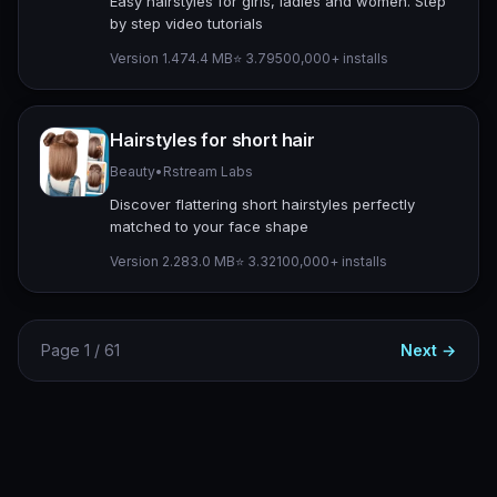
Easy hairstyles for girls, ladies and women. Step
by step video tutorials
Version 1.4
74.4 MB
⭐ 3.79
500,000+ installs
Hairstyles for short hair
Beauty
•
Rstream Labs
Discover flattering short hairstyles perfectly
matched to your face shape
Version 2.2
83.0 MB
⭐ 3.32
100,000+ installs
Page 1 / 61
Next →