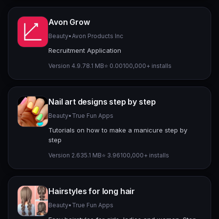
Avon Grow
Beauty
•
Avon Products Inc
Recruitment Application
Version 4.9.7
8.1 MB
⭐ 0.00
100,000+ installs
Nail art designs step by step
Beauty
•
True Fun Apps
Tutorials on how to make a manicure step by
step
Version 2.6
35.1 MB
⭐ 3.96
100,000+ installs
Hairstyles for long hair
Beauty
•
True Fun Apps