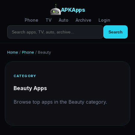
APKApps
Phone
TV
Auto
Archive
Login
Search
Home
/
Phone
/
Beauty
CATEGORY
Beauty Apps
Browse top apps in the Beauty category.