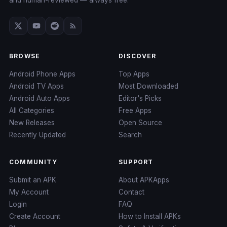
and human-reviewed — always free.
BROWSE
DISCOVER
Android Phone Apps
Top Apps
Android TV Apps
Most Downloaded
Android Auto Apps
Editor's Picks
All Categories
Free Apps
New Releases
Open Source
Recently Updated
Search
COMMUNITY
SUPPORT
Submit an APK
About APKApps
My Account
Contact
Login
FAQ
Create Account
How to Install APKs