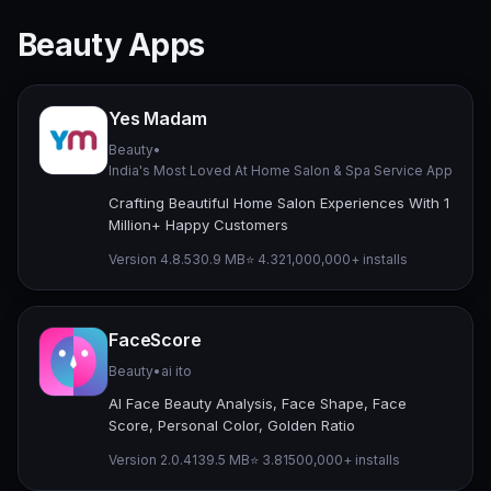
Beauty Apps
Yes Madam
Beauty
•
India's Most Loved At Home Salon & Spa Service App
Crafting Beautiful Home Salon Experiences With 1
Million+ Happy Customers
Version 4.8.5
30.9 MB
⭐ 4.32
1,000,000+ installs
FaceScore
Beauty
•
ai ito
AI Face Beauty Analysis, Face Shape, Face
Score, Personal Color, Golden Ratio
Version 2.0.4
139.5 MB
⭐ 3.81
500,000+ installs