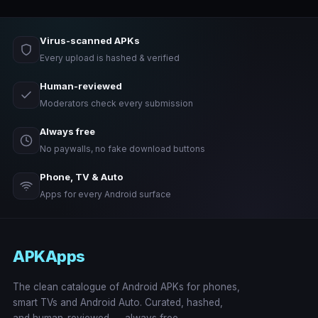
Virus-scanned APKs
Every upload is hashed & verified
Human-reviewed
Moderators check every submission
Always free
No paywalls, no fake download buttons
Phone, TV & Auto
Apps for every Android surface
APKApps
The clean catalogue of Android APKs for phones,
smart TVs and Android Auto. Curated, hashed,