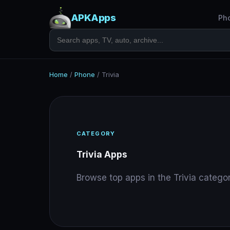
APKApps
Ph
Home
/
Phone
/
Trivia
CATEGORY
Trivia Apps
Browse top apps in the Trivia categor