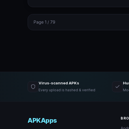
Page 1 / 79
Virus-scanned APKs
Hu
Every upload is hashed & verified
Mod
BR
APKApps
And