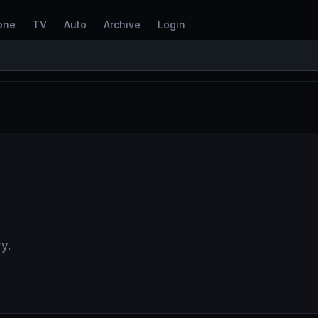
one
TV
Auto
Archive
Login
y.