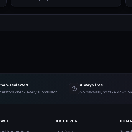
man-reviewed
Always free
erators check every submission
No paywalls, no fake downloa
OWSE
DISCOVER
COMM
roid Phone Apps
Top Apps
Submi