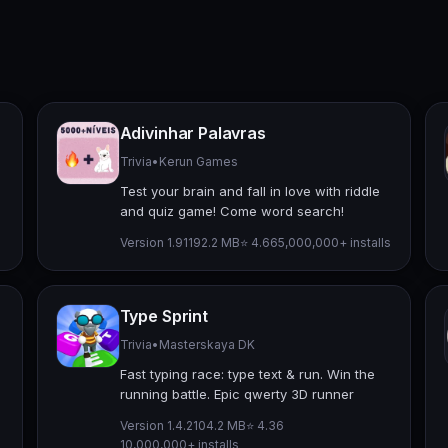
Adivinhar Palavras
Trivia
•
Kerun Games
Test your brain and fall in love with riddle
and quiz game! Come word search!
Version 1.911
92.2 MB
⭐ 4.66
5,000,000+ installs
Type Sprint
Trivia
•
Masterskaya DK
Fast typing race: type text & run. Win the
running battle. Epic qwerty 3D runner
Version 1.4.2
104.2 MB
⭐ 4.36
10,000,000+ installs