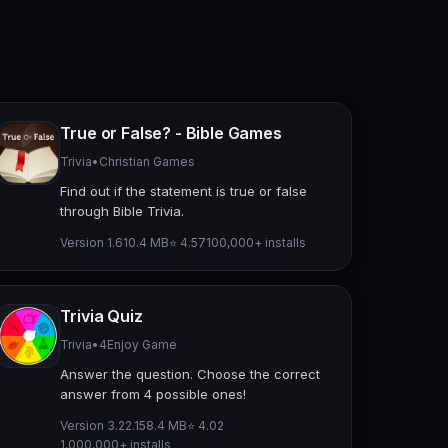
True or False? - Bible Games
Trivia
•
Christian Games
Find out if the statement is true or false
through Bible Trivia.
Version 1.6
10.4 MB
⭐ 4.57
100,000+ installs
Trivia Quiz
Trivia
•
4Enjoy Game
Answer the question. Choose the correct
answer from 4 possible ones!
Version 3.22.1
58.4 MB
⭐ 4.02
1,000,000+ installs