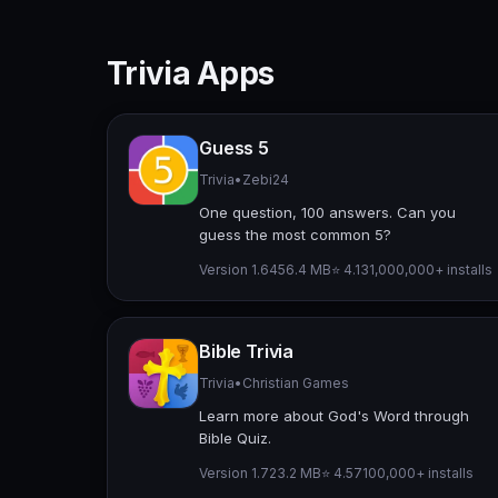
Trivia Apps
Guess 5
Trivia
•
Zebi24
One question, 100 answers. Can you
guess the most common 5?
Version 1.64
56.4 MB
⭐ 4.13
1,000,000+ installs
Bible Trivia
Trivia
•
Christian Games
Learn more about God's Word through
Bible Quiz.
Version 1.7
23.2 MB
⭐ 4.57
100,000+ installs