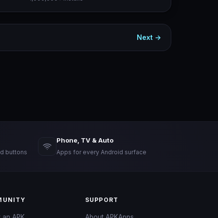
Next →
Phone, TV & Auto
d buttons
Apps for every Android surface
UNITY
SUPPORT
t an APK
About APKApps