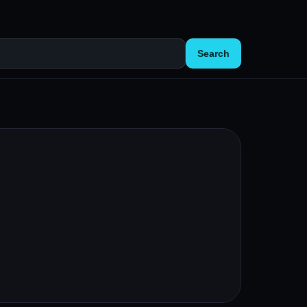
Search