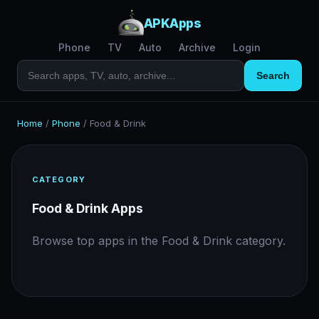
APKApps
Phone
TV
Auto
Archive
Login
Search
Home
/
Phone
/
Food & Drink
CATEGORY
Food & Drink Apps
Browse top apps in the Food & Drink category.