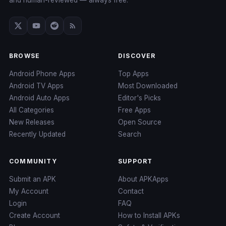
and human-reviewed — always free.
BROWSE
DISCOVER
Android Phone Apps
Top Apps
Android TV Apps
Most Downloaded
Android Auto Apps
Editor's Picks
All Categories
Free Apps
New Releases
Open Source
Recently Updated
Search
COMMUNITY
SUPPORT
Submit an APK
About APKApps
My Account
Contact
Login
FAQ
Create Account
How to Install APKs