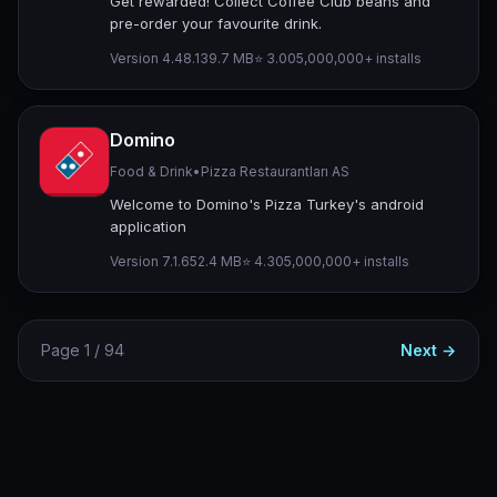
Get rewarded! Collect Coffee Club beans and
pre-order your favourite drink.
Version 4.48.1
39.7 MB
⭐ 3.00
5,000,000+ installs
Domino
Food & Drink
•
Pizza Restaurantları AS
Welcome to Domino's Pizza Turkey's android
application
Version 7.1.6
52.4 MB
⭐ 4.30
5,000,000+ installs
Page 1 / 94
Next →