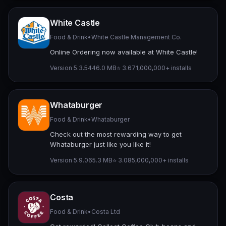
White Castle
Food & Drink
•
White Castle Management Co.
Online Ordering now available at White Castle!
Version 5.3.54
46.0 MB
⭐ 3.67
1,000,000+ installs
Whataburger
Food & Drink
•
Whataburger
Check out the most rewarding way to get
Whataburger just like you like it!
Version 5.9.0
65.3 MB
⭐ 3.08
5,000,000+ installs
Costa
Food & Drink
•
Costa Ltd