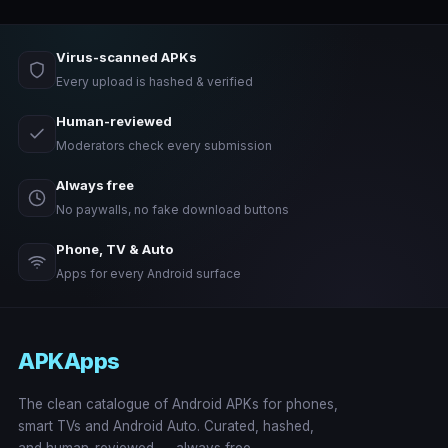
Virus-scanned APKs
Every upload is hashed & verified
Human-reviewed
Moderators check every submission
Always free
No paywalls, no fake download buttons
Phone, TV & Auto
Apps for every Android surface
APKApps
The clean catalogue of Android APKs for phones,
smart TVs and Android Auto. Curated, hashed,