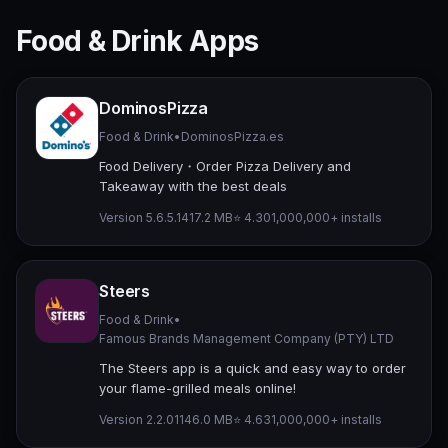
Food & Drink Apps
DominosPizza
Food & Drink
•
DominosPizza.es
Food Delivery・Order Pizza Delivery and
Takeaway with the best deals
Version 5.6.5.14
17.2 MB
⭐ 4.30
1,000,000+ installs
Steers
Food & Drink
•
Famous Brands Management Company (PTY) LTD
The Steers app is a quick and easy way to order
your flame-grilled meals online!
Version 2.2.011
46.0 MB
⭐ 4.63
1,000,000+ installs