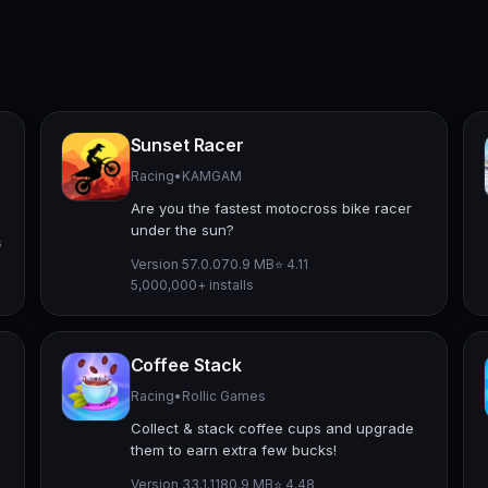
Sunset Racer
Racing
•
KAMGAM
Are you the fastest motocross bike racer
under the sun?
s
Version 57.0.0
70.9 MB
⭐ 4.11
5,000,000+ installs
Coffee Stack
Racing
•
Rollic Games
Collect & stack coffee cups and upgrade
them to earn extra few bucks!
Version 33.1.1
180.9 MB
⭐ 4.48