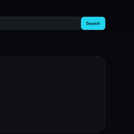
Search