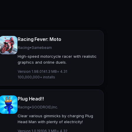
Racing Fever: Moto
Racing
•
Gamebeam
High-speed motorcycle racer with realistic
graphics and online duels.
Version 1.98.0
141.3 MB
⭐ 4.31
100,000,000+ installs
Plug Head!!
Racing
•
GOODROID,Inc.
Clear various gimmicks by charging Plug
Head Man with plenty of electricity!
Version 1.0.19
106.3 MB
⭐ 4.32