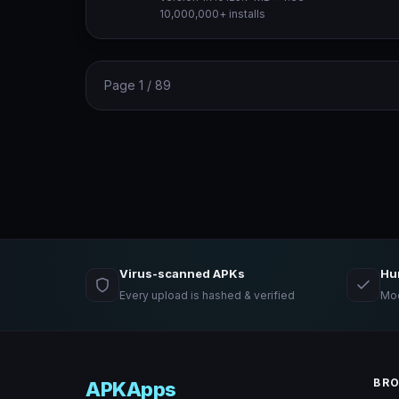
10,000,000+ installs
Page 1 / 89
Virus-scanned APKs
Hu
Every upload is hashed & verified
Mod
BR
APKApps