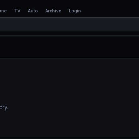
one
TV
Auto
Archive
Login
ory.