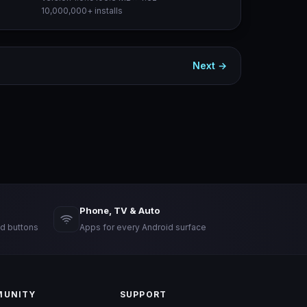
10,000,000+ installs
Next →
Phone, TV & Auto
d buttons
Apps for every Android surface
UNITY
SUPPORT