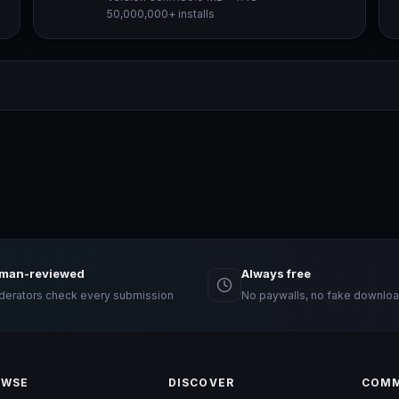
50,000,000+ installs
man-reviewed
Always free
erators check every submission
No paywalls, no fake downloa
OWSE
DISCOVER
COMM