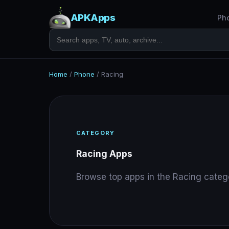
APKApps
Ph
Home
/
Phone
/
Racing
CATEGORY
Racing Apps
Browse top apps in the Racing categ