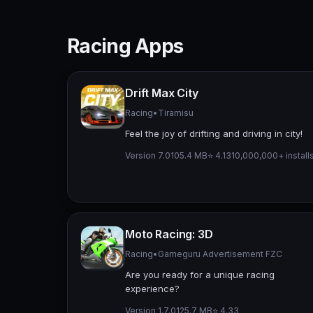
Racing Apps
Drift Max City
Racing
•
Tiramisu
Feel the joy of drifting and driving in city!
Version 7.0
105.4 MB
⭐ 4.13
10,000,000+ install
Moto Racing: 3D
Racing
•
Gameguru Advertisement FZC
Are you ready for a unique racing
experience?
Version 1.7.0
125.7 MB
⭐ 4.33