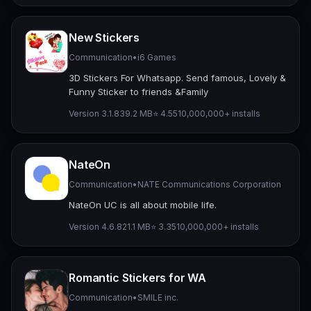
New Stickers
Communication
•
i6 Games
3D Stickers For Whatsapp. Send famous, Lovely &
Funny Sticker to friends &Family
Version 3.1.8
39.2 MB
⭐ 4.55
10,000,000+ installs
NateOn
Communication
•
NATE Communications Corporation
NateOn UC is all about mobile life.
Version 4.6.8
21.1 MB
⭐ 3.35
10,000,000+ installs
Romantic Stickers for WA
Communication
•
SMILE inc.