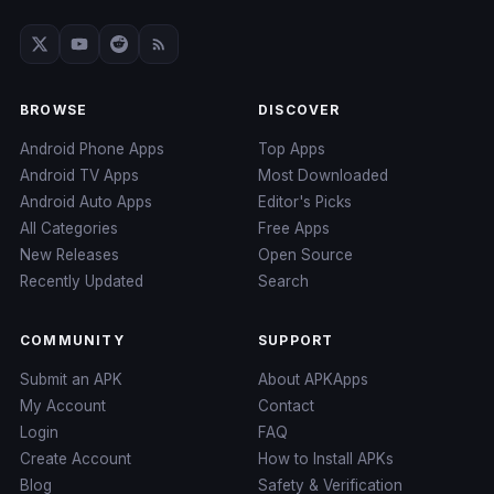
BROWSE
DISCOVER
Android Phone Apps
Top Apps
Android TV Apps
Most Downloaded
Android Auto Apps
Editor's Picks
All Categories
Free Apps
New Releases
Open Source
Recently Updated
Search
COMMUNITY
SUPPORT
Submit an APK
About APKApps
My Account
Contact
Login
FAQ
Create Account
How to Install APKs
Blog
Safety & Verification