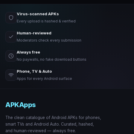
Virus-scanned APKs
Every upload is hashed & verified
Human-reviewed
Moderators check every submission
Always free
No paywalls, no fake download buttons
Phone, TV & Auto
Apps for every Android surface
APKApps
The clean catalogue of Android APKs for phones,
smart TVs and Android Auto. Curated, hashed,
and human-reviewed — always free.