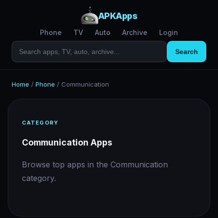
APKApps
Phone
TV
Auto
Archive
Login
Search
Home
/
Phone
/
Communication
CATEGORY
Communication Apps
Browse top apps in the Communication
category.