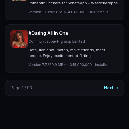
Romantic Stickers for WhatsApp - Wastickerapps
Version 13.0
205.8 MB
⭐ 4.04
5,000,000+ installs
#Dating All in One
Communication
•
Highapp Limited
Date, live chat, match, make friends, meet
people. Enjoy excitement of flirting.
Version 7.7
239.9 MB
⭐ 4.34
5,000,000+ installs
Page 1 / 93
Next →