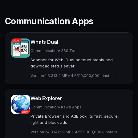
Communication Apps
Whats Dual
Communication
•
360 Tool
Scanner for Web. Dual account stably and
download status saver
Version 1.3.3
13.4 MB
⭐ 4.65
10,000,000+ installs
Web Explorer
Communication
•
Kawe Apps
Private Browser and AdBlock. Its fast, secure,
light and block ads
Version 24.8.14
12.9 MB
⭐ 4.55
5,000,000+ installs