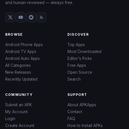
and human-reviewed — always free.
BROWSE
DISCOVER
Android Phone Apps
Top Apps
Android TV Apps
Most Downloaded
Android Auto Apps
Editor's Picks
All Categories
Free Apps
New Releases
Open Source
Recently Updated
Search
COMMUNITY
SUPPORT
Submit an APK
About APKApps
My Account
Contact
Login
FAQ
Create Account
How to Install APKs