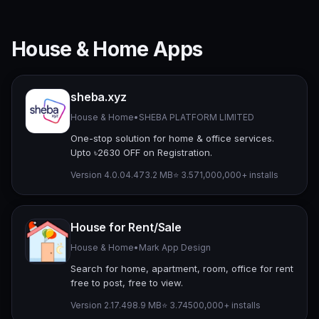
House & Home Apps
sheba.xyz
House & Home
•
SHEBA PLATFORM LIMITED
One-stop solution for home & office services.
Upto ৳2630 OFF on Registration.
Version 4.0.04.4
73.2 MB
⭐ 3.57
1,000,000+ installs
House for Rent/Sale
House & Home
•
Mark App Design
Search for home, apartment, room, office for rent
free to post, free to view.
Version 2.17.49
8.9 MB
⭐ 3.74
500,000+ installs