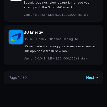
Submit readings, view usage & manage your
energy with the ScottishPower App
Version 8.9.1
43.4 MB
⭐ 5.00
1,000,000+ installs
BG Energy
House & Home
•
British Gas Trading Ltd.
We’ve made managing your energy even easier.
Our app has a fresh new look.
Version 2.0.0
41.4 MB
⭐ 2.20
1,000,000+ installs
Page 1 / 89
Next →