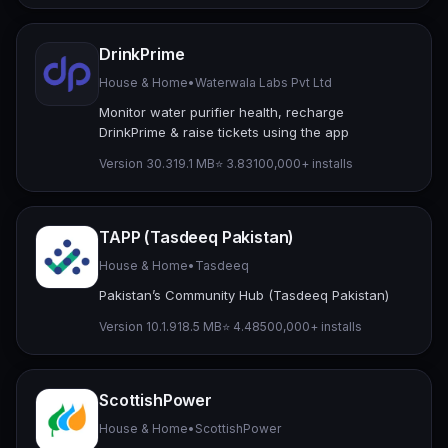
DrinkPrime
House & Home
•
Waterwala Labs Pvt Ltd
Monitor water purifier health, recharge
DrinkPrime & raise tickets using the app
Version 30.3
19.1 MB
⭐ 3.83
100,000+ installs
TAPP (Tasdeeq Pakistan)
House & Home
•
Tasdeeq
Pakistan’s Community Hub (Tasdeeq Pakistan)
Version 10.1.9
18.5 MB
⭐ 4.48
500,000+ installs
ScottishPower
House & Home
•
ScottishPower