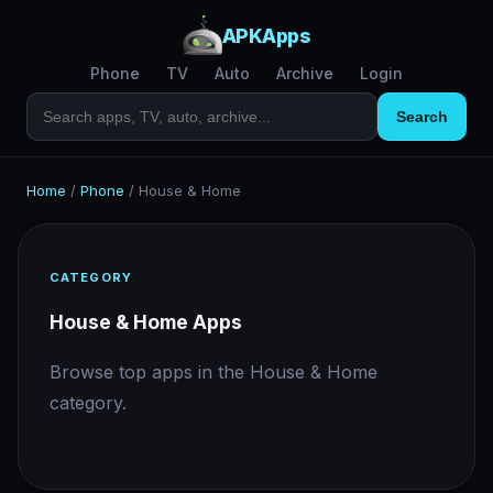
APKApps
Phone
TV
Auto
Archive
Login
Search
Home
/
Phone
/
House & Home
CATEGORY
House & Home Apps
Browse top apps in the House & Home
category.