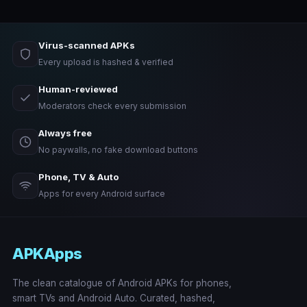
Virus-scanned APKs
Every upload is hashed & verified
Human-reviewed
Moderators check every submission
Always free
No paywalls, no fake download buttons
Phone, TV & Auto
Apps for every Android surface
APKApps
The clean catalogue of Android APKs for phones,
smart TVs and Android Auto. Curated, hashed,