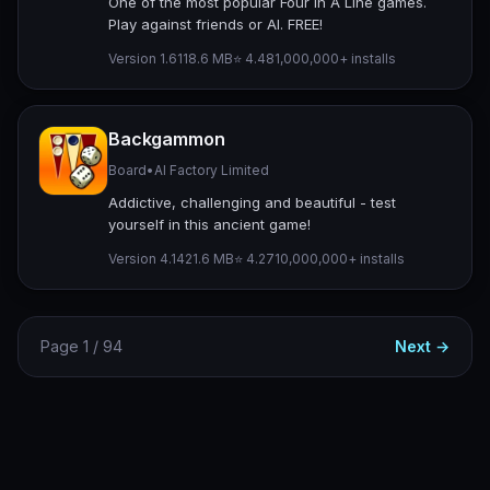
One of the most popular Four In A Line games.
Play against friends or AI. FREE!
Version 1.61
18.6 MB
⭐ 4.48
1,000,000+ installs
Backgammon
Board
•
AI Factory Limited
Addictive, challenging and beautiful - test
yourself in this ancient game!
Version 4.14
21.6 MB
⭐ 4.27
10,000,000+ installs
Page 1 / 94
Next →