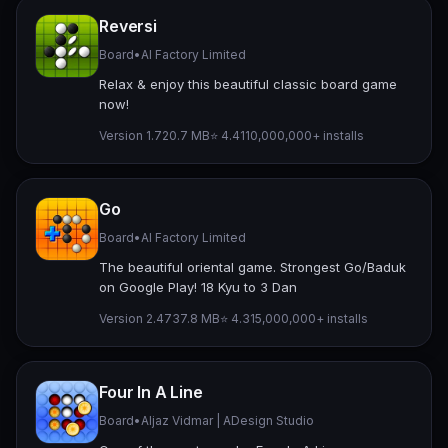
Reversi
Board
•
AI Factory Limited
Relax & enjoy this beautiful classic board game
now!
Version 1.7
20.7 MB
⭐ 4.41
10,000,000+ installs
Go
Board
•
AI Factory Limited
The beautiful oriental game. Strongest Go/Baduk
on Google Play! 18 Kyu to 3 Dan
Version 2.47
37.8 MB
⭐ 4.31
5,000,000+ installs
Four In A Line
Board
•
Aljaz Vidmar | ADesign Studio