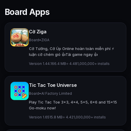
Board Apps
Cờ Ziga
Board
•
ZIGA
Cờ Tướng, Cờ Úp Online hoàn toàn miễn phí ⚡️
luận cờ chém gió 👍Tải game ngay 👍
Version 1.44.1
66.4 MB
⭐ 4.48
1,000,000+ installs
Tic Tac Toe Universe
Board
•
AI Factory Limited
Play Tic Tac Toe 3x3, 4x4, 5x5, 6x6 and 15x15
Go-moku now!
Version 1.65
15.8 MB
⭐ 4.42
1,000,000+ installs