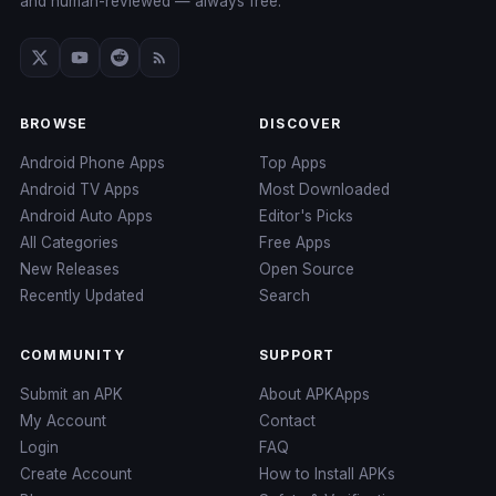
and human-reviewed — always free.
BROWSE
DISCOVER
Android Phone Apps
Top Apps
Android TV Apps
Most Downloaded
Android Auto Apps
Editor's Picks
All Categories
Free Apps
New Releases
Open Source
Recently Updated
Search
COMMUNITY
SUPPORT
Submit an APK
About APKApps
My Account
Contact
Login
FAQ
Create Account
How to Install APKs