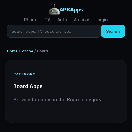
APKApps
Phone
TV
Auto
Archive
Login
Search
Home
/
Phone
/
Board
CATEGORY
Board Apps
Browse top apps in the Board category.