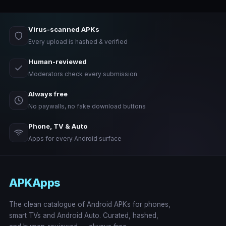
Virus-scanned APKs
Every upload is hashed & verified
Human-reviewed
Moderators check every submission
Always free
No paywalls, no fake download buttons
Phone, TV & Auto
Apps for every Android surface
APKApps
The clean catalogue of Android APKs for phones,
smart TVs and Android Auto. Curated, hashed,