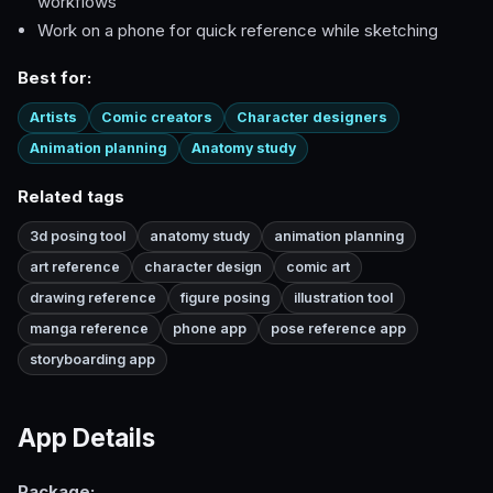
workflows
Work on a phone for quick reference while sketching
Best for:
Artists
Comic creators
Character designers
Animation planning
Anatomy study
Related tags
3d posing tool
anatomy study
animation planning
art reference
character design
comic art
drawing reference
figure posing
illustration tool
manga reference
phone app
pose reference app
storyboarding app
App Details
Package: