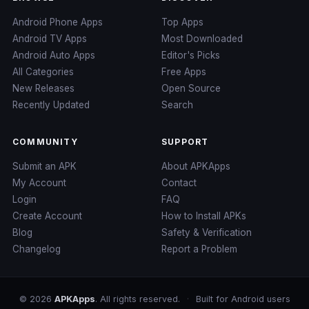
Android Phone Apps
Top Apps
Android TV Apps
Most Downloaded
Android Auto Apps
Editor's Picks
All Categories
Free Apps
New Releases
Open Source
Recently Updated
Search
COMMUNITY
SUPPORT
Submit an APK
About APKApps
My Account
Contact
Login
FAQ
Create Account
How to Install APKs
Blog
Safety & Verification
Changelog
Report a Problem
© 2026
APKApps
. All rights reserved.
·
Built for Android users