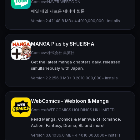
Comics
•
NAVER WEBTOON
매일 매일 새로운 네이버 웹툰
Version 2.42.1
48.8 MB
⭐ 4.40
10,000,000+ installs
MANGA Plus by SHUEISHA
Comics
•
株式会社 集英社
Get the latest manga chapters daily, released
simultaneously with Japan.
Version 2.2.2
56.3 MB
⭐ 3.20
10,000,000+ installs
WebComics - Webtoon & Manga
Comics
•
WEBCOMICS HOLDINGS HK LIMITED
Read Manga, Comics & Manhwa of Romance,
Action, Fantasy, Drama, BL and more!
Version 3.8.10
36.0 MB
⭐ 4.40
10,000,000+ installs