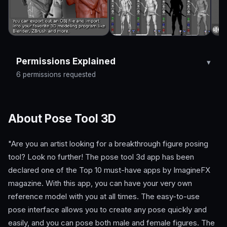
Permissions Explained
6 permissions requested
About Pose Tool 3D
"Are you an artist looking for a breakthrough figure posing
tool? Look no further! The pose tool 3d app has been
declared one of the Top 10 must-have apps by ImagineFX
magazine. With this app, you can have your very own
reference model with you at all times. The easy-to-use
pose interface allows you to create any pose quickly and
easily, and you can pose both male and female figures. The