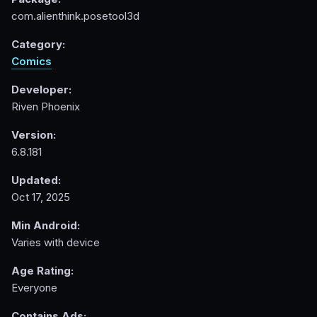
com.alienthink.posetool3d
Category:
Comics
Developer:
Riven Phoenix
Version:
6.8.181
Updated:
Oct 17, 2025
Min Android:
Varies with device
Age Rating:
Everyone
Contains Ads: