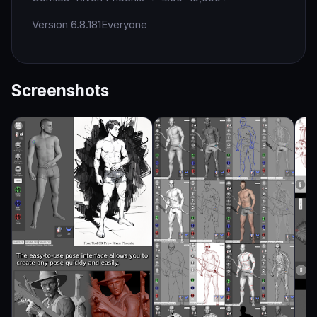
Version 6.8.181
Everyone
Screenshots