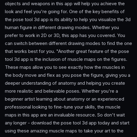
objects and weapons in this app will help you achieve the
look and feel you're going for. One of the key benefits of
the pose tool 3d app is its ability to help you visualize the 3d
human figure in different drawing modes. Whether you
prefer to work in 2D or 3D, this app has you covered. You
can switch between different drawing modes to find the one
that works best for you. "Another great feature of the pose
tool 3d app is the inclusion of muscle maps on the figures.
These maps allow you to see exactly how the muscles in
the body move and flex as you pose the figure, giving you a
deeper understanding of anatomy and helping you create
more realistic and believable poses. Whether you're a
beginner artist learning about anatomy or an experienced
professional looking to fine-tune your skills, the muscle
maps in this app are an invaluable resource. So don't wait
any longer - download the pose tool 3d app today and start
using these amazing muscle maps to take your art to the