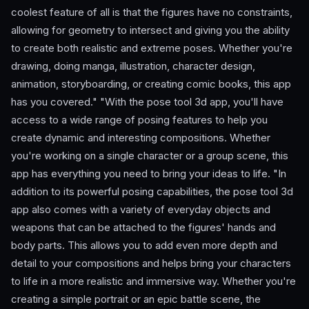
coolest feature of all is that the figures have no constraints,
allowing for geometry to intersect and giving you the ability
to create both realistic and extreme poses. Whether you're
drawing, doing manga, illustration, character design,
animation, storyboarding, or creating comic books, this app
has you covered." "With the pose tool 3d app, you'll have
access to a wide range of posing features to help you
create dynamic and interesting compositions. Whether
you're working on a single character or a group scene, this
app has everything you need to bring your ideas to life. "In
addition to its powerful posing capabilities, the pose tool 3d
app also comes with a variety of everyday objects and
weapons that can be attached to the figures' hands and
body parts. This allows you to add even more depth and
detail to your compositions and helps bring your characters
to life in a more realistic and immersive way. Whether you're
creating a simple portrait or an epic battle scene, the