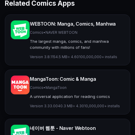
Related Comics Apps
WEBTOON: Manga, Comics, Manhwa
Comics
•
NAVER WEBTOON
The largest manga, comics, and manhwa
community with millions of fans!
Version 3.8.11
54.5 MB
⭐ 4.60
100,000,000+ installs
MangaToon: Comic & Manga
Comics
•
MangaToon
A universal application for reading comics
Version 3.33.00
40.3 MB
⭐ 4.30
10,000,000+ installs
네이버 웹툰 - Naver Webtoon