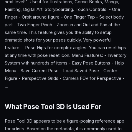
next level!". Use it for Illustrations, Comic Books, Manga,
Painting, Digital Art, Storyboarding. Touch Controls: - One
Finger - Orbit around figure - One Finger Tap - Select body
part - Two Finger Pinch - Zoom in and Out and Pan at the
same time. This feature gives you the ability to setup
dramatic shots for your poses quickly. Very powerful
feature. - Pose Hips for complex angles. You can reset hips
at any time with pose reset icon. Menu Features: - Inventory
System with hundreds of items - Easy Pose Buttons - Help
Menu - Save Current Pose - Load Saved Pose - Center
Figure - Perspective Grids - Camera FOV for Perspective -
…
What Pose Tool 3D Is Used For
Pose Tool 3D appears to be a figure-posing reference app
for artists. Based on the metadata, it is commonly used to