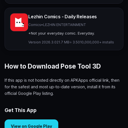
Lezhin Comics - Daily Releases
Comics
•
LEZHIN ENTERTAINMENT
+Not your everyday comic. Everyday.
Version 2026.3.0
21.7 MB
⭐ 3.50
10,000,000+ installs
How to Download Pose Tool 3D
If this app is not hosted directly on APKApps official link, then
for the safest and most up-to-date version, install it from its
official Google Play listing.
Get This App
View on Google Play