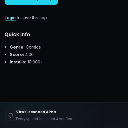
Login
to save this app.
Quick Info
Genre:
Comics
Score:
4.00
Installs:
10,000+
Virus-scanned APKs
Every upload is hashed & verified