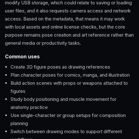
modify USB storage, which could relate to saving or loading
user files, and it also requests camera access and network
access. Based on the metadata, that means it may work
with local assets and online license checks, but the core
purpose remains pose creation and art reference rather than
general media or productivity tasks.
Common uses
Create 3D figure poses as drawing references
Plan character poses for comics, manga, and illustration
Build action scenes with props or weapons attached to
figures
Study body positioning and muscle movement for
anatomy practice
Use single-character or group setups for composition
planning
Switch between drawing modes to support different