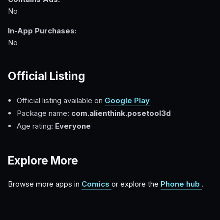
No
In-App Purchases:
No
Official Listing
Official listing available on
Google Play
Package name:
com.alienthink.posetool3d
Age rating:
Everyone
Explore More
Browse more apps in
Comics
or explore the
Phone hub
.