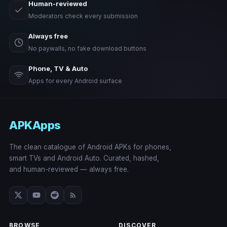
Human-reviewed
Moderators check every submission
Always free
No paywalls, no fake download buttons
Phone, TV & Auto
Apps for every Android surface
APKApps
The clean catalogue of Android APKs for phones,
smart TVs and Android Auto. Curated, hashed,
and human-reviewed — always free.
BROWSE
DISCOVER