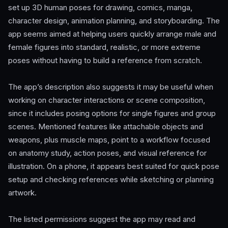
set up 3D human poses for drawing, comics, manga,
character design, animation planning, and storyboarding. The
app seems aimed at helping users quickly arrange male and
female figures into standard, realistic, or more extreme
poses without having to build a reference from scratch.
The app’s description also suggests it may be useful when
working on character interactions or scene composition,
since it includes posing options for single figures and group
scenes. Mentioned features like attachable objects and
weapons, plus muscle maps, point to a workflow focused
on anatomy study, action poses, and visual reference for
illustration. On a phone, it appears best suited for quick pose
setup and checking references while sketching or planning
artwork.
The listed permissions suggest the app may read and