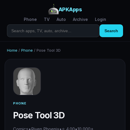
APKApps
Phone
TV
Auto
Archive
Login
Search
Home
/
Phone
/
Pose Tool 3D
PHONE
Pose Tool 3D
Comics
•
Riven Phoenix
•
⭐ 4.00
•
10,000+