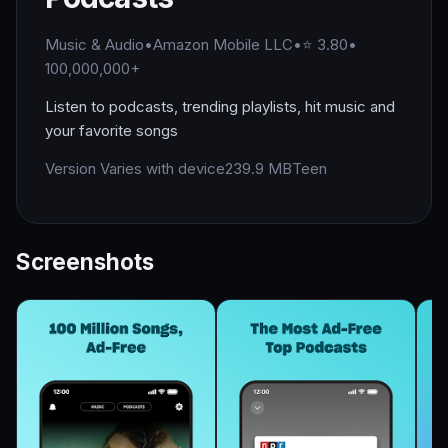
Music & Audio
•
Amazon Mobile LLC
•
⭐ 3.80
•
100,000,000+
Listen to podcasts, trending playlists, hit music and
your favorite songs
Version Varies with device
239.9 MB
Teen
Screenshots