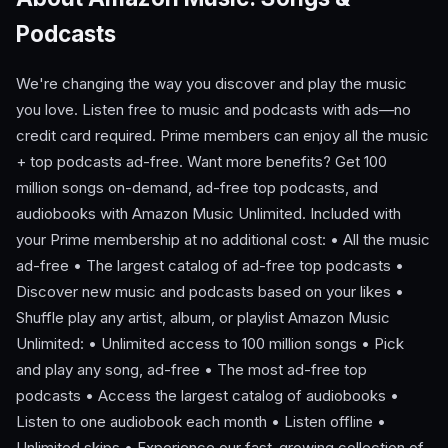
Podcasts
We're changing the way you discover and play the music
you love. Listen free to music and podcasts with ads—no
credit card required. Prime members can enjoy all the music
+ top podcasts ad-free. Want more benefits? Get 100
million songs on-demand, ad-free top podcasts, and
audiobooks with Amazon Music Unlimited. Included with
your Prime membership at no additional cost: • All the music
ad-free • The largest catalog of ad-free top podcasts •
Discover new music and podcasts based on your likes •
Shuffle play any artist, album, or playlist Amazon Music
Unlimited: • Unlimited access to 100 million songs • Pick
and play any song, ad-free • The most ad-free top
podcasts • Access the largest catalog of audiobooks •
Listen to one audiobook each month • Listen offline •
Unlimited skips • Experience our fast-growing collection of