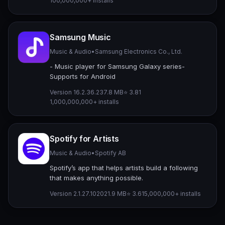
100,000,000+ installs
Samsung Music
Music & Audio
•
Samsung Electronics Co., Ltd.
- Music player for Samsung Galaxy series-
Supports for Android
Version 16.2.36.2
37.8 MB
⭐ 3.81
1,000,000,000+ installs
Spotify for Artists
Music & Audio
•
Spotify AB
Spotify’s app that helps artists build a following
that makes anything possible.
Version 2.1.27.1020
21.9 MB
⭐ 3.61
5,000,000+ installs