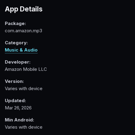
App Details
Package:
com.amazon.mp3
Category:
Music & Audio
Developer:
Amazon Mobile LLC
Version:
Varies with device
Updated:
Mar 26, 2026
Min Android:
Varies with device