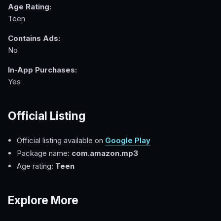
Age Rating:
Teen
Contains Ads:
No
In-App Purchases:
Yes
Official Listing
Official listing available on
Google Play
Package name:
com.amazon.mp3
Age rating:
Teen
Explore More