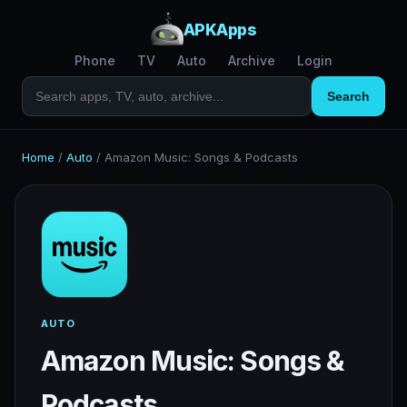
APKApps
Phone
TV
Auto
Archive
Login
Search
Home
/
Auto
/
Amazon Music: Songs & Podcasts
AUTO
Amazon Music: Songs &
Podcasts