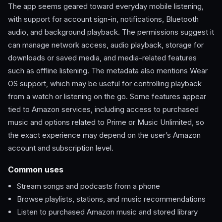
The app seems geared toward everyday mobile listening,
with support for account sign-in, notifications, Bluetooth
audio, and background playback. The permissions suggest it
can manage network access, audio playback, storage for
downloads or saved media, and media-related features
such as offline listening. The metadata also mentions Wear
OS support, which may be useful for controlling playback
from a watch or listening on the go. Some features appear
tied to Amazon services, including access to purchased
music and options related to Prime or Music Unlimited, so
the exact experience may depend on the user’s Amazon
account and subscription level.
Common uses
Stream songs and podcasts from a phone
Browse playlists, stations, and music recommendations
Listen to purchased Amazon music and stored library