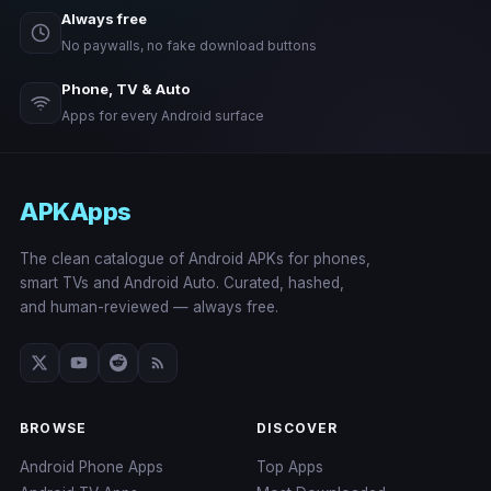
Always free
No paywalls, no fake download buttons
Phone, TV & Auto
Apps for every Android surface
APKApps
The clean catalogue of Android APKs for phones,
smart TVs and Android Auto. Curated, hashed,
and human-reviewed — always free.
BROWSE
DISCOVER
Android Phone Apps
Top Apps