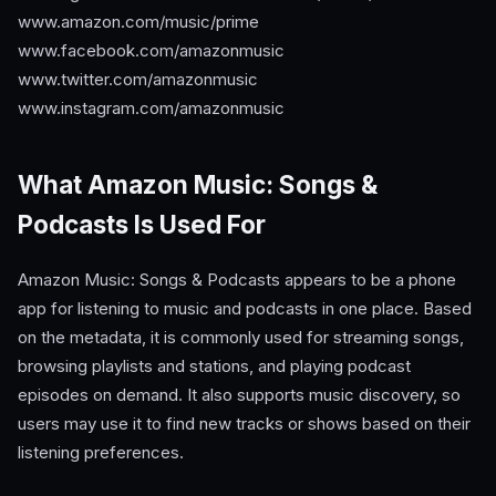
www.amazon.com/music/prime
www.facebook.com/amazonmusic
www.twitter.com/amazonmusic
www.instagram.com/amazonmusic
What Amazon Music: Songs &
Podcasts Is Used For
Amazon Music: Songs & Podcasts appears to be a phone
app for listening to music and podcasts in one place. Based
on the metadata, it is commonly used for streaming songs,
browsing playlists and stations, and playing podcast
episodes on demand. It also supports music discovery, so
users may use it to find new tracks or shows based on their
listening preferences.