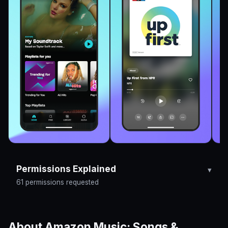
Permissions Explained
61 permissions requested
About Amazon Music: Songs &