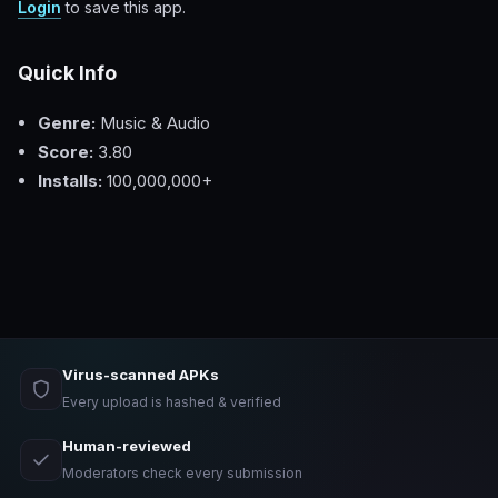
Login
to save this app.
Quick Info
Genre:
Music & Audio
Score:
3.80
Installs:
100,000,000+
Virus-scanned APKs
Every upload is hashed & verified
Human-reviewed
Moderators check every submission