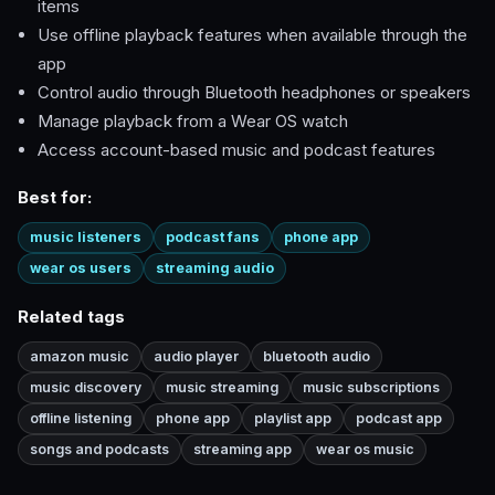
items
Use offline playback features when available through the
app
Control audio through Bluetooth headphones or speakers
Manage playback from a Wear OS watch
Access account-based music and podcast features
Best for:
music listeners
podcast fans
phone app
wear os users
streaming audio
Related tags
amazon music
audio player
bluetooth audio
music discovery
music streaming
music subscriptions
offline listening
phone app
playlist app
podcast app
songs and podcasts
streaming app
wear os music