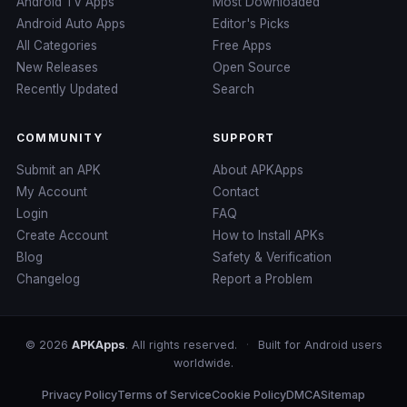
Android TV Apps
Most Downloaded
Android Auto Apps
Editor's Picks
All Categories
Free Apps
New Releases
Open Source
Recently Updated
Search
COMMUNITY
SUPPORT
Submit an APK
About APKApps
My Account
Contact
Login
FAQ
Create Account
How to Install APKs
Blog
Safety & Verification
Changelog
Report a Problem
© 2026
APKApps
. All rights reserved.
·
Built for Android users
worldwide.
Privacy Policy
Terms of Service
Cookie Policy
DMCA
Sitemap