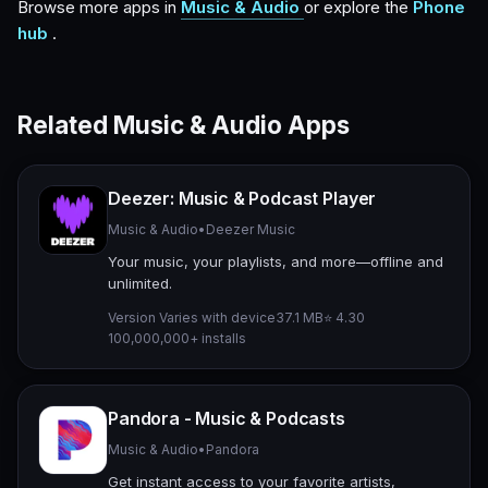
Browse more apps in
Music & Audio
or explore the
Phone
hub
.
Related Music & Audio Apps
Deezer: Music & Podcast Player
Music & Audio
•
Deezer Music
Your music, your playlists, and more—offline and
unlimited.
Version Varies with device
37.1 MB
⭐ 4.30
100,000,000+ installs
Pandora - Music & Podcasts
Music & Audio
•
Pandora
Get instant access to your favorite artists,