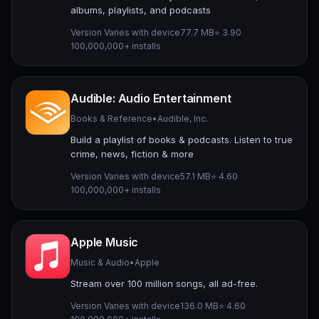
albums, playlists, and podcasts
Version Varies with device
77.7 MB
⭐ 3.90
100,000,000+ installs
Audible: Audio Entertainment
Books & Reference
•
Audible, Inc.
Build a playlist of books & podcasts. Listen to true
crime, news, fiction & more
Version Varies with device
57.1 MB
⭐ 4.60
100,000,000+ installs
Apple Music
Music & Audio
•
Apple
Stream over 100 million songs, all ad-free.
Version Varies with device
136.0 MB
⭐ 4.60