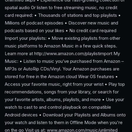
spatial audio Or listen to free streaming music, no credit
card required: • Thousands of stations and top playlists •
Millions of podcast episodes • Discover new music and
podcasts based on your likes • No credit card required
Import your playlists: • Move existing playlists from other
music platforms to Amazon Music in a few quick steps.
Learn more at http://www.amazon.com/playlistimport My
Music: • Listen to music you’ve purchased from Amazon –
MP3s or AutoRip CDs/Vinyl. Your Amazon purchases are
stored for free in the Amazon cloud Wear OS features •
Access your favorite music, right from your wrist • Play top
recommendations, songs from your library, or search for
your favorite artists, albums, playlists, and more • Use your
watch to cast to and control playback on compatible
Android devices • Download your Playlists and Albums onto
your watch and listen to them in Offline Mode when you're
on the go Visit us at: www.amazon.com/music/unlimited