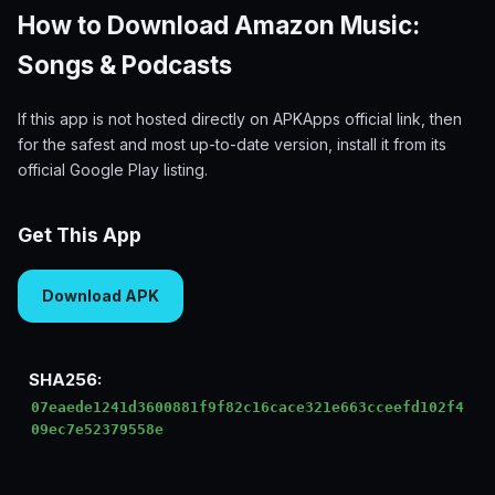
How to Download Amazon Music:
Songs & Podcasts
If this app is not hosted directly on APKApps official link, then
for the safest and most up-to-date version, install it from its
official Google Play listing.
Get This App
Download APK
SHA256:
07eaede1241d3600881f9f82c16cace321e663cceefd102f4
09ec7e52379558e