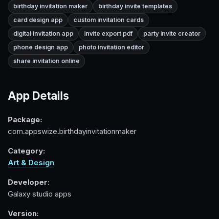
birthday invitation maker
birthday invite templates
card design app
custom invitation cards
digital invitation app
invite export pdf
party invite creator
phone design app
photo invitation editor
share invitation online
App Details
Package:
com.appswize.birthdayinvitationmaker
Category:
Art & Design
Developer:
Galaxy studio apps
Version: