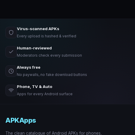
Virus-scanned APKs
Every upload is hashed & verified
Human-reviewed
Moderators check every submission
Always free
No paywalls, no fake download buttons
Phone, TV & Auto
Apps for every Android surface
APKApps
The clean catalogue of Android APKs for phones,