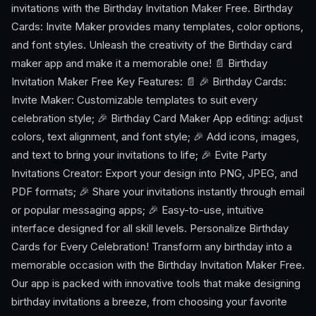
invitations with the Birthday Invitation Maker Free. Birthday
Cards: Invite Maker provides many templates, color options,
and font styles. Unleash the creativity of the Birthday card
maker app and make it a memorable one! 📄 Birthday
Invitation Maker Free Key Features: 📄 🎉 Birthday Cards:
Invite Maker: Customizable templates to suit every
celebration style; 🎉 Birthday Card Maker App editing: adjust
colors, text alignment, and font style; 🎉 Add icons, images,
and text to bring your invitations to life; 🎉 Evite Party
Invitations Creator: Export your design into PNG, JPEG, and
PDF formats; 🎉 Share your invitations instantly through email
or popular messaging apps; 🎉 Easy-to-use, intuitive
interface designed for all skill levels. Personalize Birthday
Cards for Every Celebration! Transform any birthday into a
memorable occasion with the Birthday Invitation Maker Free.
Our app is packed with innovative tools that make designing
birthday invitations a breeze, from choosing your favorite