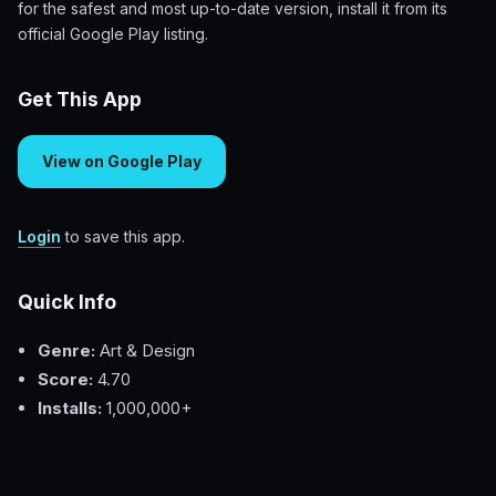
for the safest and most up-to-date version, install it from its
official Google Play listing.
Get This App
View on Google Play
Login
to save this app.
Quick Info
Genre:
Art & Design
Score:
4.70
Installs:
1,000,000+