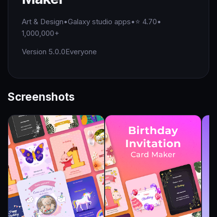
Art & Design
•
Galaxy studio apps
•
⭐ 4.70
•
1,000,000+
Version 5.0.0
Everyone
Screenshots