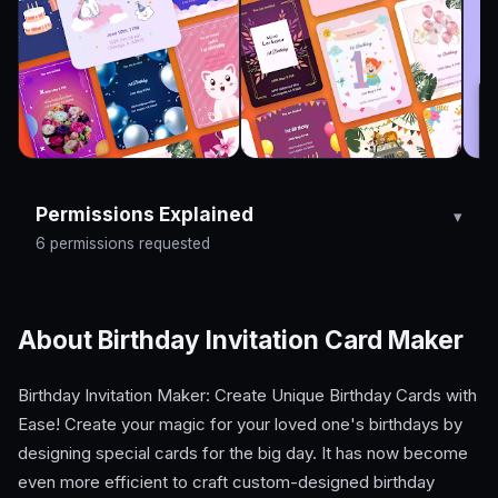
Permissions Explained
6 permissions requested
About Birthday Invitation Card Maker
Birthday Invitation Maker: Create Unique Birthday Cards with
Ease! Create your magic for your loved one's birthdays by
designing special cards for the big day. It has now become
even more efficient to craft custom-designed birthday