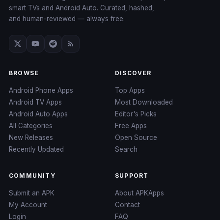
smart TVs and Android Auto. Curated, hashed,
and human-reviewed — always free.
BROWSE
DISCOVER
Android Phone Apps
Top Apps
Android TV Apps
Most Downloaded
Android Auto Apps
Editor's Picks
All Categories
Free Apps
New Releases
Open Source
Recently Updated
Search
COMMUNITY
SUPPORT
Submit an APK
About APKApps
My Account
Contact
Login
FAQ