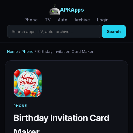
APKApps
Phone
TV
Auto
Archive
Login
Search
Home
/
Phone
/
Birthday Invitation Card Maker
PHONE
Birthday Invitation Card
Maker