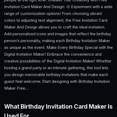
Invitation Card Maker And Design: 🎨 Experiment with a wide
range of customization options! From choosing vibrant
colors to adjusting text alignment, the Free Invitation Card
Maker And Design allows you to craft the ideal invitation.
Add personalized icons and images that reflect the birthday
person’s personality, making each Birthday Invitation Maker
as unique as the event. Make Every Birthday Special with the
Digital Invitation Maker! Embrace the convenience and
creative possibilities of the Digital Invitation Maker! Whether
hosting a grand party or an intimate gathering, this tool lets
you design memorable birthday invitations that make each
guest feel welcome. Start designing with Birthday Invitation
Maker Free…
What Birthday Invitation Card Maker Is
Used For