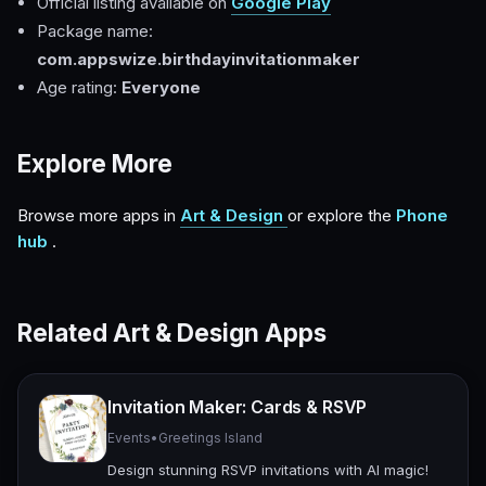
Official listing available on
Google Play
Package name:
com.appswize.birthdayinvitationmaker
Age rating:
Everyone
Explore More
Browse more apps in
Art & Design
or explore the
Phone
hub
.
Related Art & Design Apps
Invitation Maker: Cards & RSVP
Events
•
Greetings Island
Design stunning RSVP invitations with AI magic!