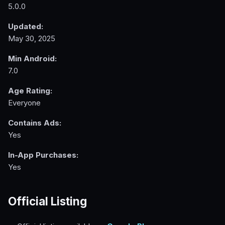
5.0.0
Updated:
May 30, 2025
Min Android:
7.0
Age Rating:
Everyone
Contains Ads:
Yes
In-App Purchases:
Yes
Official Listing