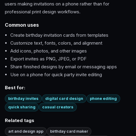
users making invitations on a phone rather than for
professional print design workflows.
Common uses
Create birthday invitation cards from templates
Customize text, fonts, colors, and alignment
Add icons, photos, and other images
Export invites as PNG, JPEG, or PDF
Share finished designs by email or messaging apps
Use on a phone for quick party invite editing
Best for:
birthday invites
digital card design
phone editing
quick sharing
casual creators
Related tags
art and design app
birthday card maker