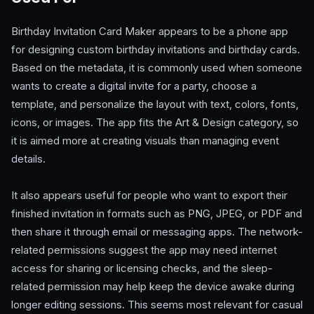
Birthday Invitation Card Maker appears to be a phone app
for designing custom birthday invitations and birthday cards.
Based on the metadata, it is commonly used when someone
wants to create a digital invite for a party, choose a
template, and personalize the layout with text, colors, fonts,
icons, or images. The app fits the Art & Design category, so
it is aimed more at creating visuals than managing event
details.
It also appears useful for people who want to export their
finished invitation in formats such as PNG, JPEG, or PDF and
then share it through email or messaging apps. The network-
related permissions suggest the app may need internet
access for sharing or licensing checks, and the sleep-
related permission may help keep the device awake during
longer editing sessions. This seems most relevant for casual