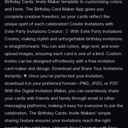
Birthday Cards: Invite Maker template to customizing colors
and fonts. The Birthday Card Maker App gives you
complete creative freedom, so your cards reflect the
unique spirit of each celebration! Create Invitations with
Evite Party Invitations Creator: 🎈 With Evite Party Invitations
Creator, making stylish and unforgettable birthday invitations
is straightforward. You can add colors, align text, and even
upload images, ensuring each card is one of a kind. Custom
invites can be designed effortlessly with a free invitation
card maker and design. Download and Share Your Invitations
Instantly: 🌟 Once you’ve perfected your invitation,
download it in your preferred format—PNG, JPEG, or PDF.
With the Digital Invitation Maker, you can seamlessly share
your cards with friends and family through email or other
messaging platforms, making it easy for everyone to join the
celebration. The Birthday Cards: Invite Makers' simple
sharing feature ensures your invitations reach the right
people at the right time. Unleash Your Creativity with Free