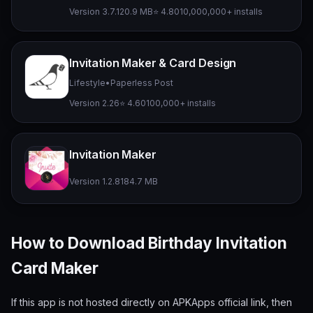
Version 3.7.1
20.9 MB
⭐ 4.80
10,000,000+ installs
Invitation Maker & Card Design
Lifestyle
•
Paperless Post
Version 2.26
⭐ 4.60
100,000+ installs
Invitation Maker
Version 1.2.8
184.7 MB
How to Download Birthday Invitation
Card Maker
If this app is not hosted directly on APKApps official link, then