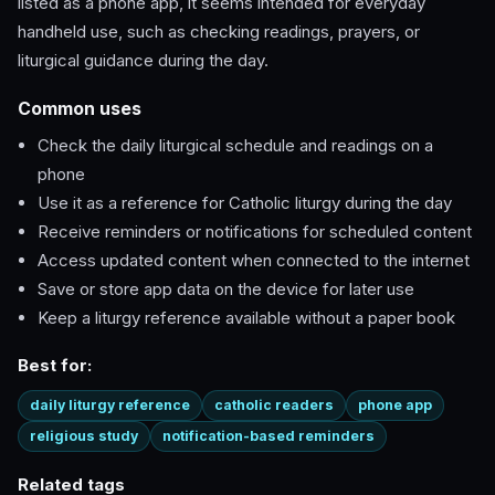
listed as a phone app, it seems intended for everyday
handheld use, such as checking readings, prayers, or
liturgical guidance during the day.
Common uses
Check the daily liturgical schedule and readings on a
phone
Use it as a reference for Catholic liturgy during the day
Receive reminders or notifications for scheduled content
Access updated content when connected to the internet
Save or store app data on the device for later use
Keep a liturgy reference available without a paper book
Best for:
daily liturgy reference
catholic readers
phone app
religious study
notification-based reminders
Related tags