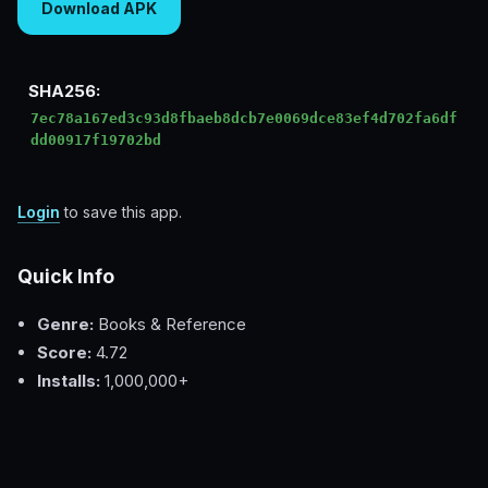
Download APK
SHA256:
7ec78a167ed3c93d8fbaeb8dcb7e0069dce83ef4d702fa6df
dd00917f19702bd
Login
to save this app.
Quick Info
Genre:
Books & Reference
Score:
4.72
Installs:
1,000,000+