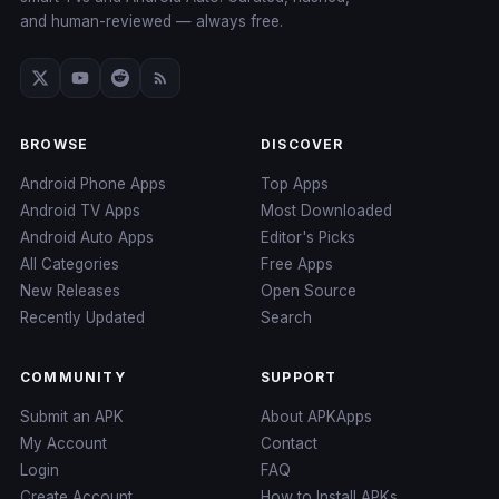
and human-reviewed — always free.
BROWSE
DISCOVER
Android Phone Apps
Top Apps
Android TV Apps
Most Downloaded
Android Auto Apps
Editor's Picks
All Categories
Free Apps
New Releases
Open Source
Recently Updated
Search
COMMUNITY
SUPPORT
Submit an APK
About APKApps
My Account
Contact
Login
FAQ
Create Account
How to Install APKs