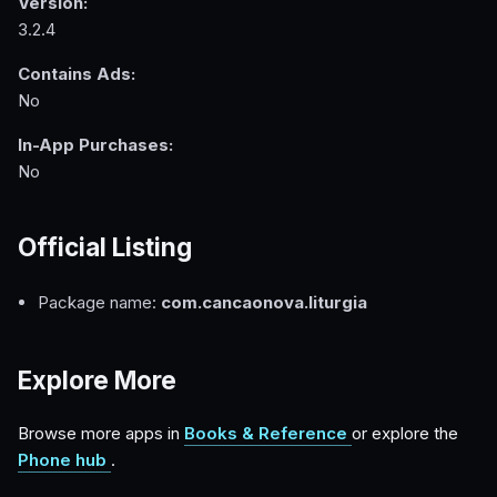
Version:
3.2.4
Contains Ads:
No
In-App Purchases:
No
Official Listing
Package name:
com.cancaonova.liturgia
Explore More
Browse more apps in
Books & Reference
or explore the
Phone hub
.