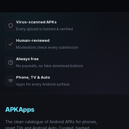
Virus-scanned APKs
Every upload is hashed & verified
Human-reviewed
Moderators check every submission
Always free
No paywalls, no fake download buttons
Phone, TV & Auto
Apps for every Android surface
APKApps
The clean catalogue of Android APKs for phones,
smart TVs and Android Auto. Curated, hashed,