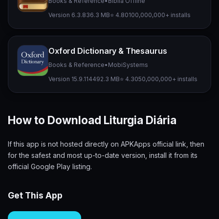
Books & Reference
•
Bíblia Offline
Version 6.3.8
36.3 MB
⭐ 4.80
100,000,000+ installs
Oxford Dictionary & Thesaurus
Books & Reference
•
MobiSystems
Version 15.9.1144
92.3 MB
⭐ 4.30
50,000,000+ installs
How to Download Liturgia Diária
If this app is not hosted directly on APKApps official link, then
for the safest and most up-to-date version, install it from its
official Google Play listing.
Get This App