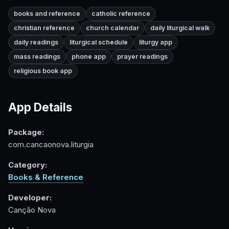
books and reference
catholic reference
christian reference
church calendar
daily liturgical walk
daily readings
liturgical schedule
liturgy app
mass readings
phone app
prayer readings
religious book app
App Details
Package:
com.cancaonova.liturgia
Category:
Books & Reference
Developer:
Canção Nova