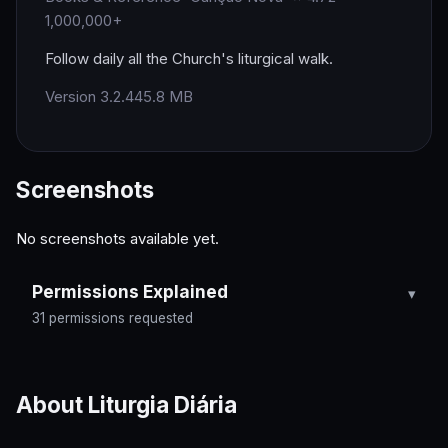
1,000,000+
Follow daily all the Church's liturgical walk.
Version 3.2.4
45.8 MB
Screenshots
No screenshots available yet.
Permissions Explained
31 permissions requested
About Liturgia Diária