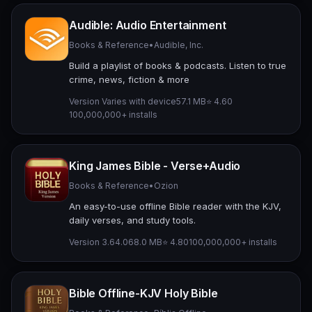
Audible: Audio Entertainment
Books & Reference
•
Audible, Inc.
Build a playlist of books & podcasts. Listen to true
crime, news, fiction & more
Version Varies with device
57.1 MB
⭐ 4.60
100,000,000+ installs
King James Bible - Verse+Audio
Books & Reference
•
Ozion
An easy-to-use offline Bible reader with the KJV,
daily verses, and study tools.
Version 3.64.0
68.0 MB
⭐ 4.80
100,000,000+ installs
Bible Offline-KJV Holy Bible