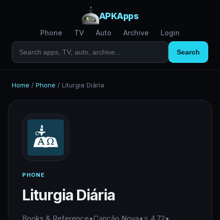
APKApps
Phone
TV
Auto
Archive
Login
Search
Home
/
Phone
/
Liturgia Diária
PHONE
Liturgia Diária
Books & Reference
•
Canção Nova
•
⭐ 4.72
•