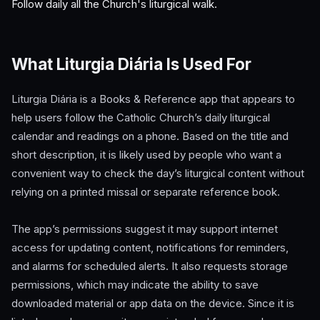
Follow daily all the Church's liturgical walk.
What Liturgia Diária Is Used For
Liturgia Diária is a Books & Reference app that appears to
help users follow the Catholic Church’s daily liturgical
calendar and readings on a phone. Based on the title and
short description, it is likely used by people who want a
convenient way to check the day’s liturgical content without
relying on a printed missal or separate reference book.
The app’s permissions suggest it may support internet
access for updating content, notifications for reminders,
and alarms for scheduled alerts. It also requests storage
permissions, which may indicate the ability to save
downloaded material or app data on the device. Since it is