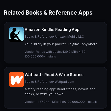
Related Books & Reference Apps
Amazon Kindle: Reading App
Books & Reference
•
Amazon Mobile LLC
Your library in your pocket. Anytime, anywhere.
Version Varies with device
139.7 MB
⭐ 4.80
100,000,000+ installs
Wattpad - Read & Write Stories
Books & Reference
•
Wattpad.com
A story reading app: Read stories, novels and
books, or write your own.
Version 11.27.0
44.1 MB
⭐ 3.80
100,000,000+ installs