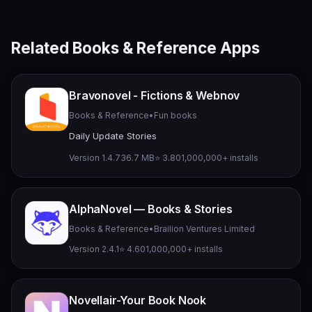
Related Books & Reference Apps
Bravonovel - Fictions & Webnov
Books & Reference
•
Fun books
Daily Update Stories
Version 1.4.7
36.7 MB
⭐ 3.80
1,000,000+ installs
AlphaNovel — Books & Stories
Books & Reference
•
Brailion Ventures Limited
Version 2.4.1
⭐ 4.60
1,000,000+ installs
Novellair-Your Book Nook