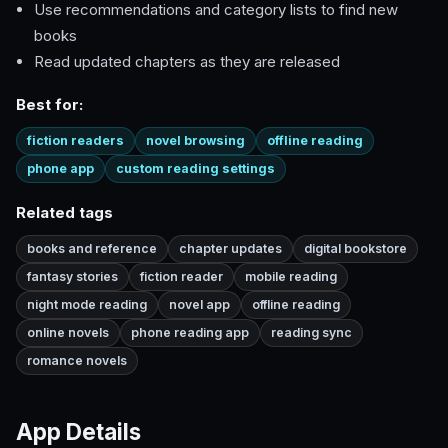
Use recommendations and category lists to find new
books
Read updated chapters as they are released
Best for:
fiction readers
novel browsing
offline reading
phone app
custom reading settings
Related tags
books and reference
chapter updates
digital bookstore
fantasy stories
fiction reader
mobile reading
night mode reading
novel app
offline reading
online novels
phone reading app
reading sync
romance novels
App Details