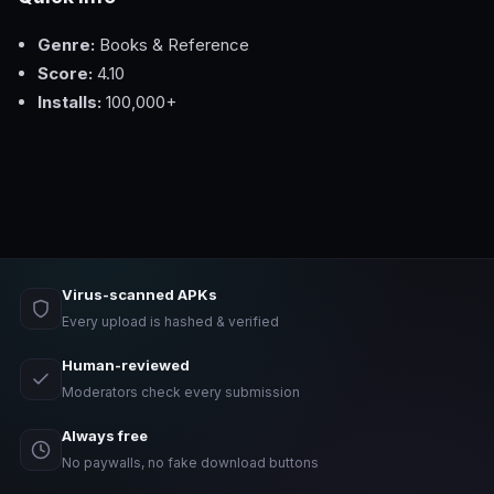
Genre:
Books & Reference
Score:
4.10
Installs:
100,000+
Virus-scanned APKs
Every upload is hashed & verified
Human-reviewed
Moderators check every submission
Always free
No paywalls, no fake download buttons