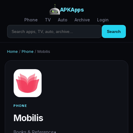
APKApps
Phone
TV
Auto
Archive
Login
Search
Home
/
Phone
/
Mobilis
PHONE
Mobilis
Books & Reference
•