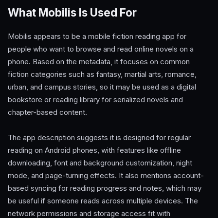
What Mobilis Is Used For
Mobilis appears to be a mobile fiction reading app for
people who want to browse and read online novels on a
phone. Based on the metadata, it focuses on common
fiction categories such as fantasy, martial arts, romance,
urban, and campus stories, so it may be used as a digital
bookstore or reading library for serialized novels and
chapter-based content.
The app description suggests it is designed for regular
reading on Android phones, with features like offline
downloading, font and background customization, night
mode, and page-turning effects. It also mentions account-
based syncing for reading progress and notes, which may
be useful if someone reads across multiple devices. The
network permissions and storage access fit with