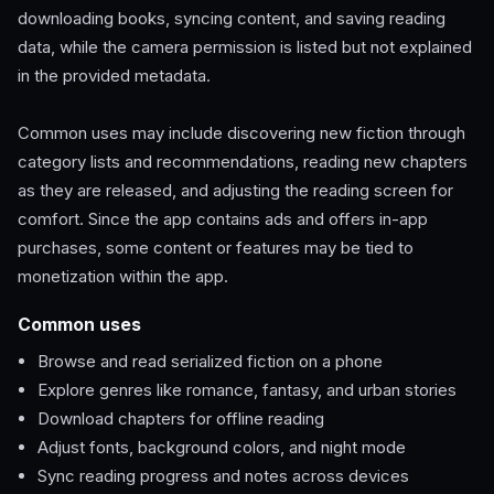
downloading books, syncing content, and saving reading
data, while the camera permission is listed but not explained
in the provided metadata.
Common uses may include discovering new fiction through
category lists and recommendations, reading new chapters
as they are released, and adjusting the reading screen for
comfort. Since the app contains ads and offers in-app
purchases, some content or features may be tied to
monetization within the app.
Common uses
Browse and read serialized fiction on a phone
Explore genres like romance, fantasy, and urban stories
Download chapters for offline reading
Adjust fonts, background colors, and night mode
Sync reading progress and notes across devices