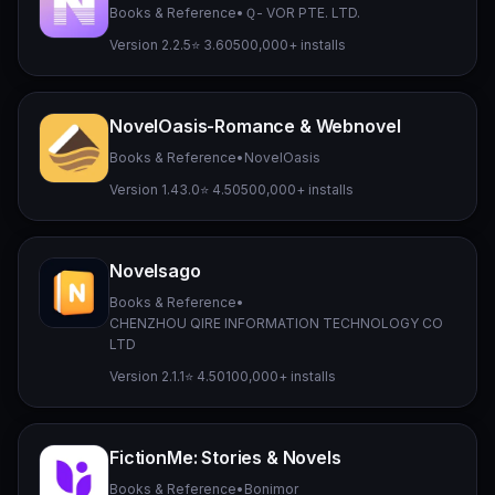
Books & Reference
•
Ｑ- VOR PTE. LTD.
Version 2.2.5
⭐ 3.60
500,000+ installs
NovelOasis-Romance & Webnovel
Books & Reference
•
NovelOasis
Version 1.43.0
⭐ 4.50
500,000+ installs
Novelsago
Books & Reference
•
CHENZHOU QIRE INFORMATION TECHNOLOGY CO
LTD
Version 2.1.1
⭐ 4.50
100,000+ installs
FictionMe: Stories & Novels
Books & Reference
•
Bonimor