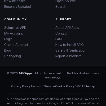
New Releases
Open Source
Recently Updated
Search
COMMUNITY
SUPPORT
Submit an APK
About APKApps
My Account
Contact
Login
FAQ
Create Account
How to Install APKs
Blog
Safety & Verification
Changelog
Report a Problem
© 2026
APKApps
. All rights reserved.
·
Built for Android users
worldwide.
Privacy Policy
Terms of Service
Cookie Policy
DMCA
Sitemap
APKApps is an independent catalogue. Android, Google Play and the
Android logo are trademarks of Google LLC. APKApps is not affiliated