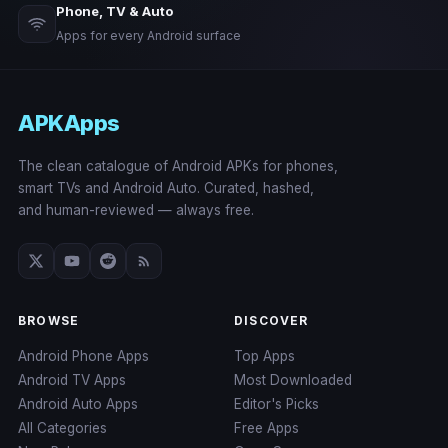
Phone, TV & Auto
Apps for every Android surface
APKApps
The clean catalogue of Android APKs for phones,
smart TVs and Android Auto. Curated, hashed,
and human-reviewed — always free.
BROWSE
DISCOVER
Android Phone Apps
Top Apps
Android TV Apps
Most Downloaded
Android Auto Apps
Editor's Picks
All Categories
Free Apps