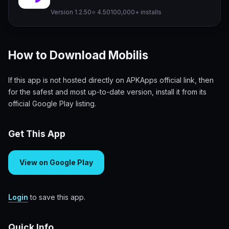
Version 1.2.50
⭐ 4.50
100,000+ installs
How to Download Mobilis
If this app is not hosted directly on APKApps official link, then
for the safest and most up-to-date version, install it from its
official Google Play listing.
Get This App
View on Google Play
Login
to save this app.
Quick Info