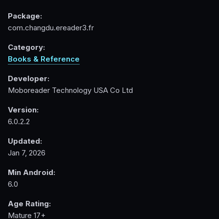
Package:
com.changdu.ereader3.fr
Category:
Books & Reference
Developer:
Moboreader Technology USA Co Ltd
Version:
6.0.2.2
Updated:
Jan 7, 2026
Min Android:
6.0
Age Rating:
Mature 17+