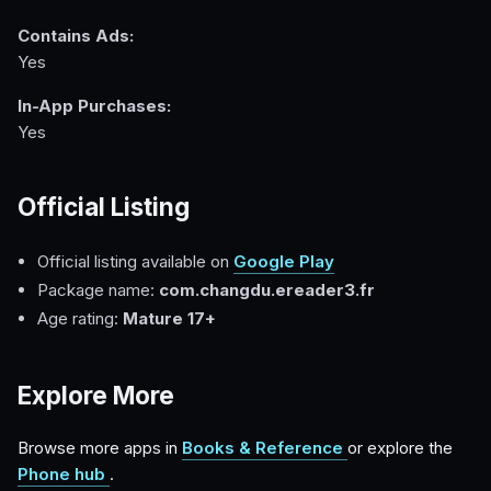
Contains Ads:
Yes
In-App Purchases:
Yes
Official Listing
Official listing available on
Google Play
Package name:
com.changdu.ereader3.fr
Age rating:
Mature 17+
Explore More
Browse more apps in
Books & Reference
or explore the
Phone hub
.