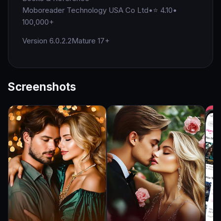
Moboreader Technology USA Co Ltd
•
⭐ 4.10
•
100,000+
Version 6.0.2.2
Mature 17+
Screenshots