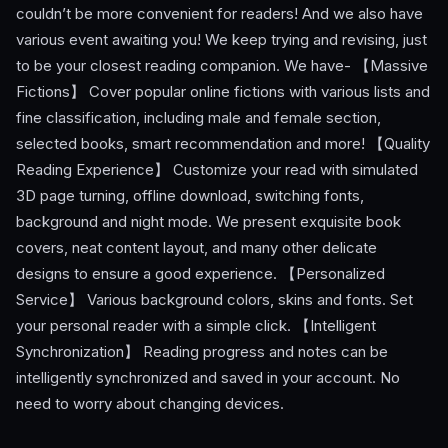
couldn’t be more convenient for readers! And we also have
various event awaiting you! We keep trying and revising, just
to be your closest reading companion. We have- 【Massive
Fictions】 Cover popular online fictions with various lists and
fine classification, including male and female section,
selected books, smart recommendation and more! 【Quality
Reading Experience】 Customize your read with simulated
3D page turning, offline download, switching fonts,
background and night mode. We present exquisite book
covers, neat content layout, and many other delicate
designs to ensure a good experience. 【Personalized
Service】 Various background colors, skins and fonts. Set
your personal reader with a simple click. 【Intelligent
Synchronization】 Reading progress and notes can be
intelligently synchronized and saved in your account. No
need to worry about changing devices.