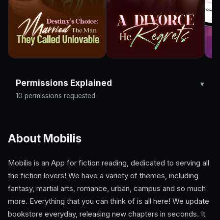
Permissions Explained
10 permissions requested
About Mobilis
Mobilis is an App for fiction reading, dedicated to serving all
the fiction lovers! We have a variety of themes, including
fantasy, martial arts, romance, urban, campus and so much
more. Everything that you can think of is all here! We update
bookstore everyday, releasing new chapters in seconds. It