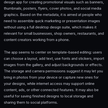
design app for creating promotional visuals such as banners,
thumbnails, posters, flyers, cover photos, and social media
graphics. Based on the metadata, it is aimed at people who
need to assemble quick marketing or presentation images
without using a full desktop design suite, which makes it
relevant for small businesses, shop owners, restaurants, and
content creators working from a phone.
The app seems to center on template-based editing: users
can choose a layout, add text, use fonts and stickers, import
images from the gallery, and adjust backgrounds or effects.
The storage and camera permissions suggest it may let you
bring in photos from your device or capture new ones for
your designs, while internet access may support online
content, ads, or other connected features. It may also be
useful for saving finished designs to local storage and
sharing them to social platforms.