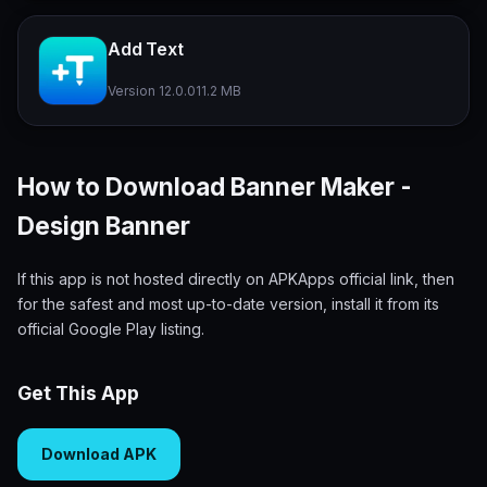
Add Text
Version 12.0.0
11.2 MB
How to Download Banner Maker -
Design Banner
If this app is not hosted directly on APKApps official link, then
for the safest and most up-to-date version, install it from its
official Google Play listing.
Get This App
Download APK