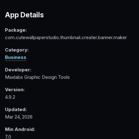
App Details
Package:
com.cutewallpaperstudio.thumbnail.creater.banner.maker
Category:
Business
Developer:
Maxlabs Graphic Design Tools
Version:
4.9.2
Updated:
Mar 24, 2026
Min Android:
7.0