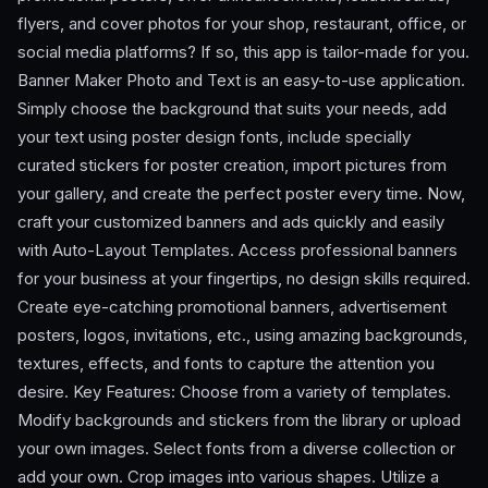
flyers, and cover photos for your shop, restaurant, office, or
social media platforms? If so, this app is tailor-made for you.
Banner Maker Photo and Text is an easy-to-use application.
Simply choose the background that suits your needs, add
your text using poster design fonts, include specially
curated stickers for poster creation, import pictures from
your gallery, and create the perfect poster every time. Now,
craft your customized banners and ads quickly and easily
with Auto-Layout Templates. Access professional banners
for your business at your fingertips, no design skills required.
Create eye-catching promotional banners, advertisement
posters, logos, invitations, etc., using amazing backgrounds,
textures, effects, and fonts to capture the attention you
desire. Key Features: Choose from a variety of templates.
Modify backgrounds and stickers from the library or upload
your own images. Select fonts from a diverse collection or
add your own. Crop images into various shapes. Utilize a