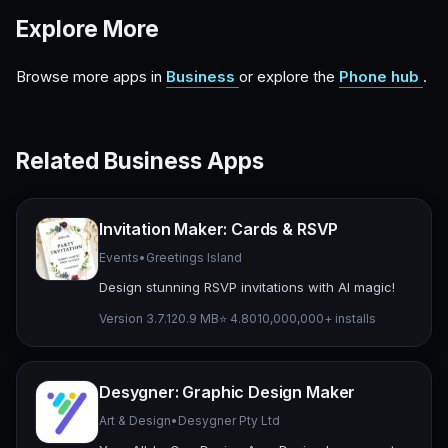
Explore More
Browse more apps in
Business
or explore the
Phone hub
.
Related Business Apps
Invitation Maker: Cards & RSVP
Events
•
Greetings Island
Design stunning RSVP invitations with AI magic!
Version 3.7.1
20.9 MB
⭐ 4.80
10,000,000+ installs
Desygner: Graphic Design Maker
Art & Design
•
Desygner Pty Ltd