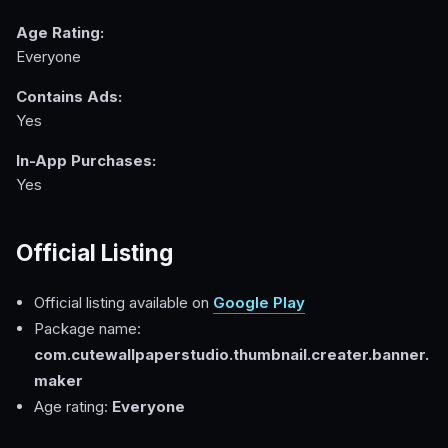
Age Rating:
Everyone
Contains Ads:
Yes
In-App Purchases:
Yes
Official Listing
Official listing available on
Google Play
Package name:
com.cutewallpaperstudio.thumbnail.creater.banner.
maker
Age rating:
Everyone