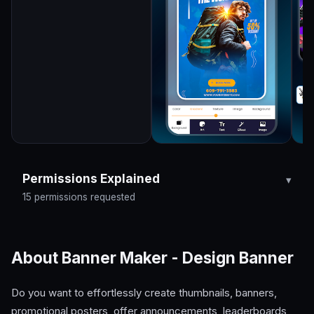
Permissions Explained
15 permissions requested
About Banner Maker - Design Banner
Do you want to effortlessly create thumbnails, banners,
promotional posters, offer announcements, leaderboards,