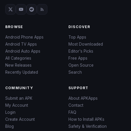
BROWSE
DISCOVER
Android Phone Apps
Top Apps
Android TV Apps
Most Downloaded
Android Auto Apps
Editor's Picks
All Categories
Free Apps
New Releases
Open Source
Recently Updated
Search
COMMUNITY
SUPPORT
Submit an APK
About APKApps
My Account
Contact
Login
FAQ
Create Account
How to Install APKs
Blog
Safety & Verification