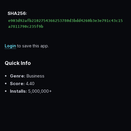
SHA256:
e903d92afb2102754366253780d3bdd4260b3e3e791c43c15
a7811790c235f9b
Login
to save this app.
Quick Info
Genre:
Business
Score:
4.40
Installs:
5,000,000+