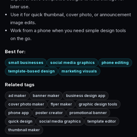
later use.
Use it for quick thumbnail, cover photo, or announcement
image edits.
Work from a phone when you need simple design tools
on the go.
Best for:
small businesses
social media graphics
phone editing
template-based design
marketing visuals
Related tags
ad maker
banner maker
business design app
cover photo maker
flyer maker
graphic design tools
phone app
poster creator
promotional banner
quick design
social media graphics
template editor
thumbnail maker