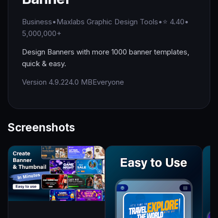
Business
•
Maxlabs Graphic Design Tools
•
⭐ 4.40
•
5,000,000+
Design Banners with more 1000 banner templates,
quick & easy.
Version 4.9.2
24.0 MB
Everyone
Screenshots