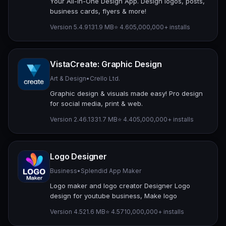
Your All-In-One Design App. Design logos, posts,
business cards, flyers & more!
Version 5.4.9
131.9 MB
⭐ 4.60
5,000,000+ installs
VistaCreate: Graphic Design
Art & Design
•
Crello Ltd.
Graphic design & visuals made easy! Pro design
for social media, print & web.
Version 2.46.13
31.7 MB
⭐ 4.40
5,000,000+ installs
Logo Designer
Business
•
Splendid App Maker
Logo maker and logo creator Designer Logo
design for youtube business, Make logo
Version 4.5
21.6 MB
⭐ 4.57
10,000,000+ installs