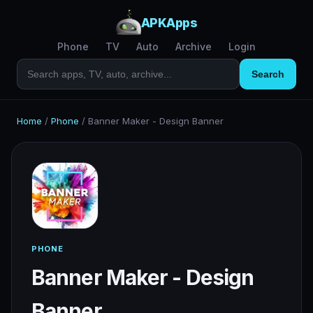
APKApps
Phone
TV
Auto
Archive
Login
Search
Home
/
Phone
/
Banner Maker - Design Banner
PHONE
Banner Maker - Design
Banner