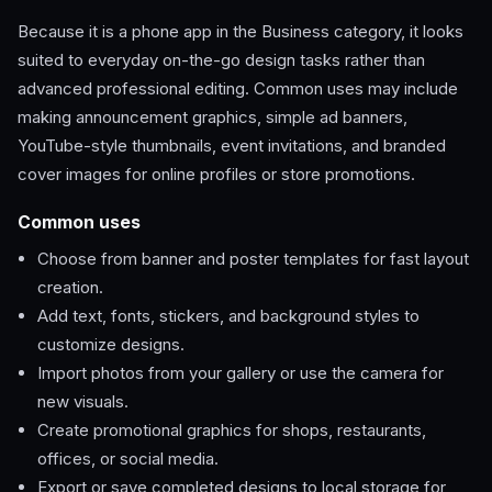
Because it is a phone app in the Business category, it looks
suited to everyday on-the-go design tasks rather than
advanced professional editing. Common uses may include
making announcement graphics, simple ad banners,
YouTube-style thumbnails, event invitations, and branded
cover images for online profiles or store promotions.
Common uses
Choose from banner and poster templates for fast layout
creation.
Add text, fonts, stickers, and background styles to
customize designs.
Import photos from your gallery or use the camera for
new visuals.
Create promotional graphics for shops, restaurants,
offices, or social media.
Export or save completed designs to local storage for