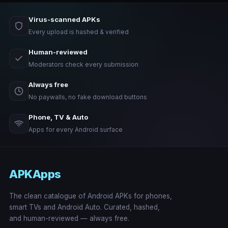
Virus-scanned APKs
Every upload is hashed & verified
Human-reviewed
Moderators check every submission
Always free
No paywalls, no fake download buttons
Phone, TV & Auto
Apps for every Android surface
APKApps
The clean catalogue of Android APKs for phones,
smart TVs and Android Auto. Curated, hashed,
and human-reviewed — always free.