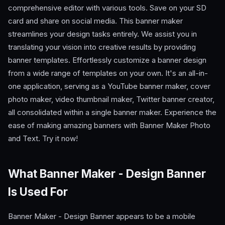
comprehensive editor with various tools. Save on your SD
card and share on social media. This banner maker
streamlines your design tasks entirely. We assist you in
translating your vision into creative results by providing
banner templates. Effortlessly customize a banner design
from a wide range of templates on your own. It's an all-in-
one application, serving as a YouTube banner maker, cover
photo maker, video thumbnail maker, Twitter banner creator,
all consolidated within a single banner maker. Experience the
ease of making amazing banners with Banner Maker Photo
and Text. Try it now!
What Banner Maker - Design Banner
Is Used For
Banner Maker - Design Banner appears to be a mobile