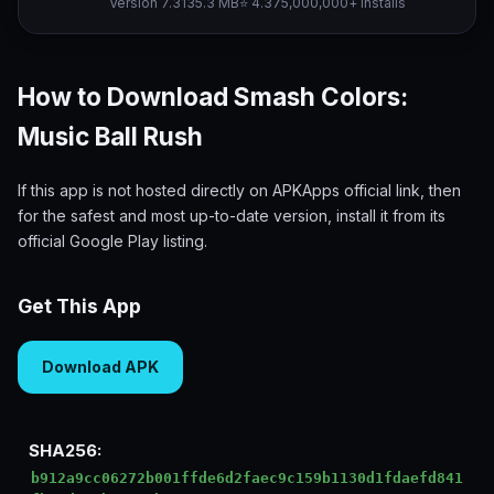
Version 7.3
135.3 MB
⭐ 4.37
5,000,000+ installs
How to Download Smash Colors:
Music Ball Rush
If this app is not hosted directly on APKApps official link, then
for the safest and most up-to-date version, install it from its
official Google Play listing.
Get This App
Download APK
SHA256:
b912a9cc06272b001ffde6d2faec9c159b1130d1fdaefd841