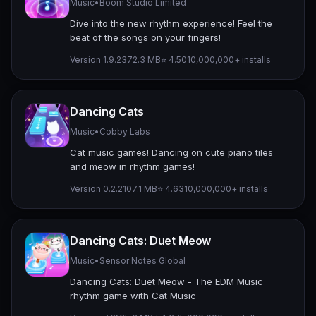
Music
•
Boom Studio Limited
Dive into the new rhythm experience! Feel the
beat of the songs on your fingers!
Version 1.9.23
72.3 MB
⭐ 4.50
10,000,000+ installs
Dancing Cats
Music
•
Cobby Labs
Cat music games! Dancing on cute piano tiles
and meow in rhythm games!
Version 0.2.2
107.1 MB
⭐ 4.63
10,000,000+ installs
Dancing Cats: Duet Meow
Music
•
Sensor Notes Global
Dancing Cats: Duet Meow - The EDM Music
rhythm game with Cat Music