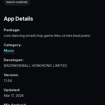
touch controls
App Details
Package:
com.dancing.smash.hop.game.tiles.circles.beat.paino
Category:
Music
Developer:
BADSNOWBALL HONGKONG LIMITED
Version:
1.1.64
Updated:
Mar 17, 2026
Min Android: