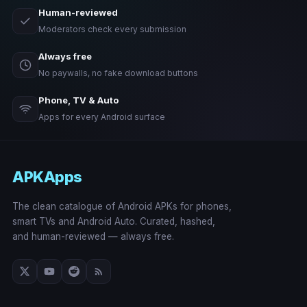
Human-reviewed
Moderators check every submission
Always free
No paywalls, no fake download buttons
Phone, TV & Auto
Apps for every Android surface
APKApps
The clean catalogue of Android APKs for phones,
smart TVs and Android Auto. Curated, hashed,
and human-reviewed — always free.