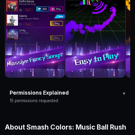
Permissions Explained
15 permissions requested
About Smash Colors: Music Ball Rush