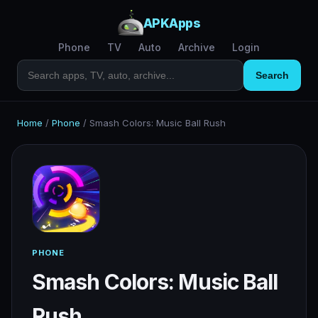
APKApps
Phone
TV
Auto
Archive
Login
Search
Home
/
Phone
/
Smash Colors: Music Ball Rush
PHONE
Smash Colors: Music Ball
Rush