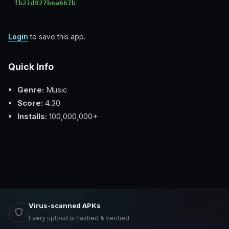
fb21d927bea667b
Login
to save this app.
Quick Info
Genre:
Music
Score:
4.30
Installs:
100,000,000+
Virus-scanned APKs
Every upload is hashed & verified