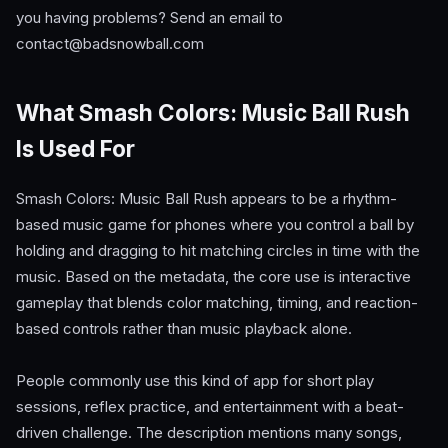
you having problems? Send an email to
contact@badsnowball.com
What Smash Colors: Music Ball Rush
Is Used For
Smash Colors: Music Ball Rush appears to be a rhythm-
based music game for phones where you control a ball by
holding and dragging to hit matching circles in time with the
music. Based on the metadata, the core use is interactive
gameplay that blends color matching, timing, and reaction-
based controls rather than music playback alone.
People commonly use this kind of app for short play
sessions, reflex practice, and entertainment with a beat-
driven challenge. The description mentions many songs,