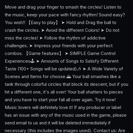
Move and drag your finger to smash the circles! Listen to
the music, keep your pace with fancy rhythm! Sound easy?
You wish!! 【Easy to play】 ➤ Hold and Drag the ball to
crash the circles. ➤ Avoid the different Colors! ➤ Do not
miss the circles! ➤ Follow the rhythm of addictive
challenges. ➤ Impress your friends with your perfect
combos. 【Game features】 ➤ SIMPLE Game Control
Experiences🕹️ ➤ Amounts of Songs to Satisfy Different
Taste (100+ Songs will be updated)🎶 ➤ A Wide Variety of
Scenes and Items for choose 🌄 Your ball smashes like a
tank through colorful circles that block its descent, but if you
hit a different one, it's all over! Your ball shatters to pieces
and you have to start your fall all over again. Try it now!
Music lovers will definitely love it! If any producer or label
has an issue with any of the music used in the game, please
send email to us and it will be deleted immediately if
necessary (this includes the images used). Contact us: Are