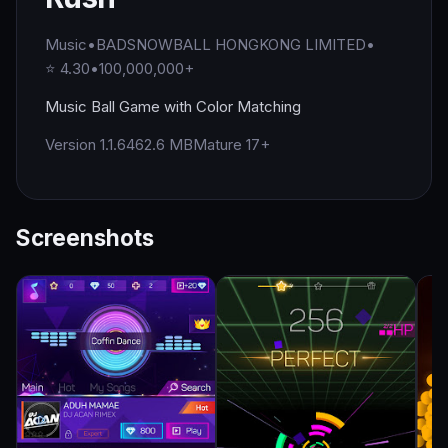
Music
•
BADSNOWBALL HONGKONG LIMITED
•
⭐ 4.30
•
100,000,000+
Music Ball Game with Color Matching
Version 1.1.64
62.6 MB
Mature 17+
Screenshots