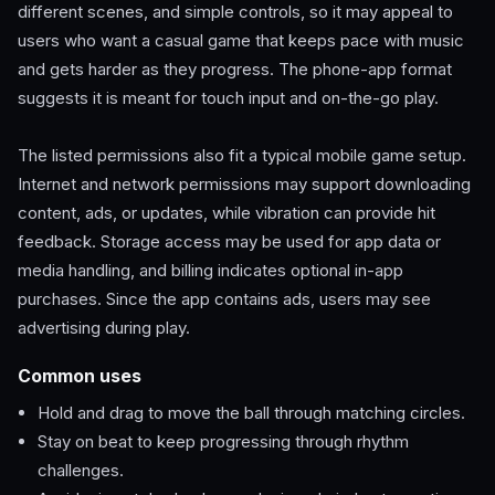
different scenes, and simple controls, so it may appeal to
users who want a casual game that keeps pace with music
and gets harder as they progress. The phone-app format
suggests it is meant for touch input and on-the-go play.
The listed permissions also fit a typical mobile game setup.
Internet and network permissions may support downloading
content, ads, or updates, while vibration can provide hit
feedback. Storage access may be used for app data or
media handling, and billing indicates optional in-app
purchases. Since the app contains ads, users may see
advertising during play.
Common uses
Hold and drag to move the ball through matching circles.
Stay on beat to keep progressing through rhythm
challenges.