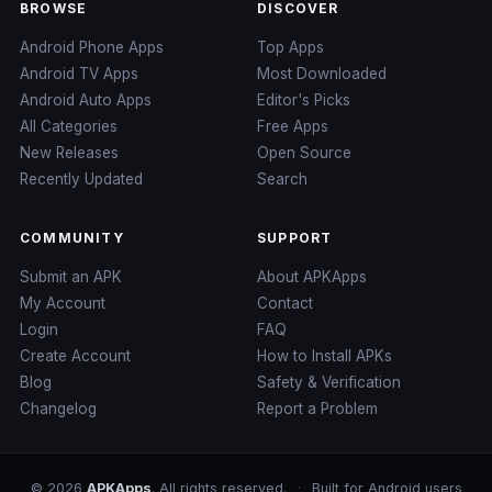
BROWSE
DISCOVER
Android Phone Apps
Top Apps
Android TV Apps
Most Downloaded
Android Auto Apps
Editor's Picks
All Categories
Free Apps
New Releases
Open Source
Recently Updated
Search
COMMUNITY
SUPPORT
Submit an APK
About APKApps
My Account
Contact
Login
FAQ
Create Account
How to Install APKs
Blog
Safety & Verification
Changelog
Report a Problem
© 2026
APKApps
. All rights reserved.
·
Built for Android users