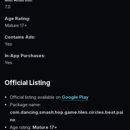
7.0
Age Rating:
Mature 17+
Contains Ads:
Yes
In-App Purchases:
Yes
Official Listing
Official listing available on
Google Play
Package name:
com.dancing.smash.hop.game.tiles.circles.beat.pai
no
Age rating:
Mature 17+