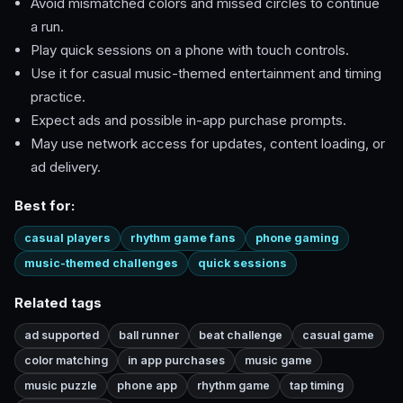
Avoid mismatched colors and missed circles to continue
a run.
Play quick sessions on a phone with touch controls.
Use it for casual music-themed entertainment and timing
practice.
Expect ads and possible in-app purchase prompts.
May use network access for updates, content loading, or
ad delivery.
Best for:
casual players
rhythm game fans
phone gaming
music-themed challenges
quick sessions
Related tags
ad supported
ball runner
beat challenge
casual game
color matching
in app purchases
music game
music puzzle
phone app
rhythm game
tap timing