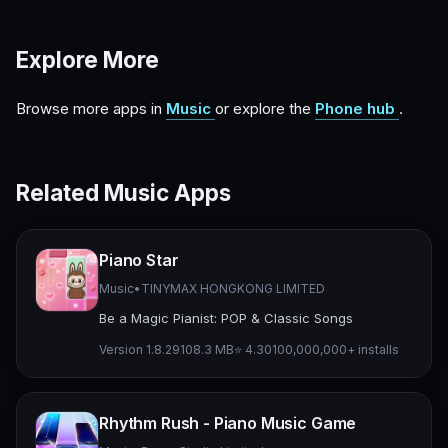
Explore More
Browse more apps in
Music
or explore the
Phone hub
.
Related Music Apps
Piano Star
Music
•
TINYMAX HONGKONG LIMITED
Be a Magic Pianist: POP & Classic Songs
Version 1.8.29
108.3 MB
⭐ 4.30
100,000,000+ installs
Rhythm Rush - Piano Music Game