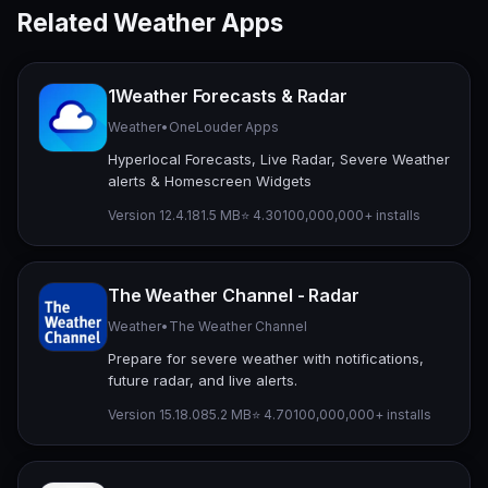
Related Weather Apps
1Weather Forecasts & Radar
Weather
•
OneLouder Apps
Hyperlocal Forecasts, Live Radar, Severe Weather
alerts & Homescreen Widgets
Version 12.4.1
81.5 MB
⭐ 4.30
100,000,000+ installs
The Weather Channel - Radar
Weather
•
The Weather Channel
Prepare for severe weather with notifications,
future radar, and live alerts.
Version 15.18.0
85.2 MB
⭐ 4.70
100,000,000+ installs