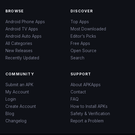
BROWSE
DISCOVER
Android Phone Apps
Top Apps
Android TV Apps
Most Downloaded
Android Auto Apps
Editor's Picks
All Categories
Free Apps
New Releases
Open Source
Recently Updated
Search
COMMUNITY
SUPPORT
Submit an APK
About APKApps
My Account
Contact
Login
FAQ
Create Account
How to Install APKs
Blog
Safety & Verification
Changelog
Report a Problem