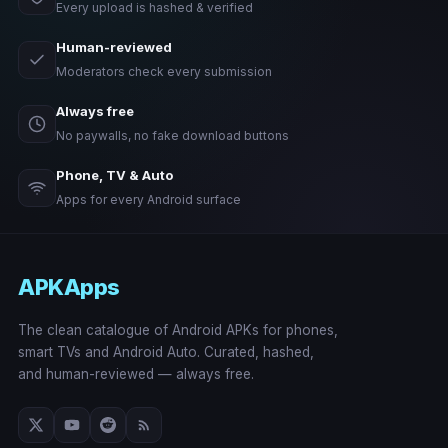
Every upload is hashed & verified
Human-reviewed
Moderators check every submission
Always free
No paywalls, no fake download buttons
Phone, TV & Auto
Apps for every Android surface
APKApps
The clean catalogue of Android APKs for phones,
smart TVs and Android Auto. Curated, hashed,
and human-reviewed — always free.