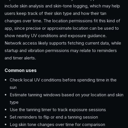
include skin analysis and skin-tone logging, which may help
users keep track of their skin type and how their tan
changes over time. The location permissions fit this kind of
app, since precise or approximate location can be used to
show nearby UV conditions and exposure guidance.
Network access likely supports fetching current data, while
startup and vibration permissions may relate to reminders
and timer alerts.
Common uses
Check local UV conditions before spending time in the
sun
Estimate tanning windows based on your location and skin
type
Use the tanning timer to track exposure sessions
Set reminders to flip or end a tanning session
Log skin tone changes over time for comparison