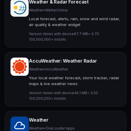
Weather & Radar Forecast
Weather
•
WetterOnline
Local forecast, alerts, rain, snow and wind radar,
air quality & weather widget
Version Varies with device
67.7 MB
⭐ 4.70
100,000,000+ installs
AccuWeather: Weather Radar
Weather
•
AccuWeather
Your local weather forecast, storm tracker, radar
maps & live weather news
Version Varies with device
46.1 MB
⭐ 3.50
100,000,000+ installs
Weather
Weather
•
OneLouder Apps