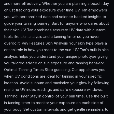
and more effectively. Whether you are planning a beach day
or just tracking your exposure over time UV Tan empowers
you with personalized data and science backed insights to
guide your tanning journey. Built for anyone who cares about
their skin UV Tan combines accurate UV data with custom
tools like skin analysis and a tanning timer so you never
overdo it. Key Features Skin Analysis Your skin type plays a
critical role in how you react to the sun. UV Tan’s built in skin
analysis helps you understand your unique phototype giving
you tailored advice on sun exposure and tanning behavior.
Optimal Tanning Times Stop guessing. Our app shows you
when UV conditions are ideal for tanning in your specific
location. Avoid sunburn and maximize your glow by following
real time UV index readings and safe exposure windows.
Tanning Timer Stay in control of your sun time. Use the built
in tanning timer to monitor your exposure on each side of
your body. Set custom intervals and get gentle reminders to