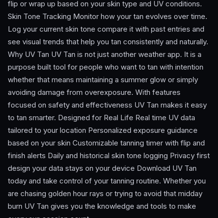
flip or wrap up based on your skin type and UV conditions.
Skin Tone Tracking Monitor how your tan evolves over time.
Log your current skin tone compare it with past entries and
see visual trends that help you tan consistently and naturally.
Why UV Tan UV Tan is not just another weather app. It is a
purpose built tool for people who want to tan with intention
whether that means maintaining a summer glow or simply
avoiding damage from overexposure. With features
focused on safety and effectiveness UV Tan makes it easy
to tan smarter. Designed for Real Life Real time UV data
tailored to your location Personalized exposure guidance
based on your skin Customizable tanning timer with flip and
finish alerts Daily and historical skin tone logging Privacy first
design your data stays on your device Download UV Tan
today and take control of your tanning routine. Whether you
are chasing golden hour rays or trying to avoid that midday
burn UV Tan gives you the knowledge and tools to make