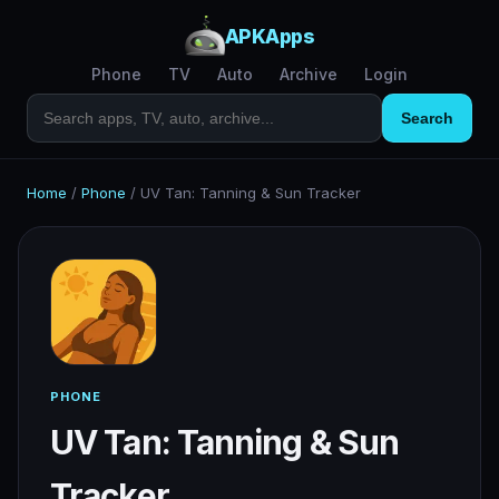
APKApps
Phone
TV
Auto
Archive
Login
Search
Home
/
Phone
/
UV Tan: Tanning & Sun Tracker
PHONE
UV Tan: Tanning & Sun
Tracker