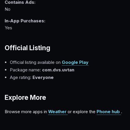
Contains Ads:
No
In-App Purchases:
Yes
Official Listing
Official listing available on
Google Play
Package name:
com.dvs.uvtan
Age rating:
Everyone
Explore More
Browse more apps in
Weather
or explore the
Phone hub
.