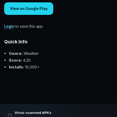
View on Google Play
Login
to save this app.
Quick Info
Genre:
Weather
Score:
4.20
Installs:
10,000+
Virus-scanned APKs