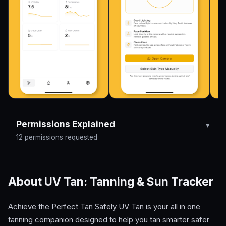
Permissions Explained
12 permissions requested
About UV Tan: Tanning & Sun Tracker
Achieve the Perfect Tan Safely UV Tan is your all in one
tanning companion designed to help you tan smarter safer