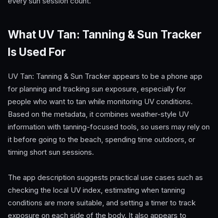
every sun session count.
What UV Tan: Tanning & Sun Tracker
Is Used For
UV Tan: Tanning & Sun Tracker appears to be a phone app
for planning and tracking sun exposure, especially for
people who want to tan while monitoring UV conditions.
Based on the metadata, it combines weather-style UV
information with tanning-focused tools, so users may rely on
it before going to the beach, spending time outdoors, or
timing short sun sessions.
The app description suggests practical use cases such as
checking the local UV index, estimating when tanning
conditions are more suitable, and setting a timer to track
exposure on each side of the body. It also appears to