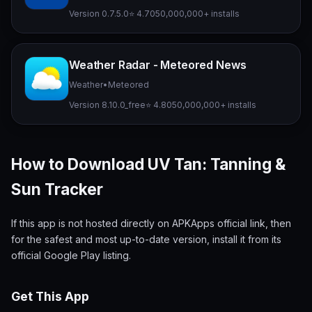
Version 0.7.5.0
⭐ 4.70
50,000,000+ installs
Weather Radar - Meteored News
Weather
•
Meteored
Version 8.10.0_free
⭐ 4.80
50,000,000+ installs
How to Download UV Tan: Tanning &
Sun Tracker
If this app is not hosted directly on APKApps official link, then
for the safest and most up-to-date version, install it from its
official Google Play listing.
Get This App