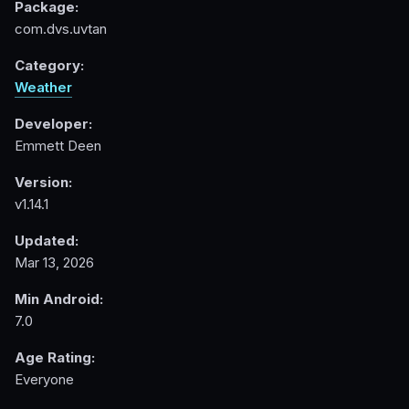
Package:
com.dvs.uvtan
Category:
Weather
Developer:
Emmett Deen
Version:
v1.14.1
Updated:
Mar 13, 2026
Min Android:
7.0
Age Rating:
Everyone