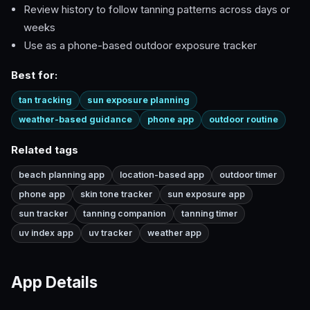
Review history to follow tanning patterns across days or
weeks
Use as a phone-based outdoor exposure tracker
Best for:
tan tracking
sun exposure planning
weather-based guidance
phone app
outdoor routine
Related tags
beach planning app
location-based app
outdoor timer
phone app
skin tone tracker
sun exposure app
sun tracker
tanning companion
tanning timer
uv index app
uv tracker
weather app
App Details