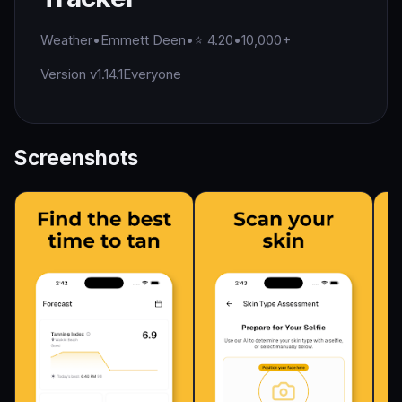
Weather
•
Emmett Deen
•
⭐ 4.20
•
10,000+
Version v1.14.1
Everyone
Screenshots