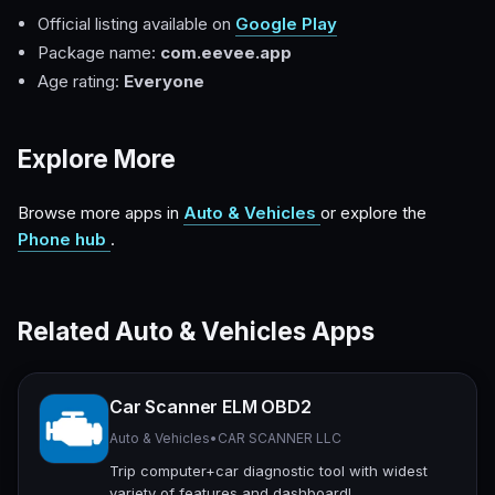
Official listing available on
Google Play
Package name:
com.eevee.app
Age rating:
Everyone
Explore More
Browse more apps in
Auto & Vehicles
or explore the
Phone hub
.
Related Auto & Vehicles Apps
Car Scanner ELM OBD2
Auto & Vehicles
•
CAR SCANNER LLC
Trip computer+car diagnostic tool with widest
variety of features and dashboard!