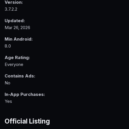
Version:
3.7.2.2
Updated:
Mar 26, 2026
Min Android:
8.0
Age Rating:
Everyone
Contains Ads:
No
In-App Purchases:
Yes
Official Listing