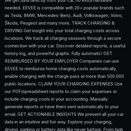
We get data directly from your car, no extra hardware
needed. EEVEE is compatible with 20+ popular brands such
as Tesla, BMW, Mercedes-Benz, Audi, Volkswagen, Volvo,
Škoda, Peugeot and many more. TRACK CHARGING &
DRIVING Get insight into your total charging costs across
locations. We track all charging sessions through a secure
connection with your car. Discover detailed reports, a useful
history log, and powerful graphs. Fully automatic! GET
REIMBURSED BY YOUR EMPLOYER Companies can use
EEVEE to reimburse home charging costs automatically,
enable charging with the charge pass at more than 500.000
public locations. CLAIM YOUR CHARGING EXPENSES Use
our PDF/spreadsheet reports to claim your expenses or
include charging costs in your accounting. Manually
generate reports or have them sent automatically to your
email. GET ACTIONABLE INSIGHTS We present all your car
data in an intuitive and fun way. Explore your charging,
driving, parking or battery data like never before. From high