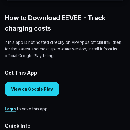
How to Download EEVEE - Track
charging costs
If this app is not hosted directly on APKApps official link, then
for the safest and most up-to-date version, install it from its
official Google Play listing.
Get This App
View on Google Play
Login
to save this app.
Quick Info