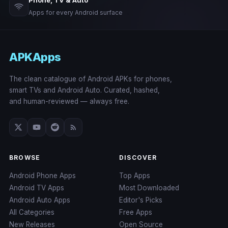
Phone, TV & Auto
Apps for every Android surface
APKApps
The clean catalogue of Android APKs for phones,
smart TVs and Android Auto. Curated, hashed,
and human-reviewed — always free.
BROWSE
DISCOVER
Android Phone Apps
Top Apps
Android TV Apps
Most Downloaded
Android Auto Apps
Editor's Picks
All Categories
Free Apps
New Releases
Open Source