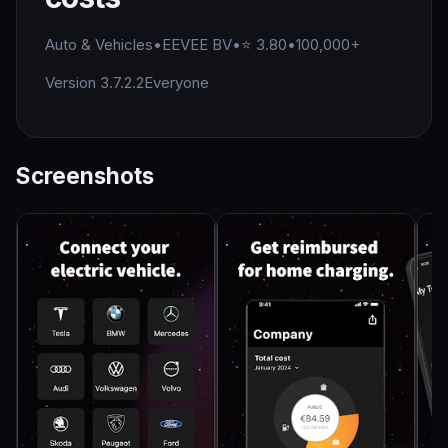
Auto & Vehicles
•
EEVEE BV
•
⭐ 3.80
•
100,000+
Version 3.7.2.2
Everyone
Screenshots