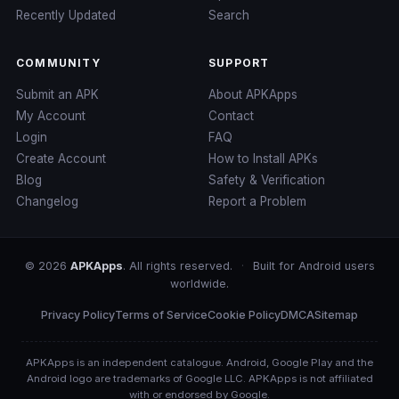
Recently Updated
Search
COMMUNITY
SUPPORT
Submit an APK
About APKApps
My Account
Contact
Login
FAQ
Create Account
How to Install APKs
Blog
Safety & Verification
Changelog
Report a Problem
© 2026
APKApps
. All rights reserved.
·
Built for Android users
worldwide.
Privacy Policy
Terms of Service
Cookie Policy
DMCA
Sitemap
APKApps is an independent catalogue. Android, Google Play and the
Android logo are trademarks of Google LLC. APKApps is not affiliated
with or endorsed by Google.