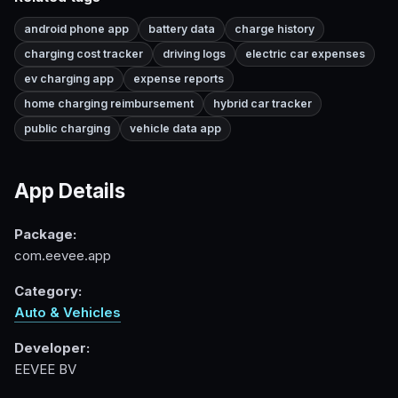
android phone app
battery data
charge history
charging cost tracker
driving logs
electric car expenses
ev charging app
expense reports
home charging reimbursement
hybrid car tracker
public charging
vehicle data app
App Details
Package:
com.eevee.app
Category:
Auto & Vehicles
Developer:
EEVEE BV