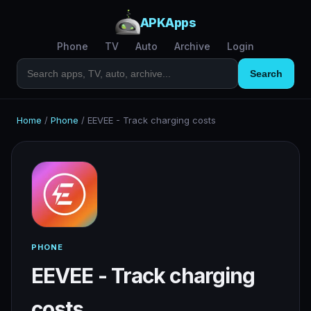
APKApps
Phone
TV
Auto
Archive
Login
Search
Home
/
Phone
/
EEVEE - Track charging costs
PHONE
EEVEE - Track charging
costs