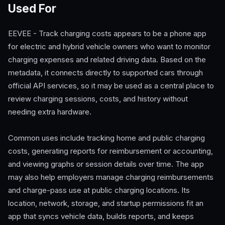
Used For
EEVEE - Track charging costs appears to be a phone app
for electric and hybrid vehicle owners who want to monitor
charging expenses and related driving data. Based on the
metadata, it connects directly to supported cars through
official API services, so it may be used as a central place to
review charging sessions, costs, and history without
needing extra hardware.
Common uses include tracking home and public charging
costs, generating reports for reimbursement or accounting,
and viewing graphs or session details over time. The app
may also help employers manage charging reimbursements
and charge-pass use at public charging locations. Its
location, network, storage, and startup permissions fit an
app that syncs vehicle data, builds reports, and keeps