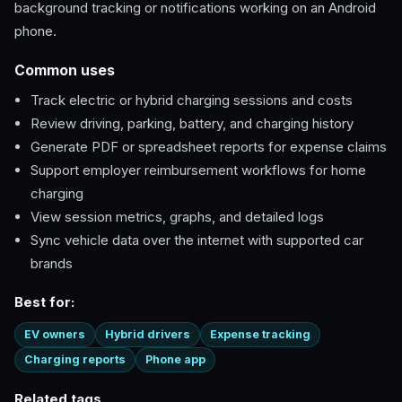
background tracking or notifications working on an Android
phone.
Common uses
Track electric or hybrid charging sessions and costs
Review driving, parking, battery, and charging history
Generate PDF or spreadsheet reports for expense claims
Support employer reimbursement workflows for home
charging
View session metrics, graphs, and detailed logs
Sync vehicle data over the internet with supported car
brands
Best for:
EV owners
Hybrid drivers
Expense tracking
Charging reports
Phone app
Related tags