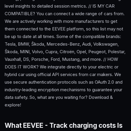
level insights to detailed session metrics. // IS MY CAR
COMPATIBLE? You can connect a wide range of cars from.
We are actively working with more manufacturers to get
them connected to the EEVEE platform, so this list may not
be up to date at all times. Some of the compatible brands:
Tesla, BMW, Škoda, Mercedes-Benz, Audi, Volkswagen,
Škoda, MINI, Volvo, Cupra, Citroën, Opel, Peugeot, Polestar,
Vauxhall, DS, Porsche, Ford, Mustang, and more. // HOW
DOES IT WORK? We integrate directly to your electric or
hybrid car using official API services from car makers. We
use secure authentication protocols such as OAuth 2.0 and
industry-leading encryption mechanisms to guarantee your
data safety. So, what are you waiting for? Download &
explore!
What EEVEE - Track charging costs Is