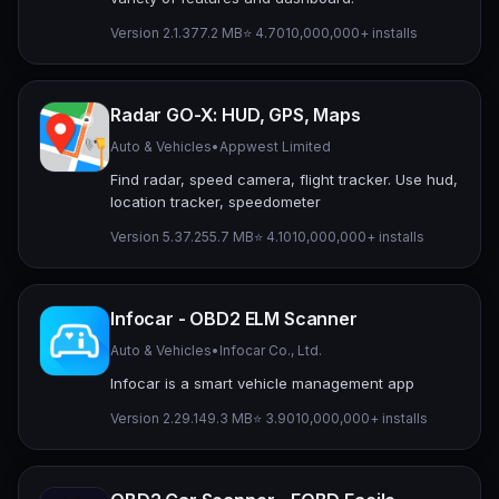
Version 2.1.3
77.2 MB
⭐ 4.70
10,000,000+ installs
Radar GO-X: HUD, GPS, Maps
Auto & Vehicles
•
Appwest Limited
Find radar, speed camera, flight tracker. Use hud,
location tracker, speedometer
Version 5.37.2
55.7 MB
⭐ 4.10
10,000,000+ installs
Infocar - OBD2 ELM Scanner
Auto & Vehicles
•
Infocar Co., Ltd.
Infocar is a smart vehicle management app
Version 2.29.1
49.3 MB
⭐ 3.90
10,000,000+ installs