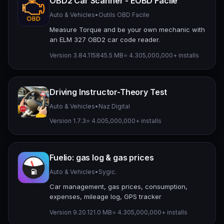
OBD2 Car Scanner - EOBD Facile
Auto & Vehicles
•
Outils OBD Facile
Measure Torque and be your own mechanic with
an ELM 327 OBD2 car code reader.
Version 3.84.1158
45.5 MB
⭐ 4.30
5,000,000+ installs
Driving Instructor-Theory Test
Auto & Vehicles
•
Naz Digital
Version 1.7.3
⭐ 4.00
5,000,000+ installs
Fuelio: gas log & gas prices
Auto & Vehicles
•
Sygic.
Car management, gas prices, consumption,
expenses, mileage log, GPS tracker
Version 9.20.1
21.0 MB
⭐ 4.30
5,000,000+ installs