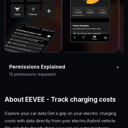
Permissions Explained
14 permissions requested
About EEVEE - Track charging costs
Explore your car data Get a grip on your electric charging
costs with data directly from your electric/hybrid vehicle.