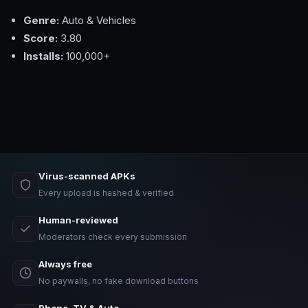
Genre:
Auto & Vehicles
Score:
3.80
Installs:
100,000+
Virus-scanned APKs
Every upload is hashed & verified
Human-reviewed
Moderators check every submission
Always free
No paywalls, no fake download buttons