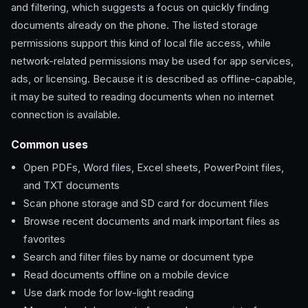
and filtering, which suggests a focus on quickly finding
documents already on the phone. The listed storage
permissions support this kind of local file access, while
network-related permissions may be used for app services,
ads, or licensing. Because it is described as offline-capable,
it may be suited to reading documents when no internet
connection is available.
Common uses
Open PDFs, Word files, Excel sheets, PowerPoint files,
and TXT documents
Scan phone storage and SD card for document files
Browse recent documents and mark important files as
favorites
Search and filter files by name or document type
Read documents offline on a mobile device
Use dark mode for low-light reading