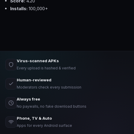
Score:
4.20
Installs:
100,000+
Virus-scanned APKs
Every upload is hashed & verified
Human-reviewed
Moderators check every submission
Always free
No paywalls, no fake download buttons
Phone, TV & Auto
Apps for every Android surface