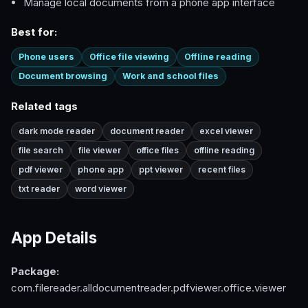
Manage local documents from a phone app interface
Best for:
Phone users
Office file viewing
Offline reading
Document browsing
Work and school files
Related tags
dark mode reader
document reader
excel viewer
file search
file viewer
office files
offline reading
pdf viewer
phone app
ppt viewer
recent files
txt reader
word viewer
App Details
Package:
com.filereader.alldocumentreader.pdfviewer.office.viewer