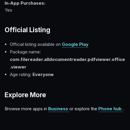
In-App Purchases:
Yes
Official Listing
Official listing available on
Google Play
Package name:
com.filereader.alldocumentreader.pdfviewer.office
.viewer
Age rating:
Everyone
Explore More
Browse more apps in
Business
or explore the
Phone hub
.