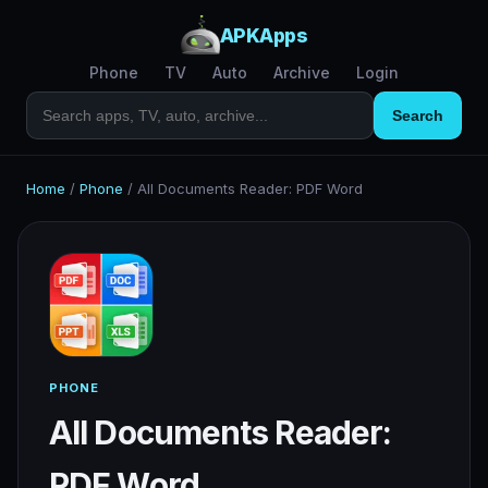
APKApps
Phone
TV
Auto
Archive
Login
Search
Home
/
Phone
/
All Documents Reader: PDF Word
PHONE
All Documents Reader:
PDF Word