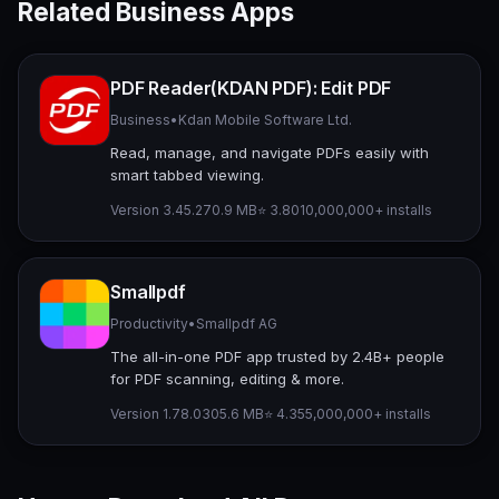
Related Business Apps
PDF Reader(KDAN PDF): Edit PDF
Business
•
Kdan Mobile Software Ltd.
Read, manage, and navigate PDFs easily with
smart tabbed viewing.
Version 3.45.2
70.9 MB
⭐ 3.80
10,000,000+ installs
Smallpdf
Productivity
•
Smallpdf AG
The all-in-one PDF app trusted by 2.4B+ people
for PDF scanning, editing & more.
Version 1.78.0
305.6 MB
⭐ 4.35
5,000,000+ installs