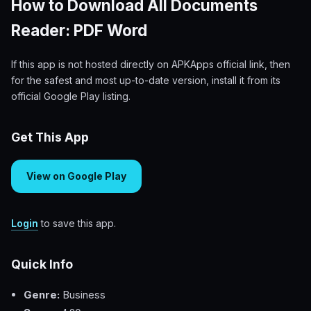
How to Download All Documents
Reader: PDF Word
If this app is not hosted directly on APKApps official link, then
for the safest and most up-to-date version, install it from its
official Google Play listing.
Get This App
View on Google Play
Login
to save this app.
Quick Info
Genre:
Business