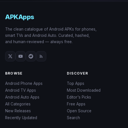
APKApps
The clean catalogue of Android APKs for phones,
smart TVs and Android Auto. Curated, hashed,
and human-reviewed — always free.
BROWSE
DISCOVER
Android Phone Apps
Top Apps
Android TV Apps
Most Downloaded
Android Auto Apps
Editor's Picks
All Categories
Free Apps
New Releases
Open Source
Recently Updated
Search