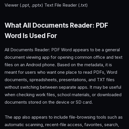
Viewer (.ppt, .pptx) Text File Reader (.txt)
What All Documents Reader: PDF
Word Is Used For
All Documents Reader: PDF Word appears to be a general
document viewing app for opening common office and text
files on an Android phone. Based on the metadata, it is
meant for users who want one place to read PDFs, Word
documents, spreadsheets, presentations, and TXT files
without switching between separate apps. It may be useful
when checking work files, school materials, or downloaded
documents stored on the device or SD card.
The app also appears to include file-browsing tools such as
automatic scanning, recent-file access, favorites, search,