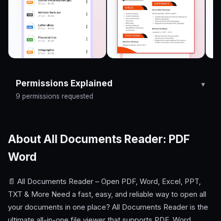
Permissions Explained
9 permissions requested
About All Documents Reader: PDF
Word
📄 All Documents Reader – Open PDF, Word, Excel, PPT,
TXT & More Need a fast, easy, and reliable way to open all
your documents in one place? All Documents Reader is the
ultimate all-in-one file viewer that supports PDF, Word