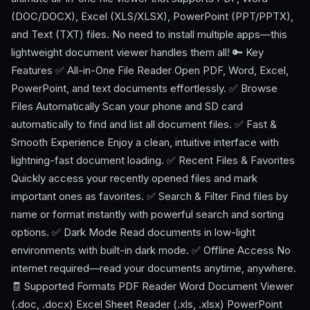
(DOC/DOCX), Excel (XLS/XLSX), PowerPoint (PPT/PPTX),
and Text (TXT) files. No need to install multiple apps—this
lightweight document viewer handles them all! 🔑 Key
Features ✅ All-in-One File Reader Open PDF, Word, Excel,
PowerPoint, and text documents effortlessly. ✅ Browse
Files Automatically Scan your phone and SD card
automatically to find and list all document files. ✅ Fast &
Smooth Experience Enjoy a clean, intuitive interface with
lightning-fast document loading. ✅ Recent Files & Favorites
Quickly access your recently opened files and mark
important ones as favorites. ✅ Search & Filter Find files by
name or format instantly with powerful search and sorting
options. ✅ Dark Mode Read documents in low-light
environments with built-in dark mode. ✅ Offline Access No
internet required—read your documents anytime, anywhere.
🧾 Supported Formats PDF Reader Word Document Viewer
(.doc, .docx) Excel Sheet Reader (.xls, .xlsx) PowerPoint