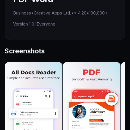
Business
•
Creative Apps Ltd.
•
⭐ 4.20
•
100,000+
Version 1.0.1
Everyone
Screenshots