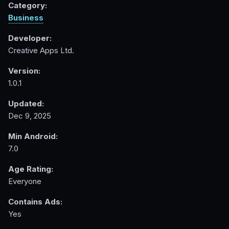
Category:
Business
Developer:
Creative Apps Ltd.
Version:
1.0.1
Updated:
Dec 9, 2025
Min Android:
7.0
Age Rating:
Everyone
Contains Ads:
Yes