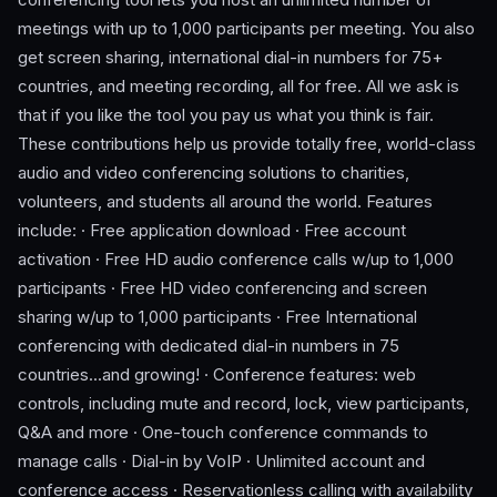
meetings with up to 1,000 participants per meeting. You also
get screen sharing, international dial-in numbers for 75+
countries, and meeting recording, all for free. All we ask is
that if you like the tool you pay us what you think is fair.
These contributions help us provide totally free, world-class
audio and video conferencing solutions to charities,
volunteers, and students all around the world. Features
include: · Free application download · Free account
activation · Free HD audio conference calls w/up to 1,000
participants · Free HD video conferencing and screen
sharing w/up to 1,000 participants · Free International
conferencing with dedicated dial-in numbers in 75
countries...and growing! · Conference features: web
controls, including mute and record, lock, view participants,
Q&A and more · One-touch conference commands to
manage calls · Dial-in by VoIP · Unlimited account and
conference access · Reservationless calling with availability