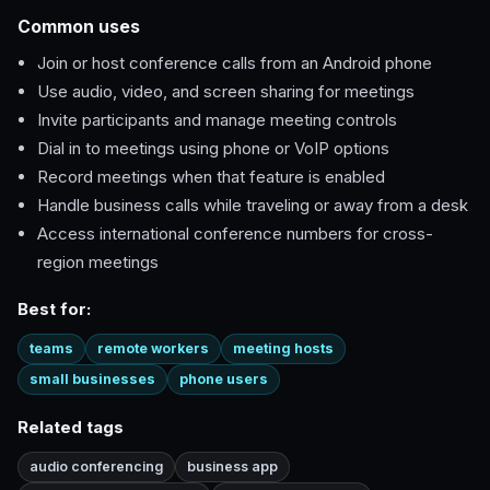
Common uses
Join or host conference calls from an Android phone
Use audio, video, and screen sharing for meetings
Invite participants and manage meeting controls
Dial in to meetings using phone or VoIP options
Record meetings when that feature is enabled
Handle business calls while traveling or away from a desk
Access international conference numbers for cross-
region meetings
Best for:
teams
remote workers
meeting hosts
small businesses
phone users
Related tags
audio conferencing
business app