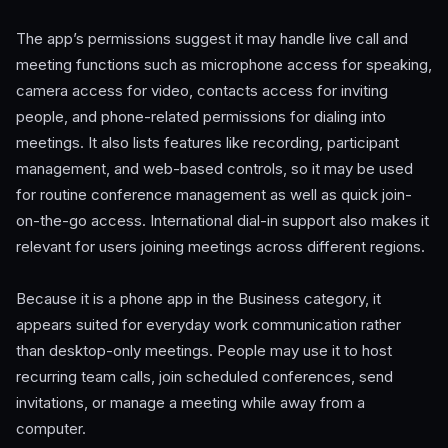
The app’s permissions suggest it may handle live call and
meeting functions such as microphone access for speaking,
camera access for video, contacts access for inviting
people, and phone-related permissions for dialing into
meetings. It also lists features like recording, participant
management, and web-based controls, so it may be used
for routine conference management as well as quick join-
on-the-go access. International dial-in support also makes it
relevant for users joining meetings across different regions.
Because it is a phone app in the Business category, it
appears suited for everyday work communication rather
than desktop-only meetings. People may use it to host
recurring team calls, join scheduled conferences, send
invitations, or manage a meeting while away from a
computer.