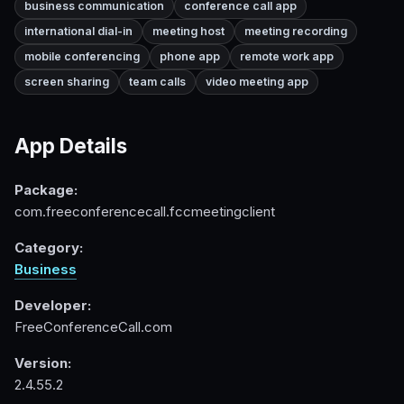
business communication
conference call app
international dial-in
meeting host
meeting recording
mobile conferencing
phone app
remote work app
screen sharing
team calls
video meeting app
App Details
Package:
com.freeconferencecall.fccmeetingclient
Category:
Business
Developer:
FreeConferenceCall.com
Version:
2.4.55.2