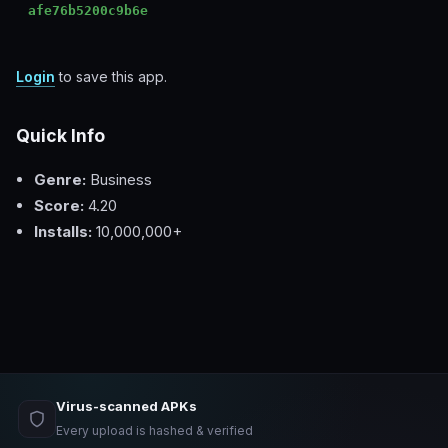
afe76b5200c9b6e
Login
to save this app.
Quick Info
Genre:
Business
Score:
4.20
Installs:
10,000,000+
Virus-scanned APKs
Every upload is hashed & verified