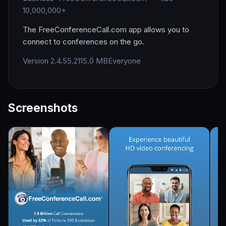
10,000,000+
The FreeConferenceCall.com app allows you to
connect to conferences on the go.
Version 2.4.55.2
115.0 MB
Everyone
Screenshots