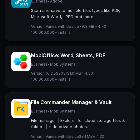
Business
•
Adobe
Scan and save to multiple files types like PDF,
Microsoft Word, JPEG and more.
Version Varies with device
79.3 MB
⭐ 4.70
100,000,000+ installs
MobiOffice: Word, Sheets, PDF
Business
•
MobiSystems
Version 16.2.59203
151.0 MB
⭐ 4.30
100,000,000+ installs
File Commander Manager & Vault
Business
•
MobiSystems
File manager | Explorer for cloud storage files &
folders | Hide private photos.
Version Varies with device
23.1 MB
⭐ 4.20