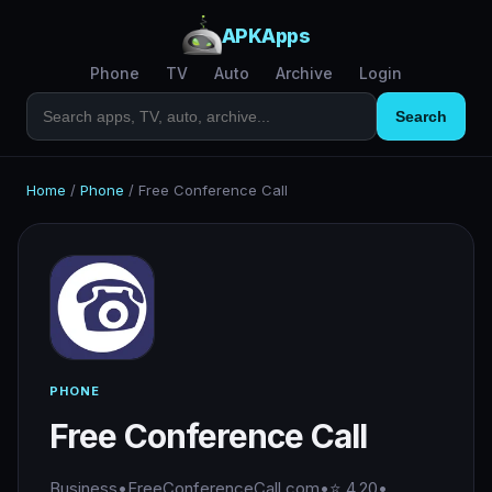
APKApps
Phone
TV
Auto
Archive
Login
Search
Home
/
Phone
/
Free Conference Call
PHONE
Free Conference Call
Business
•
FreeConferenceCall.com
•
⭐ 4.20
•