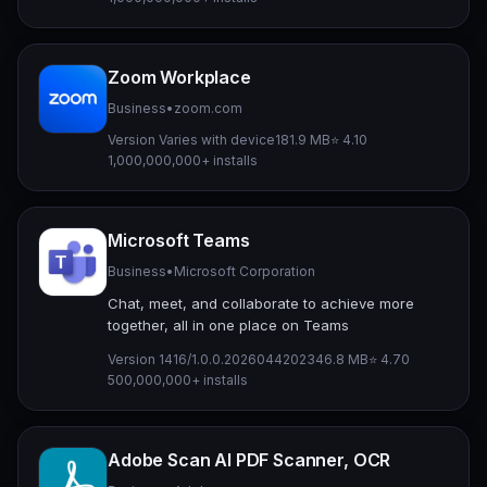
Zoom Workplace
Business
•
zoom.com
Version Varies with device
181.9 MB
⭐ 4.10
1,000,000,000+ installs
Microsoft Teams
Business
•
Microsoft Corporation
Chat, meet, and collaborate to achieve more
together, all in one place on Teams
Version 1416/1.0.0.2026044202
346.8 MB
⭐ 4.70
500,000,000+ installs
Adobe Scan AI PDF Scanner, OCR