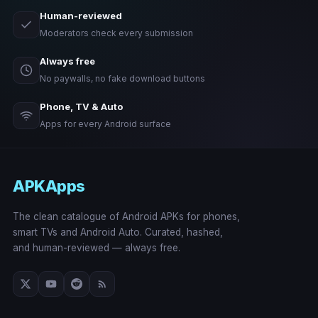
Human-reviewed
Moderators check every submission
Always free
No paywalls, no fake download buttons
Phone, TV & Auto
Apps for every Android surface
APKApps
The clean catalogue of Android APKs for phones,
smart TVs and Android Auto. Curated, hashed,
and human-reviewed — always free.