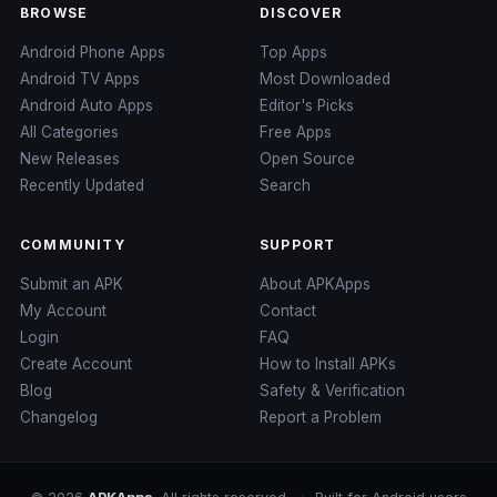
BROWSE
DISCOVER
Android Phone Apps
Top Apps
Android TV Apps
Most Downloaded
Android Auto Apps
Editor's Picks
All Categories
Free Apps
New Releases
Open Source
Recently Updated
Search
COMMUNITY
SUPPORT
Submit an APK
About APKApps
My Account
Contact
Login
FAQ
Create Account
How to Install APKs
Blog
Safety & Verification
Changelog
Report a Problem