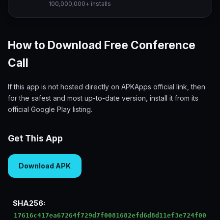
100,000,000+ installs
How to Download Free Conference
Call
If this app is not hosted directly on APKApps official link, then
for the safest and most up-to-date version, install it from its
official Google Play listing.
Get This App
Download APK
SHA256:
17616c417ea67264f729d7f0081682efd6d8d11ef3e724f00