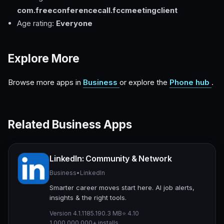
com.freeconferencecall.fccmeetingclient
Age rating:
Everyone
Explore More
Browse more apps in
Business
or explore the
Phone hub
.
Related Business Apps
LinkedIn: Community & Network
Business
•
LinkedIn
Smarter career moves start here. AI job alerts,
insights & the right tools.
Version 4.1.1185.1
90.3 MB
⭐ 4.10
1,000,000,000+ installs