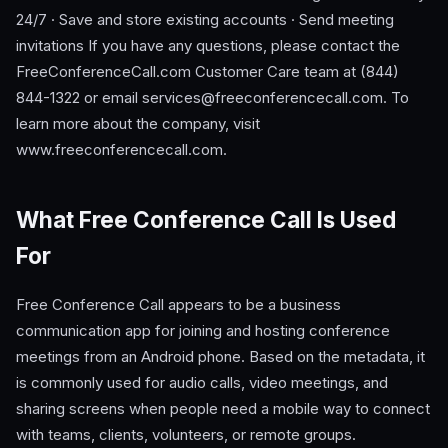
24/7 · Save and store existing accounts · Send meeting
invitations If you have any questions, please contact the
FreeConferenceCall.com Customer Care team at (844)
844-1322 or email
services@freeconferencecall.com
. To
learn more about the company, visit
www.freeconferencecall.com.
What Free Conference Call Is Used
For
Free Conference Call appears to be a business
communication app for joining and hosting conference
meetings from an Android phone. Based on the metadata, it
is commonly used for audio calls, video meetings, and
sharing screens when people need a mobile way to connect
with teams, clients, volunteers, or remote groups.