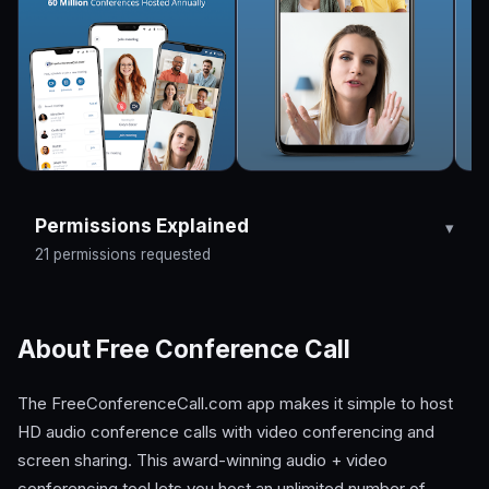
Permissions Explained
21 permissions requested
About Free Conference Call
The FreeConferenceCall.com app makes it simple to host
HD audio conference calls with video conferencing and
screen sharing. This award-winning audio + video
conferencing tool lets you host an unlimited number of