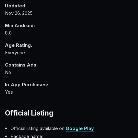
Updated:
Nov 26, 2025
Min Android:
8.0
Age Rating:
Everyone
Contains Ads:
No
In-App Purchases:
Yes
Official Listing
Official listing available on
Google Play
Package name: