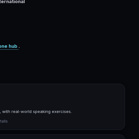
ernational
one hub
.
 with real-world speaking exercises.
talls