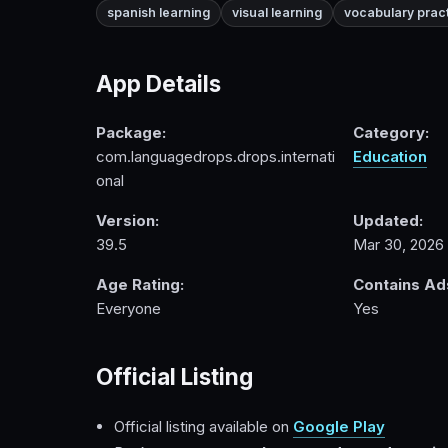
spanish learning
visual learning
vocabulary prac
App Details
Package:
Category:
com.languagedrops.drops.internati
Education
onal
Version:
Updated:
39.5
Mar 30, 2026
Age Rating:
Contains Ad
Everyone
Yes
Official Listing
Official listing available on
Google Play