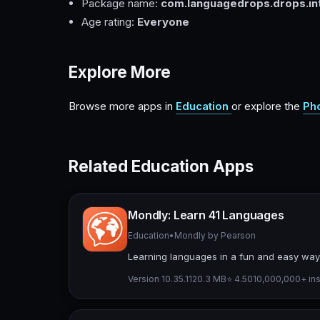
Package name:
com.languagedrops.drops.int
Age rating:
Everyone
Explore More
Browse more apps in
Education
or explore the
Ph
Related Education Apps
Mondly: Learn 41 Languages
Education
•
Mondly by Pearson
Learning languages in a fun and easy way,
Version 10.35.1
120.3 MB
⭐ 4.50
10,000,000+ ins