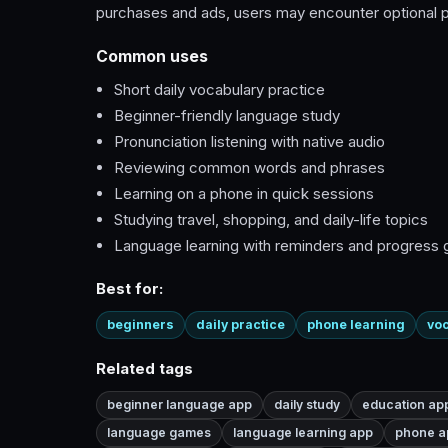
purchases and ads, users may encounter optional pa
Common uses
Short daily vocabulary practice
Beginner-friendly language study
Pronunciation listening with native audio
Reviewing common words and phrases
Learning on a phone in quick sessions
Studying travel, shopping, and daily-life topics
Language learning with reminders and progress 
Best for:
beginners
daily practice
phone learning
voc
Related tags
beginner language app
daily study
education ap
language games
language learning app
phone a