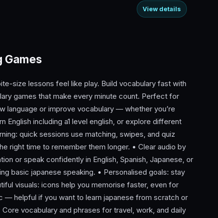
View details
ng Games
te-size lessons feel like play. Build vocabulary fast with
ary games that make every minute count. Perfect for
new language or improve vocabulary — whether you’re
n English including a1 level english, or explore different
ing: quick sessions use matching, swipes, and quiz
he right time to remember them longer. • Clear audio by
ation or speak confidently in English, Spanish, Japanese, or
ying basic japanese speaking. • Personalised goals: stay
iful visuals: icons help you memorise faster, even for
 — helpful if you want to learn japanese from scratch or
• Core vocabulary and phrases for travel, work, and daily