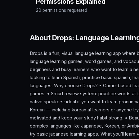
Permissions Explained
20 permissions requested
About Drops: Language Learni
Drops is a fun, visual language learning app where bi
language learning games, word games, and vocabul
beginners and busy learners who want to learn a 
looking to learn Spanish, practice basic spanish, lear
languages. Why choose Drops? • Game-based learn
games. • Smart review system: practice words at t
native speakers: ideal if you want to learn pronunci
Korean — including korean a1 learners or anyone tr
motivated and keep your study habit strong. • Beaut
complex languages like Japanese, Korean, or Arabic
try basic japanese learning apps. What you’ll learn 