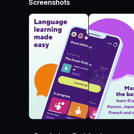
Screenshots