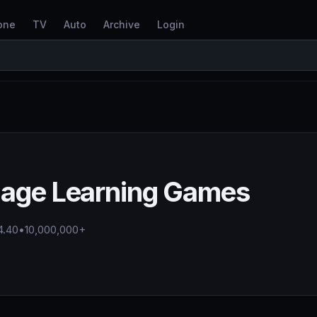
one
TV
Auto
Archive
Login
uage Learning Games
4.40
•
10,000,000+