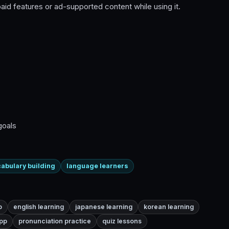
id features or ad-supported content while using it.
goals
abulary building
language learners
p
english learning
japanese learning
korean learning
pp
pronunciation practice
quiz lessons