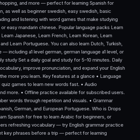
 shopping, and more — perfect for learning Spanish for
, as well as beginner swedish, easy swedish, basic
ading and listening with word games that make studying
, or easy mandarin chinese. Popular language packs Learn
, Learn Japanese, Learn French, Learn Korean, Learn
 and Learn Portuguese. You can also learn Dutch, Turkish,
— including a1 level german, german language a1 level, or
y study Set a daily goal and study for 5–10 minutes. Daily
vocabulary, improve pronunciation, and expand your English
, the more you learn. Key features at a glance • Language
d quiz games to learn new words fast. • Audio
and more. • Offline practice available for subscribed users.
ember words through repetition and visuals. • Grammar
 Spanish, German, and European Portuguese. Who is Drops
rn Spanish for free to learn Arabic for beginners, or
rners refreshing vocabulary — try English grammar practice
nt key phrases before a trip — perfect for learning