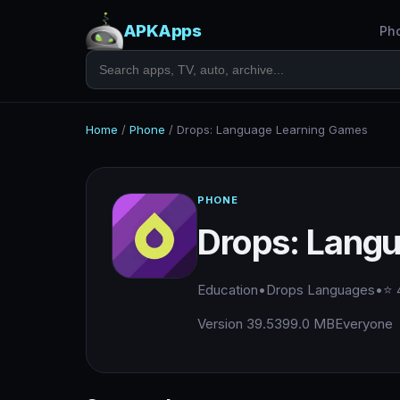
APKApps
Ph
Home
/
Phone
/
Drops: Language Learning Games
PHONE
Drops: Lang
Education
•
Drops Languages
•
⭐ 
Version 39.5
399.0 MB
Everyone