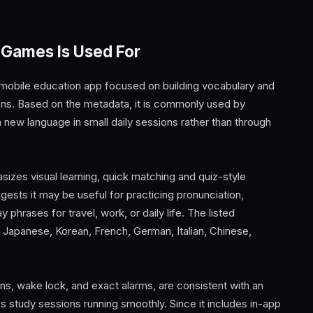
 Games Is Used For
obile education app focused on building vocabulary and
sons. Based on the metadata, it is commonly used by
 new language in small daily sessions rather than through
es visual learning, quick matching and quiz-style
gests it may be useful for practicing pronunciation,
rases for travel, work, or daily life. The listed
, Japanese, Korean, French, German, Italian, Chinese,
ons, wake lock, and exact alarms, are consistent with an
 study sessions running smoothly. Since it includes in-app