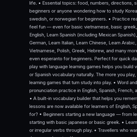
life. • Essential topics: food, numbers, directions,
beginners or anyone wondering how to study Korean
swedish, or norwegian for beginners. • Practice re
feel fun — even for basic vietnamese, basic greek
English, Learn Spanish (including Mexican Spanish)
German, Learn Italian, Learn Chinese, Learn Arabic,
Vietnamese, Polish, Greek, Hebrew, and many more 
even esperanto for beginners. Perfect for quick dail
play with language learning games helps you build 
or Spanish vocabulary naturally. The more you play
learning games that turn study into play. • Word an
pronunciation practice in English, Spanish, French, 
• A built-in vocabulary builder that helps you rem
lessons are now available for learners of English,
for? • Beginners starting a new language — from lea
starting with basic japanese or basic greek. • Lea
or irregular verbs through play. • Travellers who wa