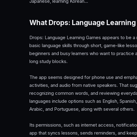
Japanese, learning Korean…
What Drops: Language Learning
Drops: Language Learning Games appears to be a m
basic language skills through short, game-like les
beginners and busy learners who want to practice a
long study blocks.
The app seems designed for phone use and emphasiz
activities, and audio from native speakers. That sug
recognizing common words, and reviewing everyday ph
languages include options such as English, Spanish
Arabic, and Portuguese, along with several others.
Its permissions, such as internet access, notificati
app that syncs lessons, sends reminders, and keeps