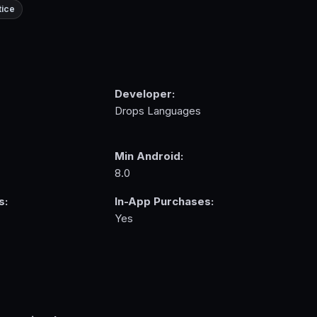
tice
Developer:
Drops Languages
Min Android:
8.0
s:
In-App Purchases:
Yes