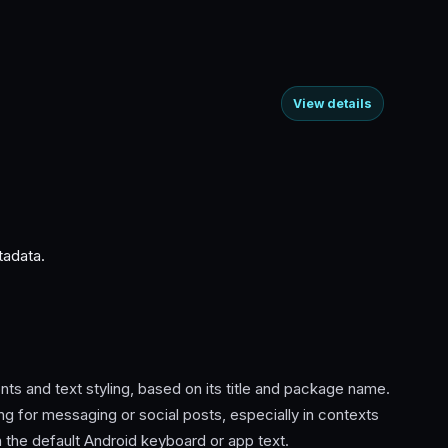
View details
tadata.
ts and text styling, based on its title and package name.
ng for messaging or social posts, especially in contexts
 the default Android keyboard or app text.