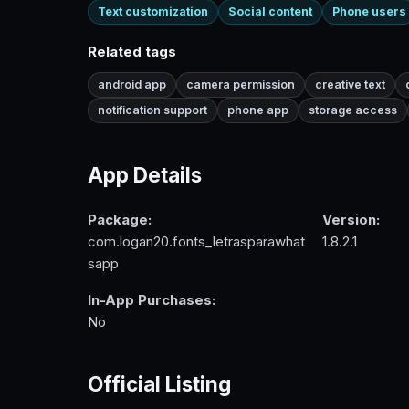
Text customization
Social content
Phone users
Related tags
android app
camera permission
creative text
notification support
phone app
storage access
App Details
Package:
Version:
com.logan20.fonts_letrasparawhat
1.8.2.1
sapp
In-App Purchases:
No
Official Listing