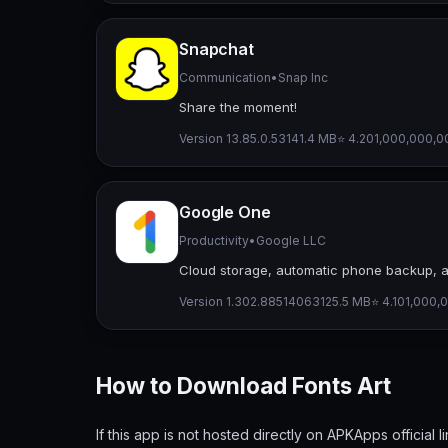
Snapchat
Communication
•
Snap Inc
Share the moment!
Version 13.85.0.53
141.4 MB
⭐ 4.20
1,000,000,00
Google One
Productivity
•
Google LLC
Cloud storage, automatic phone backup, 
Version 1.302.885140631
25.5 MB
⭐ 4.10
1,000,0
How to Download Fonts Art
If this app is not hosted directly on APKApps official l