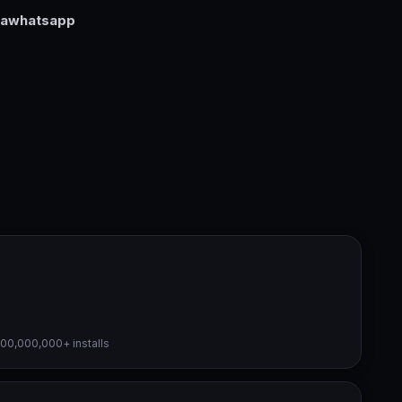
rawhatsapp
000,000,000+ installs