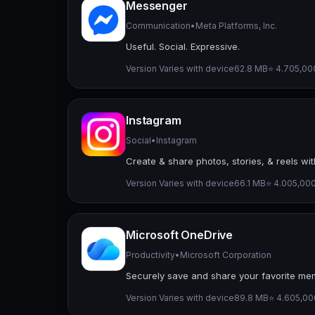
Messenger
Communication
•
Meta Platforms, Inc.
Useful. Social. Expressive.
Version Varies with device
62.8 MB
⭐ 4.70
5,00
Instagram
Social
•
Instagram
Create & share photos, stories, & reels wit
Version Varies with device
66.1 MB
⭐ 4.00
5,000
Microsoft OneDrive
Productivity
•
Microsoft Corporation
Securely save and share your favorite mem
Version Varies with device
89.8 MB
⭐ 4.60
5,00