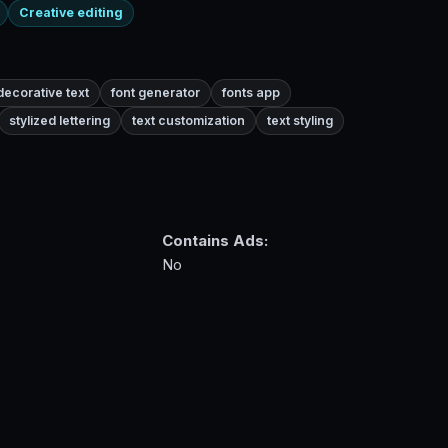
Creative editing
decorative text
font generator
fonts app
stylized lettering
text customization
text styling
Contains Ads:
No