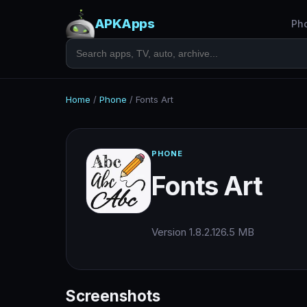
APKApps
Ph
Home
/
Phone
/
Fonts Art
PHONE
Fonts Art
Version 1.8.2.1
26.5 MB
Screenshots