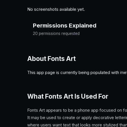
No screenshots available yet.
Permissions Explained
20 permissions requested
About Fonts Art
This app page is currently being populated with me
What Fonts Art Is Used For
Fonts Art appears to be a phone app focused on fon
It may be used to create or apply decorative letteri
where users want text that looks more stylized than