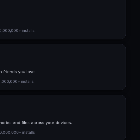
0,000,000+ installs
h friends you love
,000,000+ installs
ories and files across your devices.
0,000,000+ installs