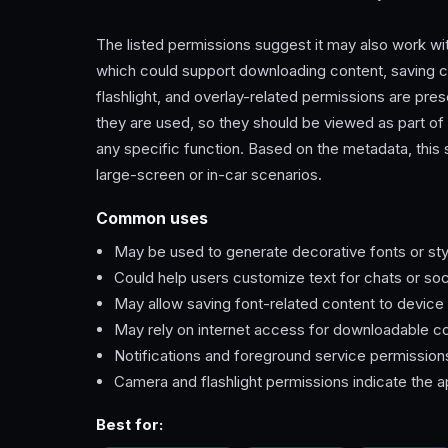
The listed permissions suggest it may also work wi
which could support downloading content, saving c
flashlight, and overlay-related permissions are pre
they are used, so they should be viewed as part of 
any specific function. Based on the metadata, this
large-screen or in-car scenarios.
Common uses
May be used to generate decorative fonts or sty
Could help users customize text for chats or soc
May allow saving font-related content to device
May rely on internet access for downloadable c
Notifications and foreground service permission
Camera and flashlight permissions indicate the a
Best for: