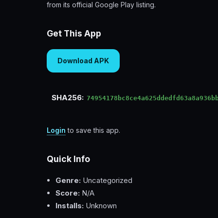
from its official Google Play listing.
Get This App
Download APK
SHA256:
74954178bc8ce4a625ddedfd63a8a936b
Login
to save this app.
Quick Info
Genre:
Uncategorized
Score:
N/A
Installs:
Unknown