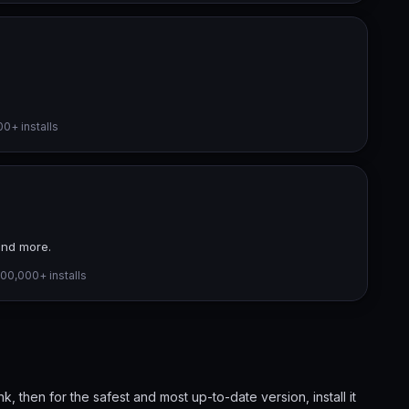
0+ installs
and more.
00,000+ installs
ink, then for the safest and most up-to-date version, install it