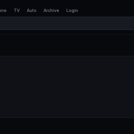
one
TV
Auto
Archive
Login