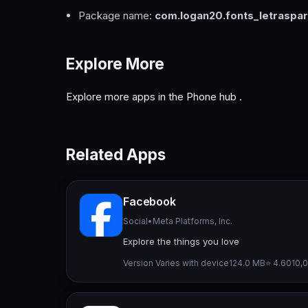
Package name:
com.logan20.fonts_letraspa
Explore More
Explore more apps in the
Phone hub
.
Related Apps
Facebook
Social
•
Meta Platforms, Inc.
Explore the things you love
Version Varies with device
124.0 MB
⭐ 4.60
10,