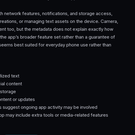
th network features, notifications, and storage access,
reations, or managing text assets on the device. Camera,
sent too, but the metadata does not explain exactly how
the app’s broader feature set rather than a guarantee of
 seems best suited for everyday phone use rather than
lized text
ial content
 storage
ontent or updates
s suggest ongoing app activity may be involved
pp may include extra tools or media-related features