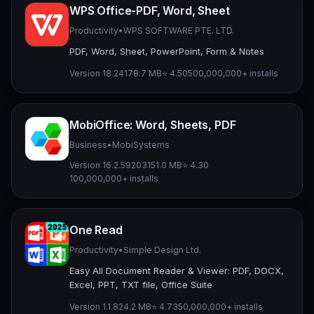
WPS Office-PDF, Word, Sheet
Productivity
•
WPS SOFTWARE PTE. LTD.
PDF, Word, Sheet, PowerPoint, Form & Notes
Version 18.24
178.7 MB
⭐ 4.50
500,000,000+ installs
MobiOffice: Word, Sheets, PDF
Business
•
MobiSystems
Version 16.2.59203
151.0 MB
⭐ 4.30
100,000,000+ installs
One Read
Productivity
•
Simple Design Ltd.
Easy All Document Reader & Viewer: PDF, DOCX,
Excel, PPT, TXT file, Office Suite
Version 1.1.8
24.2 MB
⭐ 4.73
50,000,000+ installs