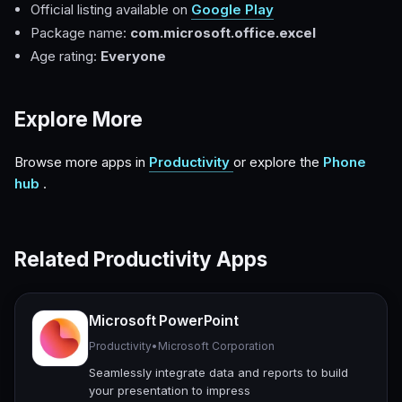
Official listing available on
Google Play
Package name:
com.microsoft.office.excel
Age rating:
Everyone
Explore More
Browse more apps in
Productivity
or explore the
Phone
hub
.
Related Productivity Apps
Microsoft PowerPoint
Productivity
•
Microsoft Corporation
Seamlessly integrate data and reports to build
your presentation to impress