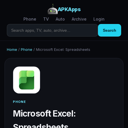
APKApps
Phone
TV
Auto
Archive
Login
Search
Home
/
Phone
/
Microsoft Excel: Spreadsheets
PHONE
Microsoft Excel:
Spreadsheets