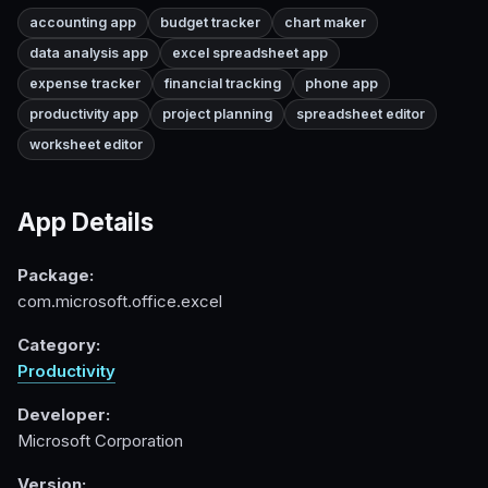
accounting app
budget tracker
chart maker
data analysis app
excel spreadsheet app
expense tracker
financial tracking
phone app
productivity app
project planning
spreadsheet editor
worksheet editor
App Details
Package:
com.microsoft.office.excel
Category:
Productivity
Developer:
Microsoft Corporation
Version: