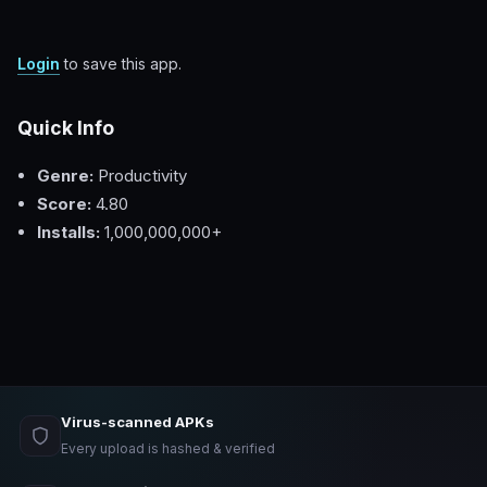
Login
to save this app.
Quick Info
Genre:
Productivity
Score:
4.80
Installs:
1,000,000,000+
Virus-scanned APKs
Every upload is hashed & verified