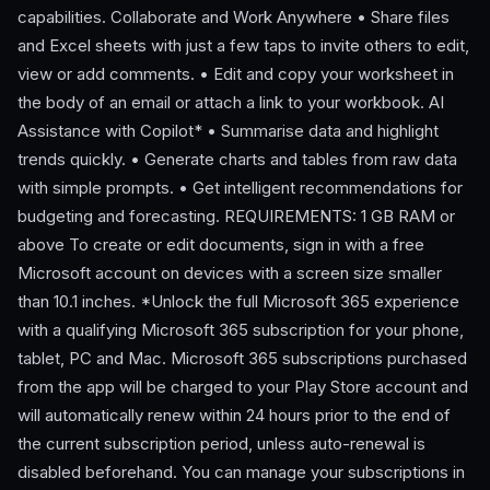
capabilities. Collaborate and Work Anywhere • Share files
and Excel sheets with just a few taps to invite others to edit,
view or add comments. • Edit and copy your worksheet in
the body of an email or attach a link to your workbook. AI
Assistance with Copilot* • Summarise data and highlight
trends quickly. • Generate charts and tables from raw data
with simple prompts. • Get intelligent recommendations for
budgeting and forecasting. REQUIREMENTS: 1 GB RAM or
above To create or edit documents, sign in with a free
Microsoft account on devices with a screen size smaller
than 10.1 inches. *Unlock the full Microsoft 365 experience
with a qualifying Microsoft 365 subscription for your phone,
tablet, PC and Mac. Microsoft 365 subscriptions purchased
from the app will be charged to your Play Store account and
will automatically renew within 24 hours prior to the end of
the current subscription period, unless auto-renewal is
disabled beforehand. You can manage your subscriptions in