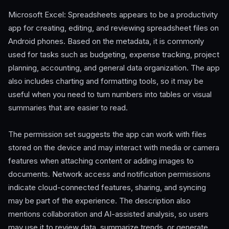
Microsoft Excel: Spreadsheets appears to be a productivity
app for creating, editing, and reviewing spreadsheet files on
Android phones. Based on the metadata, it is commonly
used for tasks such as budgeting, expense tracking, project
planning, accounting, and general data organization. The app
also includes charting and formatting tools, so it may be
useful when you need to turn numbers into tables or visual
summaries that are easier to read.
The permission set suggests the app can work with files
stored on the device and may interact with media or camera
features when attaching content or adding images to
documents. Network access and notification permissions
indicate cloud-connected features, sharing, and syncing
may be part of the experience. The description also
mentions collaboration and AI-assisted analysis, so users
may use it to review data, summarize trends, or generate