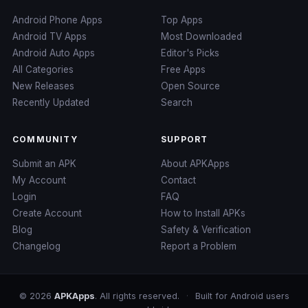
Android Phone Apps
Top Apps
Android TV Apps
Most Downloaded
Android Auto Apps
Editor's Picks
All Categories
Free Apps
New Releases
Open Source
Recently Updated
Search
COMMUNITY
SUPPORT
Submit an APK
About APKApps
My Account
Contact
Login
FAQ
Create Account
How to Install APKs
Blog
Safety & Verification
Changelog
Report a Problem
© 2026
APKApps
. All rights reserved.
·
Built for Android users