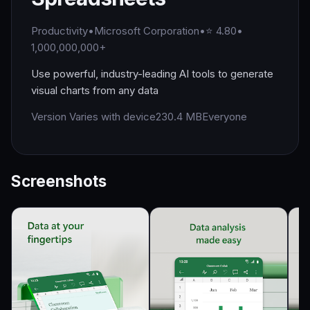
Productivity
•
Microsoft Corporation
•
⭐ 4.80
•
1,000,000,000+
Use powerful, industry-leading AI tools to generate
visual charts from any data
Version Varies with device
230.4 MB
Everyone
Screenshots