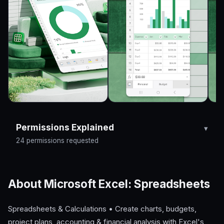
Permissions Explained
24 permissions requested
About Microsoft Excel: Spreadsheets
Spreadsheets & Calculations • Create charts, budgets,
project plans, accounting & financial analysis with Excel's