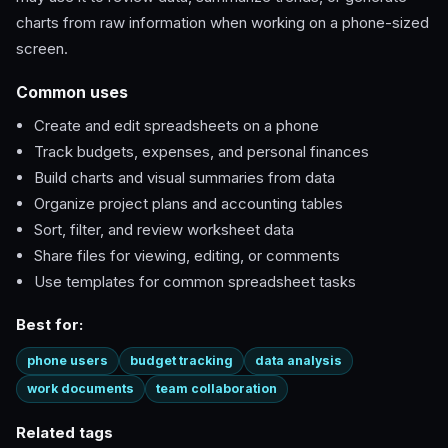
charts from raw information when working on a phone-sized
screen.
Common uses
Create and edit spreadsheets on a phone
Track budgets, expenses, and personal finances
Build charts and visual summaries from data
Organize project plans and accounting tables
Sort, filter, and review worksheet data
Share files for viewing, editing, or comments
Use templates for common spreadsheet tasks
Best for:
phone users
budget tracking
data analysis
work documents
team collaboration
Related tags