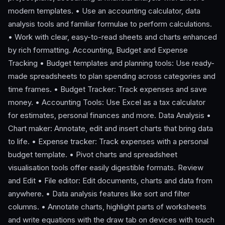
modern templates. • Use an accounting calculator, data
analysis tools and familiar formulae to perform calculations.
• Work with clear, easy-to-read sheets and charts enhanced
by rich formatting. Accounting, Budget and Expense
Tracking • Budget templates and planning tools: Use ready-
made spreadsheets to plan spending across categories and
time frames. • Budget Tracker: Track expenses and save
money. • Accounting Tools: Use Excel as a tax calculator
for estimates, personal finances and more. Data Analysis •
Chart maker: Annotate, edit and insert charts that bring data
to life. • Expense tracker: Track expenses with a personal
budget template. • Pivot charts and spreadsheet
visualisation tools offer easily digestible formats. Review
and Edit • File editor: Edit documents, charts and data from
anywhere. • Data analysis features like sort and filter
columns. • Annotate charts, highlight parts of worksheets
and write equations with the draw tab on devices with touch