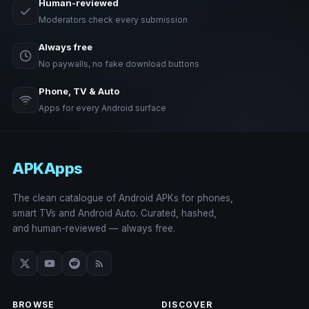
Human-reviewed
Moderators check every submission
Always free
No paywalls, no fake download buttons
Phone, TV & Auto
Apps for every Android surface
APKApps
The clean catalogue of Android APKs for phones,
smart TVs and Android Auto. Curated, hashed,
and human-reviewed — always free.
BROWSE
DISCOVER