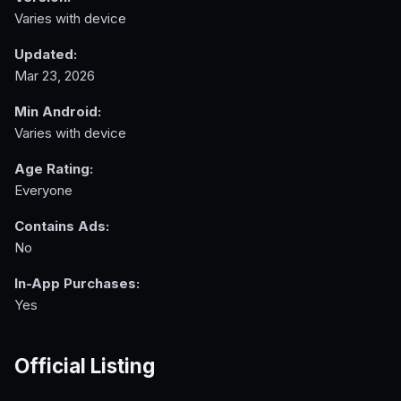
Varies with device
Updated:
Mar 23, 2026
Min Android:
Varies with device
Age Rating:
Everyone
Contains Ads:
No
In-App Purchases:
Yes
Official Listing