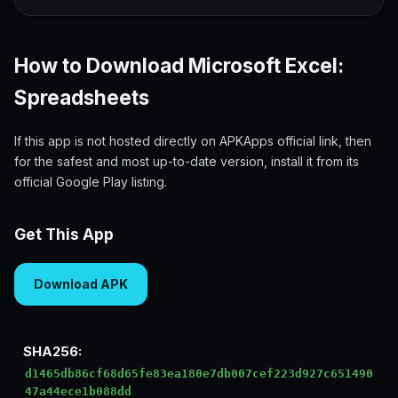
How to Download Microsoft Excel:
Spreadsheets
If this app is not hosted directly on APKApps official link, then
for the safest and most up-to-date version, install it from its
official Google Play listing.
Get This App
Download APK
SHA256:
d1465db86cf68d65fe83ea180e7db007cef223d927c651490
47a44ece1b088dd