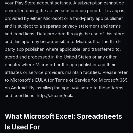
your Play Store account settings. A subscription cannot be
cancelled during the active subscription period. This app is
provided by either Microsoft or a third-party app publisher
and is subject to a separate privacy statement and terms
and conditions. Data provided through the use of this store
and this app may be accessible to Microsoft or the third-
party app publisher, where applicable, and transferred to,
stored and processed in the United States or any other
country where Microsoft or the app publisher and their
affiliates or service providers maintain facilities. Please refer
to Microsoft's EULA for Terms of Service for Microsoft 365
on Android. By installing the app, you agree to these terms
and conditions: http://aka.ms/eula
What Microsoft Excel: Spreadsheets
Is Used For