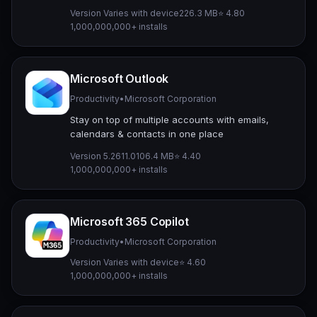
Version Varies with device
226.3 MB
⭐ 4.80
1,000,000,000+ installs
Microsoft Outlook
Productivity
•
Microsoft Corporation
Stay on top of multiple accounts with emails,
calendars & contacts in one place
Version 5.2611.0
106.4 MB
⭐ 4.40
1,000,000,000+ installs
Microsoft 365 Copilot
Productivity
•
Microsoft Corporation
Version Varies with device
⭐ 4.60
1,000,000,000+ installs