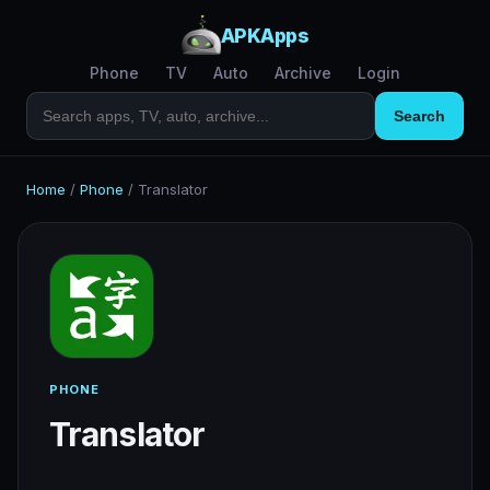
APKApps
Phone
TV
Auto
Archive
Login
Search
Home
/
Phone
/
Translator
PHONE
Translator