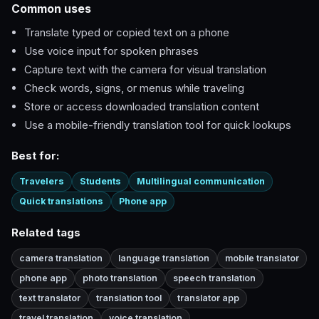
Common uses
Translate typed or copied text on a phone
Use voice input for spoken phrases
Capture text with the camera for visual translation
Check words, signs, or menus while traveling
Store or access downloaded translation content
Use a mobile-friendly translation tool for quick lookups
Best for:
Travelers
Students
Multilingual communication
Quick translations
Phone app
Related tags
camera translation
language translation
mobile translator
phone app
photo translation
speech translation
text translator
translation tool
translator app
travel translation
voice translation