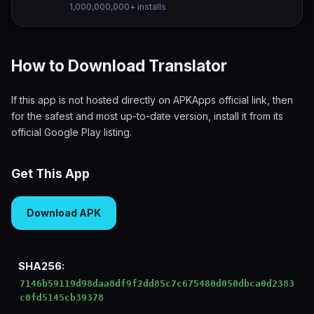
1,000,000,000+ installs
How to Download Translator
If this app is not hosted directly on APKApps official link, then
for the safest and most up-to-date version, install it from its
official Google Play listing.
Get This App
Download APK
SHA256:
7146b59119d98daa8df9f2dd85c7c675480d050dbca0d2383
c0fd5145cb39378