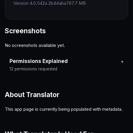
Version 4.0.542a 2b44aba7
67.7 MB
Screenshots
No screenshots available yet.
Permissions Explained
12 permissions requested
About Translator
This app page is currently being populated with metadata.