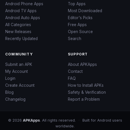
Android Phone Apps
Top Apps
Android TV Apps
Most Downloaded
Android Auto Apps
Editor's Picks
All Categories
Free Apps
New Releases
Open Source
Recently Updated
Search
COMMUNITY
SUPPORT
Submit an APK
About APKApps
My Account
Contact
Login
FAQ
Create Account
How to Install APKs
Blog
Safety & Verification
Changelog
Report a Problem
© 2026
APKApps
. All rights reserved.
·
Built for Android users
worldwide.