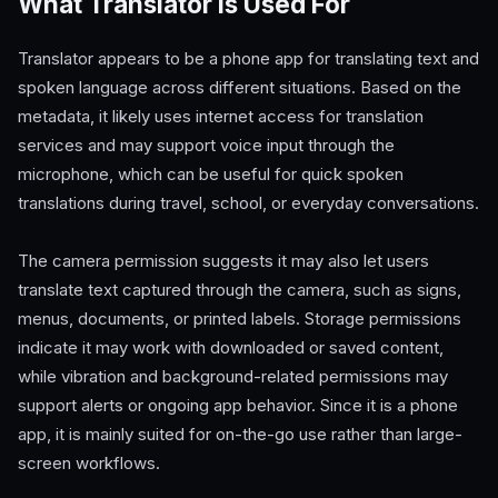
What Translator Is Used For
Translator appears to be a phone app for translating text and
spoken language across different situations. Based on the
metadata, it likely uses internet access for translation
services and may support voice input through the
microphone, which can be useful for quick spoken
translations during travel, school, or everyday conversations.
The camera permission suggests it may also let users
translate text captured through the camera, such as signs,
menus, documents, or printed labels. Storage permissions
indicate it may work with downloaded or saved content,
while vibration and background-related permissions may
support alerts or ongoing app behavior. Since it is a phone
app, it is mainly suited for on-the-go use rather than large-
screen workflows.