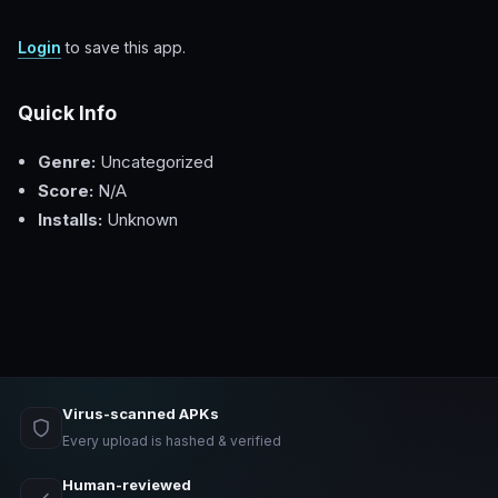
Login
to save this app.
Quick Info
Genre:
Uncategorized
Score:
N/A
Installs:
Unknown
Virus-scanned APKs
Every upload is hashed & verified
Human-reviewed