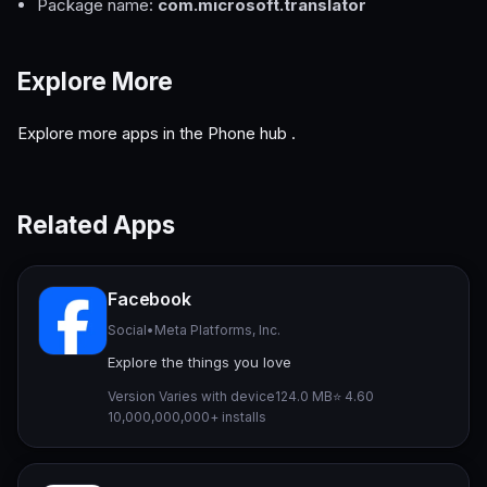
Package name:
com.microsoft.translator
Explore More
Explore more apps in the
Phone hub
.
Related Apps
Facebook
Social
•
Meta Platforms, Inc.
Explore the things you love
Version Varies with device
124.0 MB
⭐ 4.60
10,000,000,000+ installs