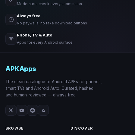
Moderators check every submission
Always free
No paywalls, no fake download buttons
Phone, TV & Auto
Apps for every Android surface
APKApps
The clean catalogue of Android APKs for phones,
smart TVs and Android Auto. Curated, hashed,
and human-reviewed — always free.
BROWSE
DISCOVER