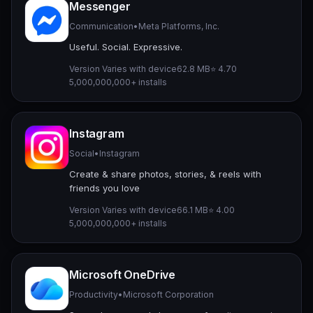
Messenger
Communication
•
Meta Platforms, Inc.
Useful. Social. Expressive.
Version Varies with device
62.8 MB
⭐ 4.70
5,000,000,000+ installs
Instagram
Social
•
Instagram
Create & share photos, stories, & reels with
friends you love
Version Varies with device
66.1 MB
⭐ 4.00
5,000,000,000+ installs
Microsoft OneDrive
Productivity
•
Microsoft Corporation