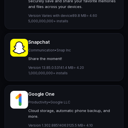
Securely save and share your favorite memories
and files across your devices.
Version Varies with device
89.8 MB
⭐ 4.60
5,000,000,000+ installs
Snapchat
Communication
•
Snap Inc
Share the moment!
Version 13.85.0.53
141.4 MB
⭐ 4.20
1,000,000,000+ installs
Google One
Productivity
•
Google LLC
Cloud storage, automatic phone backup, and
more.
Version 1.302.885140631
25.5 MB
⭐ 4.10