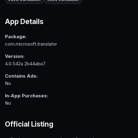
App Details
Package:
com.microsoft.translator
Version:
4.0.542a 2b44aba7
Contains Ads:
No
In-App Purchases:
No
Official Listing