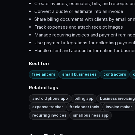
Create invoices, estimates, bills, and receipts o
Convert a quote or estimate into an invoice
Share billing documents with clients by email or
Track expenses and attach receipt images
Manage recurring invoices and payment reminde
Use payment integrations for collecting paymen
Handle client and account information for busin
Best for:
freelancers
small businesses
contractors
c
Related tags
android phone app
billing app
business invoicing
expense tracker
freelancer tools
invoice maker
recurring invoices
small business app