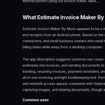
thermal printers using our invoice maker. Ideal…
What Estimate Invoice Maker By
Estimate Invoice Maker By Moon appears to be a mob
and receipts from an Android phone. Based on the me
contractors, and small business owners who need 
billing tasks while away from a desktop computer.
The app description suggests common use cases su
estimates into invoices, and sending documents to 
tracking, recurring invoices, payment reminders, a
all-in-one invoicing and light bookkeeping tool. Pe
and network access appear consistent with feature
capturing images, and sharing documents, though 
Common uses