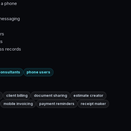
n a phone
 messaging
rs
ts
ess records
onsultants
phone users
client billing
document sharing
estimate creator
mobile invoicing
payment reminders
receipt maker