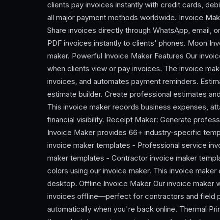
clients pay invoices instantly with credit cards, d
all major payment methods worldwide. Invoice Mak
Share invoices directly through WhatsApp, email, o
PDF invoices instantly to clients' phones. Moon Inv
maker. Powerful Invoice Maker Features Our invoice
when clients view or pay invoices. The invoice ma
invoices, and automates payment reminders. Estima
estimate builder. Create professional estimates an
This invoice maker records business expenses, atta
financial visibility. Receipt Maker: Generate profes
Invoice Maker provides 66+ industry-specific temp
invoice maker templates - Professional service invo
maker templates - Contractor invoice maker templa
colors using our invoice maker. This invoice maker
desktop. Offline Invoice Maker Our invoice maker 
invoices offline—perfect for contractors and field 
automatically when you're back online. Thermal Prin