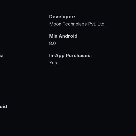
Developer:
Moon Technolabs Pvt. Ltd.
Min Android:
8.0
s:
In-App Purchases:
Yes
oid