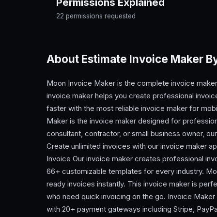
Permissions Explained
22 permissions requested
About Estimate Invoice Maker 
Moon Invoice Maker is the complete invoice maker
invoice maker helps you create professional invoices
faster with the most reliable invoice maker for m
Maker is the invoice maker designed for profession
consultant, contractor, or small business owner, ou
Create unlimited invoices with our invoice maker 
Invoice Our invoice maker creates professional inv
66+ customizable templates for every industry. Moo
ready invoices instantly. This invoice maker is perf
who need quick invoicing on the go. Invoice Maker
with 20+ payment gateways including Stripe, PayPal