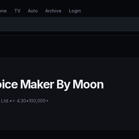
one
TV
Auto
Archive
Login
oice Maker By Moon
 Ltd.
•
⭐ 4.30
•
100,000+