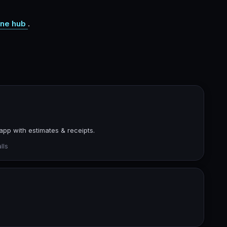
ne hub
.
app with estimates & receipts.
lls