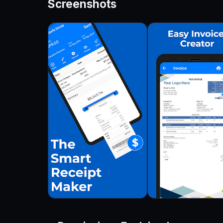
Screenshots