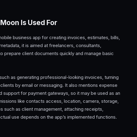
 Moon Is Used For
ile business app for creating invoices, estimates, bills,
tadata, it is aimed at freelancers, consultants,
to prepare client documents quickly and manage basic
ch as generating professional-looking invoices, turning
clients by email or messaging. It also mentions expense
nd support for payment gateways, so it may be used as an
rmissions like contacts access, location, camera, storage,
s such as client management, attaching receipts,
actual use depends on the app’s implemented functions.