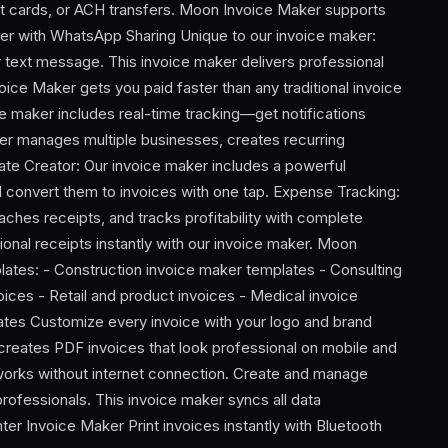
ebit cards, or ACH transfers. Moon Invoice Maker supports
er with WhatsApp Sharing Unique to our invoice maker:
r text message. This invoice maker delivers professional
oice Maker gets you paid faster than any traditional invoice
 maker includes real-time tracking—get notifications
ker manages multiple businesses, creates recurring
te Creator: Our invoice maker includes a powerful
d convert them to invoices with one tap. Expense Tracking:
ches receipts, and tracks profitability with complete
sional receipts instantly with our invoice maker. Moon
lates: - Construction invoice maker templates - Consulting
ices - Retail and product invoices - Medical invoice
tes Customize every invoice with your logo and brand
 creates PDF invoices that look professional on mobile and
works without internet connection. Create and manage
professionals. This invoice maker syncs all data
ter Invoice Maker Print invoices instantly with Bluetooth