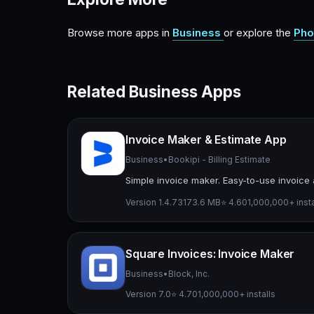
Browse more apps in
Business
or explore the
Pho
Related Business Apps
Invoice Maker & Estimate App
Business
•
Bookipi - Billing Estimate
Simple invoice maker. Easy-to-use invoice 
Version 1.4.73
173.6 MB
⭐ 4.60
1,000,000+ insta
Square Invoices: Invoice Maker
Business
•
Block, Inc.
Version 7.0
⭐ 4.70
1,000,000+ installs