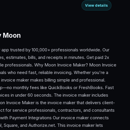
View details
By Moon
 app trusted by 100,000+ professionals worldwide. Our
, estimates, bills, and receipts in minutes. Get paid 2x
obile professionals. Why Moon Invoice Maker? Moon Invoice
als who need fast, reliable invoicing. Whether you're a
r invoice maker makes billing simple and professional.
app—no monthly fees like QuickBooks or FreshBooks. Fast
oices in under 60 seconds. The invoice maker includes
n Invoice Maker is the invoice maker that delivers client-
ect for service professionals, contractors, and consultants
 with Payment Integrations Our invoice maker connects
, Square, and Authorize.net. This invoice maker lets