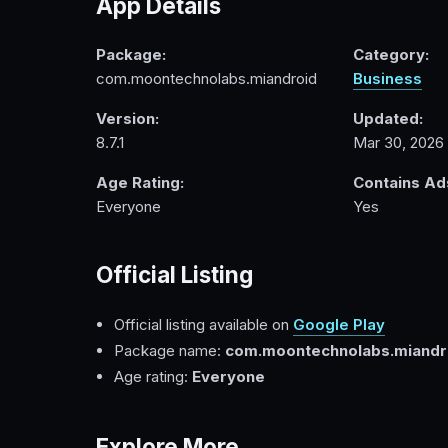
App Details
Package:
Category:
com.moontechnolabs.miandroid
Business
Version:
Updated:
8.7.1
Mar 30, 2026
Age Rating:
Contains Ad
Everyone
Yes
Official Listing
Official listing available on
Google Play
Package name:
com.moontechnolabs.miandr
Age rating:
Everyone
Explore More