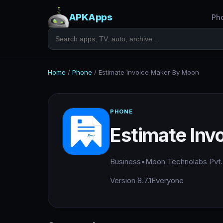
APKApps
Ph
Home
/
Phone
/
Estimate Invoice Maker By Moon
PHONE
Estimate Inv
Business
•
Moon Technolabs Pvt.
Version 8.7.1
Everyone