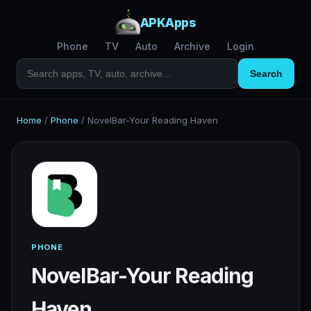
APKApps
Phone
TV
Auto
Archive
Login
Search
Home
/
Phone
/
NovelBar-Your Reading Haven
PHONE
NovelBar-Your Reading
Haven