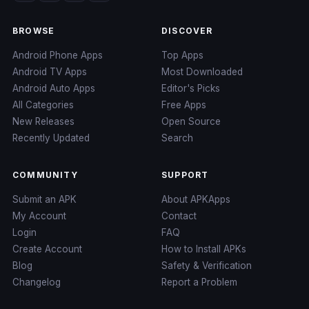
BROWSE
DISCOVER
Android Phone Apps
Top Apps
Android TV Apps
Most Downloaded
Android Auto Apps
Editor's Picks
All Categories
Free Apps
New Releases
Open Source
Recently Updated
Search
COMMUNITY
SUPPORT
Submit an APK
About APKApps
My Account
Contact
Login
FAQ
Create Account
How to Install APKs
Blog
Safety & Verification
Changelog
Report a Problem