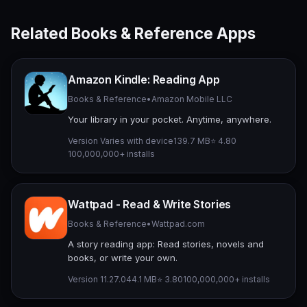
Related Books & Reference Apps
Amazon Kindle: Reading App
Books & Reference
•
Amazon Mobile LLC
Your library in your pocket. Anytime, anywhere.
Version Varies with device
139.7 MB
⭐ 4.80
100,000,000+ installs
Wattpad - Read & Write Stories
Books & Reference
•
Wattpad.com
A story reading app: Read stories, novels and
books, or write your own.
Version 11.27.0
44.1 MB
⭐ 3.80
100,000,000+ installs