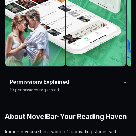
Permissions Explained
10 permissions requested
About NovelBar-Your Reading Haven
Immerse yourself in a world of captivating stories with