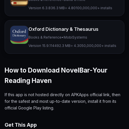
Version 6.3.8
36.3 MB
⭐ 4.80
100,000,000+ installs
Oxford Dictionary & Thesaurus
Books & Reference
•
MobiSystems
Version 15.9.1144
92.3 MB
⭐ 4.30
50,000,000+ installs
How to Download NovelBar-Your
Reading Haven
If this app is not hosted directly on APKApps official link, then
for the safest and most up-to-date version, install it from its
official Google Play listing.
Get This App