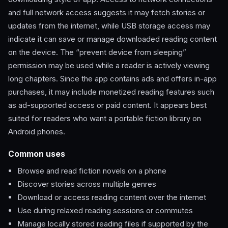
and full network access suggests it may fetch stories or
updates from the internet, while USB storage access may
indicate it can save or manage downloaded reading content
on the device. The “prevent device from sleeping”
permission may be used while a reader is actively viewing
long chapters. Since the app contains ads and offers in-app
purchases, it may include monetized reading features such
as ad-supported access or paid content. It appears best
suited for readers who want a portable fiction library on
Android phones.
Common uses
Browse and read fiction novels on a phone
Discover stories across multiple genres
Download or access reading content over the internet
Use during relaxed reading sessions or commutes
Manage locally stored reading files if supported by the