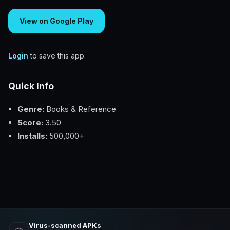
View on Google Play
Login
to save this app.
Quick Info
Genre:
Books & Reference
Score:
3.50
Installs:
500,000+
Virus-scanned APKs