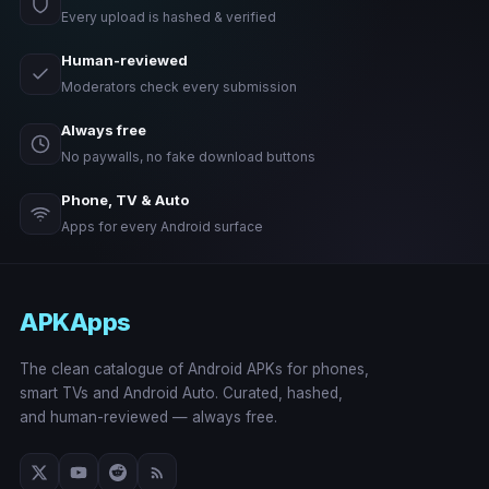
Every upload is hashed & verified
Human-reviewed
Moderators check every submission
Always free
No paywalls, no fake download buttons
Phone, TV & Auto
Apps for every Android surface
APKApps
The clean catalogue of Android APKs for phones,
smart TVs and Android Auto. Curated, hashed,
and human-reviewed — always free.