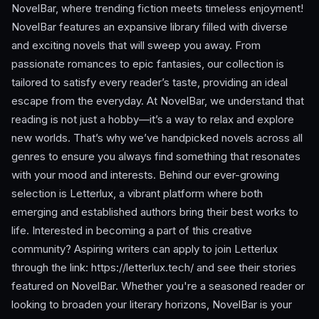
NovelBar, where trending fiction meets timeless enjoyment!
NovelBar features an expansive library filled with diverse
and exciting novels that will sweep you away. From
passionate romances to epic fantasies, our collection is
tailored to satisfy every reader’s taste, providing an ideal
escape from the everyday. At NovelBar, we understand that
reading is not just a hobby—it’s a way to relax and explore
new worlds. That’s why we’ve handpicked novels across all
genres to ensure you always find something that resonates
with your mood and interests. Behind our ever-growing
selection is Letterlux, a vibrant platform where both
emerging and established authors bring their best works to
life. Interested in becoming a part of this creative
community? Aspiring writers can apply to join Letterlux
through the link: https://letterlux.tech/ and see their stories
featured on NovelBar. Whether you're a seasoned reader or
looking to broaden your literary horizons, NovelBar is your