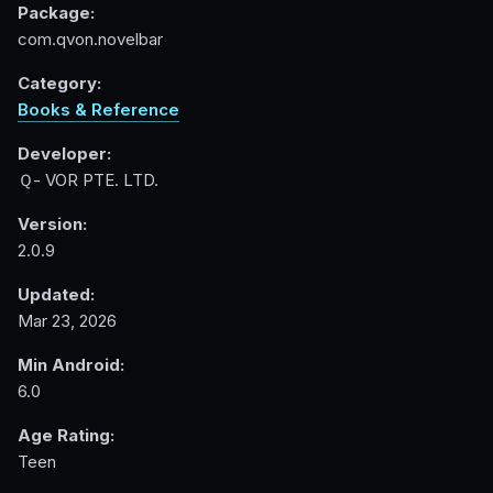
Package:
com.qvon.novelbar
Category:
Books & Reference
Developer:
Ｑ- VOR PTE. LTD.
Version:
2.0.9
Updated:
Mar 23, 2026
Min Android:
6.0
Age Rating:
Teen