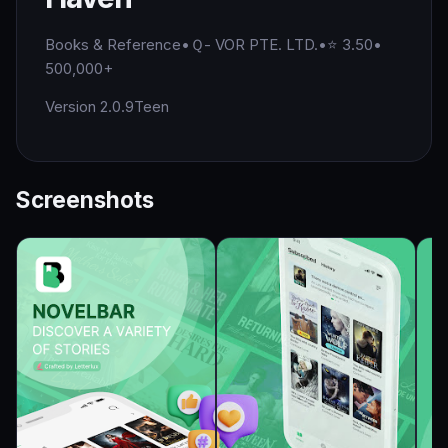
Books & Reference
•
Ｑ- VOR PTE. LTD.
•
⭐ 3.50
•
500,000+
Version 2.0.9
Teen
Screenshots