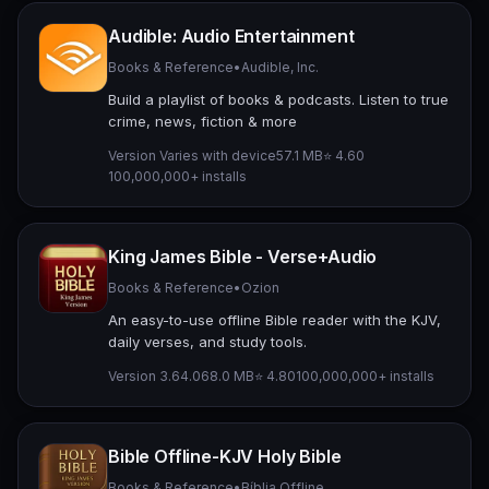
Audible: Audio Entertainment
Books & Reference
•
Audible, Inc.
Build a playlist of books & podcasts. Listen to true
crime, news, fiction & more
Version Varies with device
57.1 MB
⭐ 4.60
100,000,000+ installs
King James Bible - Verse+Audio
Books & Reference
•
Ozion
An easy-to-use offline Bible reader with the KJV,
daily verses, and study tools.
Version 3.64.0
68.0 MB
⭐ 4.80
100,000,000+ installs
Bible Offline-KJV Holy Bible
Books & Reference
•
Bíblia Offline