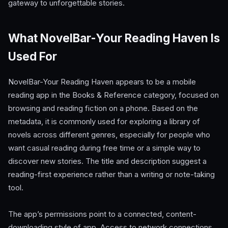
gateway to unforgettable stories.
What NovelBar-Your Reading Haven Is
Used For
NovelBar-Your Reading Haven appears to be a mobile
reading app in the Books & Reference category, focused on
browsing and reading fiction on a phone. Based on the
metadata, it is commonly used for exploring a library of
novels across different genres, especially for people who
want casual reading during free time or a simple way to
discover new stories. The title and description suggest a
reading-first experience rather than a writing or note-taking
tool.
The app’s permissions point to a connected, content-
downloading style of app. Access to network connections