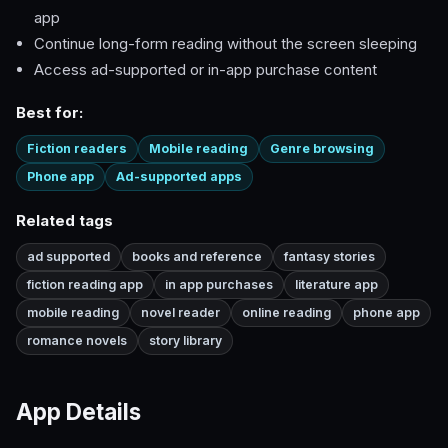
app
Continue long-form reading without the screen sleeping
Access ad-supported or in-app purchase content
Best for:
Fiction readers
Mobile reading
Genre browsing
Phone app
Ad-supported apps
Related tags
ad supported
books and reference
fantasy stories
fiction reading app
in app purchases
literature app
mobile reading
novel reader
online reading
phone app
romance novels
story library
App Details