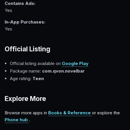
Contains Ads:
Yes
In-App Purchases:
Yes
Official Listing
Official listing available on
Google Play
Package name:
com.qvon.novelbar
Age rating:
Teen
Explore More
Browse more apps in
Books & Reference
or explore the
Phone hub
.