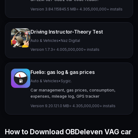
Version 3.84.1158
45.5 MB
⭐ 4.30
5,000,000+ installs
Driving Instructor-Theory Test
Auto & Vehicles
•
Naz Digital
Version 1.7.3
⭐ 4.00
5,000,000+ installs
Fuelio: gas log & gas prices
Auto & Vehicles
•
Sygic.
Car management, gas prices, consumption,
expenses, mileage log, GPS tracker
Version 9.20.1
21.0 MB
⭐ 4.30
5,000,000+ installs
How to Download OBDeleven VAG car