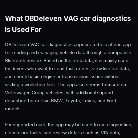
What OBDeleven VAG car diagnostics
Is Used For
OBDeleven VAG car diagnostics appears to be a phone app
for reading and managing vehicle data through a compatible
Bluetooth device. Based on the metadata, it is mainly used
by drivers who want to scan fault codes, view live car data,
and check basic engine or transmission issues without
visiting a workshop first. The app also seems focused on
Volkswagen Group vehicles, with additional support
described for certain BMW, Toyota, Lexus, and Ford
models.
For supported cars, the app may be used to run diagnostics,
clear minor faults, and review details such as VIN data,