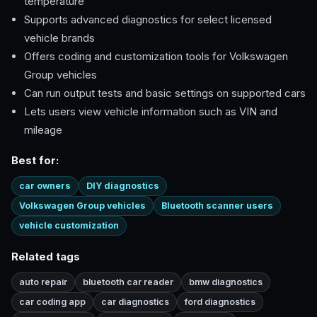
temperature
Supports advanced diagnostics for select licensed
vehicle brands
Offers coding and customization tools for Volkswagen
Group vehicles
Can run output tests and basic settings on supported cars
Lets users view vehicle information such as VIN and
mileage
Best for:
car owners
DIY diagnostics
Volkswagen Group vehicles
Bluetooth scanner users
vehicle customization
Related tags
auto repair
bluetooth car reader
bmw diagnostics
car coding app
car diagnostics
ford diagnostics