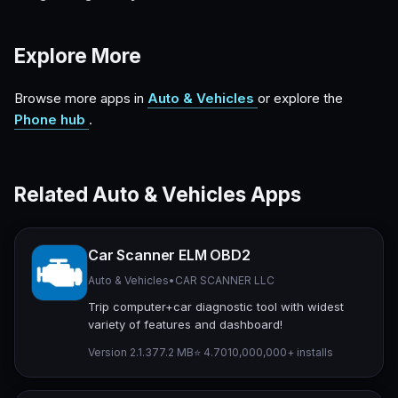
Explore More
Browse more apps in
Auto & Vehicles
or explore the
Phone hub
.
Related Auto & Vehicles Apps
Car Scanner ELM OBD2
Auto & Vehicles
•
CAR SCANNER LLC
Trip computer+car diagnostic tool with widest
variety of features and dashboard!
Version 2.1.3
77.2 MB
⭐ 4.70
10,000,000+ installs