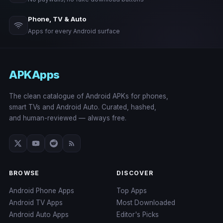
Phone, TV & Auto
Apps for every Android surface
APKApps
The clean catalogue of Android APKs for phones,
smart TVs and Android Auto. Curated, hashed,
and human-reviewed — always free.
BROWSE
DISCOVER
Android Phone Apps
Top Apps
Android TV Apps
Most Downloaded
Android Auto Apps
Editor's Picks