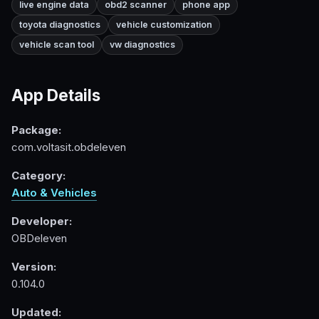
live engine data
obd2 scanner
phone app
toyota diagnostics
vehicle customization
vehicle scan tool
vw diagnostics
App Details
Package:
com.voltasit.obdeleven
Category:
Auto & Vehicles
Developer:
OBDeleven
Version:
0.104.0
Updated: