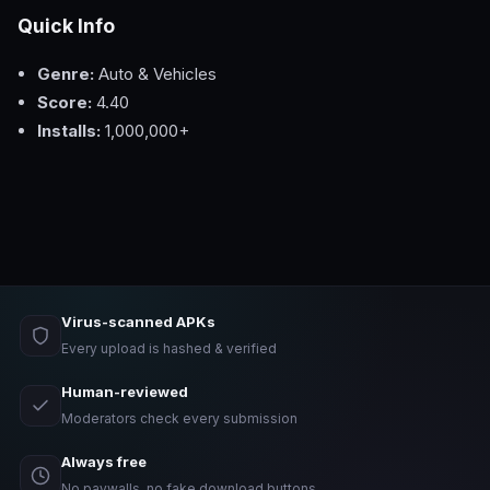
Quick Info
Genre:
Auto & Vehicles
Score:
4.40
Installs:
1,000,000+
Virus-scanned APKs
Every upload is hashed & verified
Human-reviewed
Moderators check every submission
Always free
No paywalls, no fake download buttons