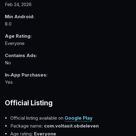
Feb 24, 2026
Min Android:
8.0
Age Rating:
Everyone
Contains Ads:
No
In-App Purchases:
Yes
Official Listing
Official listing available on
Google Play
Package name:
com.voltasit.obdeleven
Age rating:
Everyone