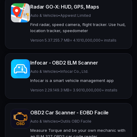
Radar GO-X: HUD, GPS, Maps
Auto & Vehicles
•
Appwest Limited
Find radar, speed camera, flight tracker. Use hud,
location tracker, speedometer
Version 5.37.2
55.7 MB
⭐ 4.10
10,000,000+ installs
Infocar - OBD2 ELM Scanner
Auto & Vehicles
•
Infocar Co., Ltd.
Infocar is a smart vehicle management app
Version 2.29.1
49.3 MB
⭐ 3.90
10,000,000+ installs
OBD2 Car Scanner - EOBD Facile
Auto & Vehicles
•
Outils OBD Facile
Measure Torque and be your own mechanic with
an ELM 327 OBD2 car code reader.