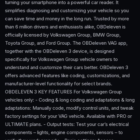
turning your smartphone into a powerful car reader. It
simplifies diagnosing and customizing your vehicle so you
can save time and money in the long run. Trusted by more
than 6 million drivers and enthusiasts alike, OBDeleven is
officially licensed by Volkswagen Group, BMW Group,
Toyota Group, and Ford Group. The OBDeleven VAG app,
together with the OBDeleven 3 device, is designed
specifically for Volkswagen Group vehicle owners to
understand and customize their cars better. OBDeleven 3
offers advanced features like coding, customizations, and
manufacturer-level functionality for select brands.
OBDELEVEN 3 KEY FEATURES For Volkswagen Group
vehicles only: - Coding & long coding and adaptations & long
adaptations: Manually code, modify control units, and tweak
factory settings for your VAG vehicle. Available with PRO or
ULTIMATE plans. - Output tests: Test your car’s electrical
components – lights, engine components, sensors – to