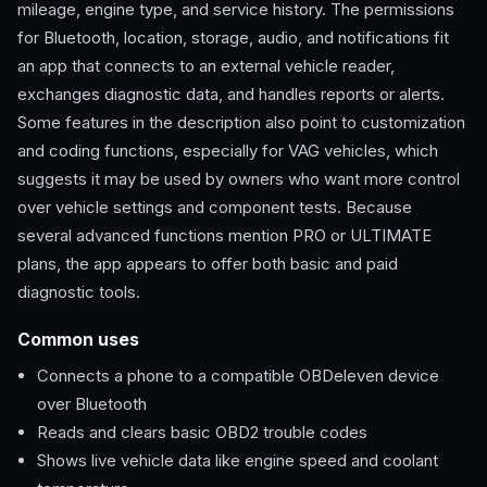
mileage, engine type, and service history. The permissions
for Bluetooth, location, storage, audio, and notifications fit
an app that connects to an external vehicle reader,
exchanges diagnostic data, and handles reports or alerts.
Some features in the description also point to customization
and coding functions, especially for VAG vehicles, which
suggests it may be used by owners who want more control
over vehicle settings and component tests. Because
several advanced functions mention PRO or ULTIMATE
plans, the app appears to offer both basic and paid
diagnostic tools.
Common uses
Connects a phone to a compatible OBDeleven device
over Bluetooth
Reads and clears basic OBD2 trouble codes
Shows live vehicle data like engine speed and coolant