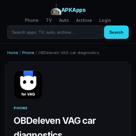
APKApps
Phone
TV
Auto
Archive
Login
Search
Home
/
Phone
/
OBDeleven VAG car diagnostics
PHONE
OBDeleven VAG car
diagnostics