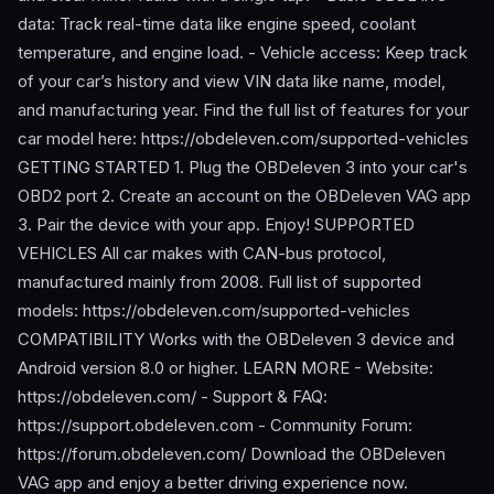
data: Track real-time data like engine speed, coolant
temperature, and engine load. - Vehicle access: Keep track
of your car’s history and view VIN data like name, model,
and manufacturing year. Find the full list of features for your
car model here: https://obdeleven.com/supported-vehicles
GETTING STARTED 1. Plug the OBDeleven 3 into your car's
OBD2 port 2. Create an account on the OBDeleven VAG app
3. Pair the device with your app. Enjoy! SUPPORTED
VEHICLES All car makes with CAN-bus protocol,
manufactured mainly from 2008. Full list of supported
models: https://obdeleven.com/supported-vehicles
COMPATIBILITY Works with the OBDeleven 3 device and
Android version 8.0 or higher. LEARN MORE - Website:
https://obdeleven.com/ - Support & FAQ:
https://support.obdeleven.com - Community Forum:
https://forum.obdeleven.com/ Download the OBDeleven
VAG app and enjoy a better driving experience now.