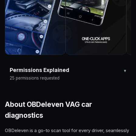
Permissions Explained
25 permissions requested
About OBDeleven VAG car
diagnostics
OBDeleven is a go-to scan tool for every driver, seamlessly