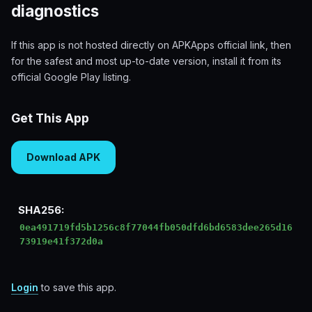
diagnostics
If this app is not hosted directly on APKApps official link, then
for the safest and most up-to-date version, install it from its
official Google Play listing.
Get This App
Download APK
SHA256:
0ea491719fd5b1256c8f77044fb050dfd6bd6583dee265d16
73919e41f372d0a
Login
to save this app.