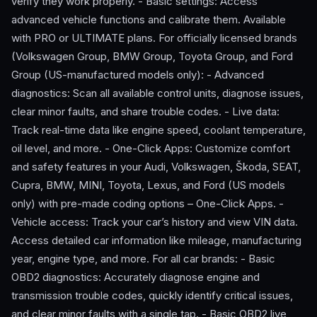
verify they work properly. - Basic settings: Access
advanced vehicle functions and calibrate them. Available
with PRO or ULTIMATE plans. For officially licensed brands
(Volkswagen Group, BMW Group, Toyota Group, and Ford
Group (US-manufactured models only): - Advanced
diagnostics: Scan all available control units, diagnose issues,
clear minor faults, and share trouble codes. - Live data:
Track real-time data like engine speed, coolant temperature,
oil level, and more. - One-Click Apps: Customize comfort
and safety features in your Audi, Volkswagen, Škoda, SEAT,
Cupra, BMW, MINI, Toyota, Lexus, and Ford (US models
only) with pre-made coding options – One-Click Apps. -
Vehicle access: Track your car’s history and view VIN data.
Access detailed car information like mileage, manufacturing
year, engine type, and more. For all car brands: - Basic
OBD2 diagnostics: Accurately diagnose engine and
transmission trouble codes, quickly identify critical issues,
and clear minor faults with a single tap. - Basic OBD2 live