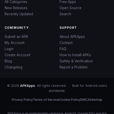
All Categories
Free Apps
New Releases
Open Source
Recently Updated
Search
COMMUNITY
SUPPORT
Submit an APK
About APKApps
My Account
Contact
Login
FAQ
Create Account
How to Install APKs
Blog
Safety & Verification
Changelog
Report a Problem
© 2026
APKApps
. All rights reserved.
·
Built for Android users
worldwide.
Privacy Policy
Terms of Service
Cookie Policy
DMCA
Sitemap
APKApps is an independent catalogue. Android, Google Play and the