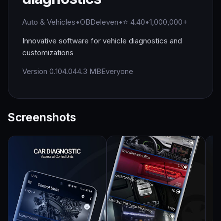
Auto & Vehicles
•
OBDeleven
•
⭐ 4.40
•
1,000,000+
Innovative software for vehicle diagnostics and
customizations
Version 0.104.0
44.3 MB
Everyone
Screenshots