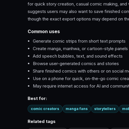
for quick story creation, casual comic making, and
suggests users may also want to save finished comics
though the exact export options may depend on the
Common uses
Generate comic strips from short text prompts
Create manga, manhwa, or cartoon-style panels
Add speech bubbles, text, and sound effects
Browse user-generated comics and stories
Share finished comics with others or on social m
Use on a phone for quick, on-the-go comic crea
May require internet access for AI and communi
Best for:
comic creators
manga fans
storytellers
mob
Related tags