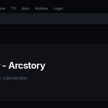
one
TV
Auto
Archive
Login
- Arcstory
⭐ 2.60
•
100,000+