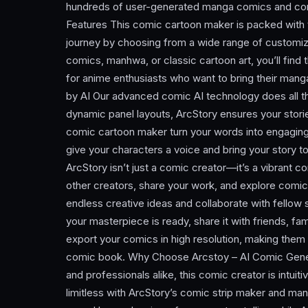
hundreds of user-generated manga comics and comi
Features This comic cartoon maker is packed with t
journey by choosing from a wide range of customi
comics, manhwa, or classic cartoon art, you’ll find 
for anime enthusiasts who want to bring their mang
by AI Our advanced comic AI technology does all t
dynamic panel layouts, ArcStory ensures your storie
comic cartoon maker turn your words into engaging
give your characters a voice and bring your story t
ArcStory isn’t just a comic creator—it’s a vibrant 
other creators, share your work, and explore comic
endless creative ideas and collaborate with fellow 
your masterpiece is ready, share it with friends, fam
export your comics in high resolution, making them 
comic book. Why Choose Arcstoy – AI Comic Genera
and professionals alike, this comic creator is intuit
limitless with ArcStory’s comic strip maker and m