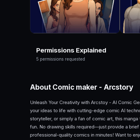
Permissions Explained
5 permissions requested
About Comic maker - Arcstory
Unleash Your Creativity with Arcstoy - AI Comic Gen
your ideas to life with cutting-edge comic AI techn
storyteller, or simply a fan of comic art, this man
fun. No drawing skills required—just provide a brief
professional-quality comics in minutes! Want to e