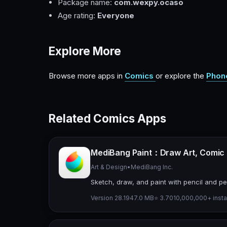
Package name:
com.wexpy.ocaso
Age rating:
Everyone
Explore More
Browse more apps in
Comics
or explore the
Phon
Related Comics Apps
MediBang Paint：Draw Art, Comic
Art & Design
•
MediBang Inc.
Sketch, draw, and paint with pencil and pen
Version 28.19
47.0 MB
⭐ 3.70
10,000,000+ insta