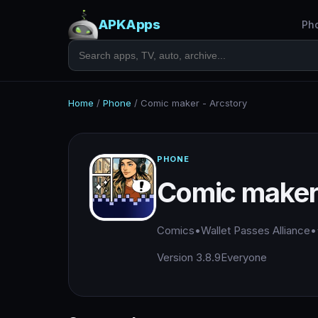
APKApps
Ph
Home
/
Phone
/
Comic maker - Arcstory
PHONE
Comic maker 
Comics
•
Wallet Passes Alliance
•
Version 3.8.9
Everyone