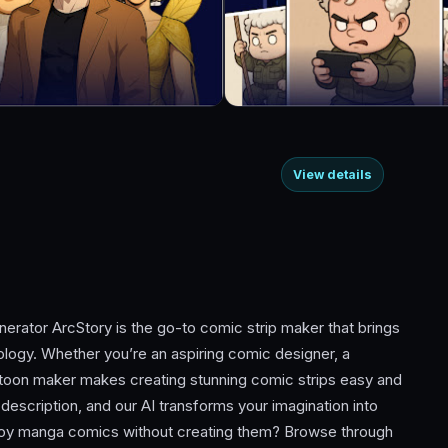
View details
erator ArcStory is the go-to comic strip maker that brings
ology. Whether you’re an aspiring comic designer, a
ga toon maker makes creating stunning comic strips easy and
 description, and our AI transforms your imagination into
njoy manga comics without creating them? Browse through