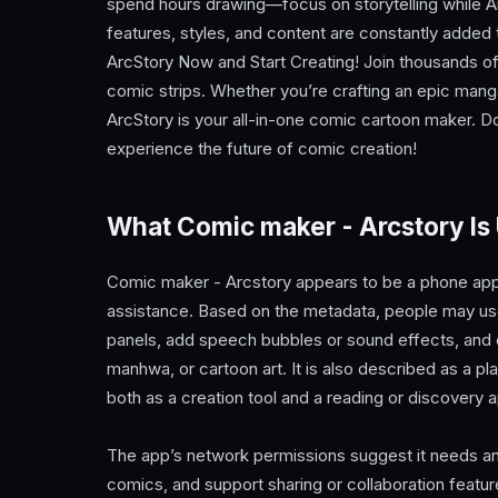
spend hours drawing—focus on storytelling while A
features, styles, and content are constantly added 
ArcStory Now and Start Creating! Join thousands of c
comic strips. Whether you’re crafting an epic manga 
ArcStory is your all-in-one comic cartoon maker.
experience the future of comic creation!
What Comic maker - Arcstory Is
Comic maker - Arcstory appears to be a phone app 
assistance. Based on the metadata, people may use i
panels, add speech bubbles or sound effects, and 
manhwa, or cartoon art. It is also described as a 
both as a creation tool and a reading or discovery 
The app’s network permissions suggest it needs an
comics, and support sharing or collaboration featur