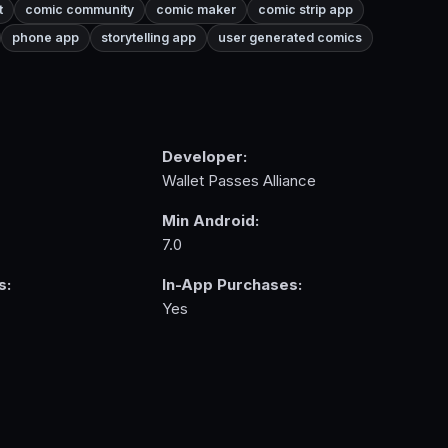
t
comic community
comic maker
comic strip app
phone app
storytelling app
user generated comics
Developer:
Wallet Passes Alliance
Min Android:
7.0
s:
In-App Purchases:
Yes