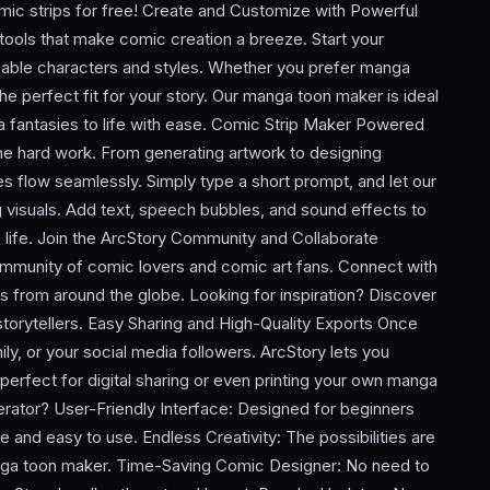
c strips for free! Create and Customize with Powerful
ools that make comic creation a breeze. Start your
zable characters and styles. Whether you prefer manga
the perfect fit for your story. Our manga toon maker is ideal
a fantasies to life with ease. Comic Strip Maker Powered
he hard work. From generating artwork to designing
s flow seamlessly. Simply type a short prompt, and let our
 visuals. Add text, speech bubbles, and sound effects to
o life. Join the ArcStory Community and Collaborate
community of comic lovers and comic art fans. Connect with
s from around the globe. Looking for inspiration? Discover
storytellers. Easy Sharing and High-Quality Exports Once
ily, or your social media followers. ArcStory lets you
perfect for digital sharing or even printing your own manga
tor? User-Friendly Interface: Designed for beginners
ive and easy to use. Endless Creativity: The possibilities are
anga toon maker. Time-Saving Comic Designer: No need to