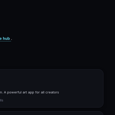
e hub
.
. A powerful art app for all creators
lls