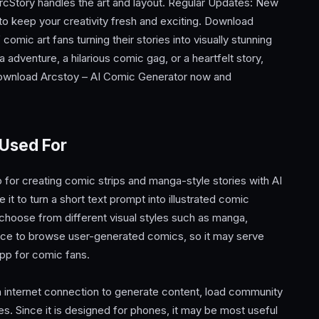
rcStory handles the art and layout. Regular Updates: New
to keep your creativity fresh and exciting. Download
omic art fans turning their stories into visually stunning
adventure, a hilarious comic gag, or a heartfelt story,
 Download Arcstoy – AI Comic Generator now and
 Used For
for creating comic strips and manga-style stories with AI
t to turn a short text prompt into illustrated comic
choose from different visual styles such as manga,
place to browse user-generated comics, so it may serve
app for comic fans.
 internet connection to generate content, load community
es. Since it is designed for phones, it may be most useful