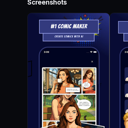
Screenshots