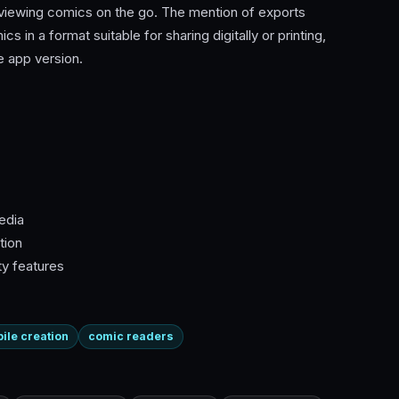
 viewing comics on the go. The mention of exports
 in a format suitable for sharing digitally or printing,
 app version.
edia
tion
ty features
ile creation
comic readers