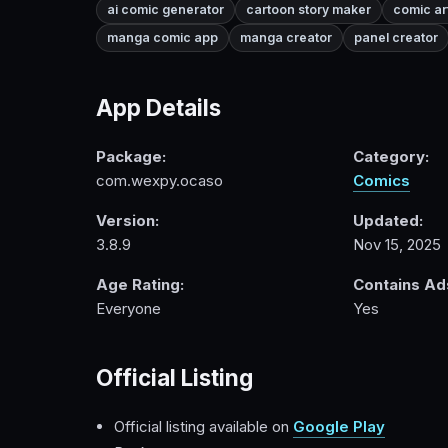
ai comic generator
cartoon story maker
comic ar
manga comic app
manga creator
panel creator
App Details
Package:
Category:
com.wexpy.ocaso
Comics
Version:
Updated:
3.8.9
Nov 15, 2025
Age Rating:
Contains Ad
Everyone
Yes
Official Listing
Official listing available on
Google Play