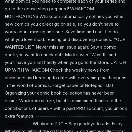
what comics you need to complete each of your series and
go to the comic shop prepared! WHAKOOM
NOTIFICATIONS Whakoom automatically notifies you when
new comics you collect go on sale, so you don’t have to
worry about missing an issue. Save time and use it to do
what you love most: reading and discovering comics. YOUR
WANTED LIST Never miss an issue again! Saw a comic
book you want to check out? Mark it with “Want It” and
you'll have your list handy when you go to the store. CATCH
UP WITH WHAKOOM Check the weekly news from
publishers and keep up to date with everything that happens
in the world of comics. Forget paper or Notepad lists!
Organizing your comic book collection has never been
easier. Whakoom is free, but it is maintained thanks to the
contributions of users - with a paid PRO account, you unlock
extra features. --------------------------------------------
------------- Whakoom PRO • Say goodbye to ads! Enjoy
Whakoom without the distractions. • Add entire collections: