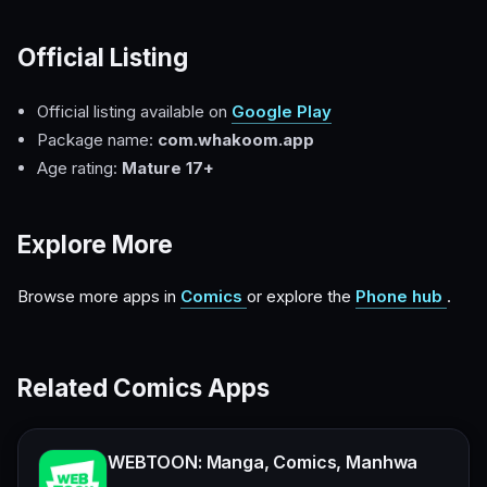
Official Listing
Official listing available on
Google Play
Package name:
com.whakoom.app
Age rating:
Mature 17+
Explore More
Browse more apps in
Comics
or explore the
Phone hub
.
Related Comics Apps
WEBTOON: Manga, Comics, Manhwa