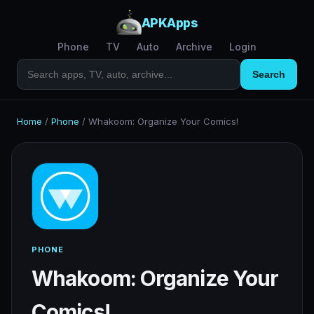
APKApps
Phone
TV
Auto
Archive
Login
Search
Home
/
Phone
/
Whakoom: Organize Your Comics!
PHONE
Whakoom: Organize Your
Comics!