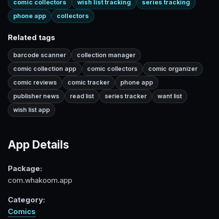
comic collectors
wish list tracking
series tracking
phone app
collectors
Related tags
barcode scanner
collection manager
comic collection app
comic collectors
comic organizer
comic reviews
comic tracker
phone app
publisher news
read list
series tracker
want list
wish list app
App Details
Package:
com.whakoom.app
Category:
Comics