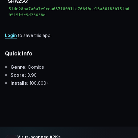
SHA256:
5fde28ba7a0a7e9cea63718091fc76640ce16a86f83b15fbd
9515ffc5d73638d
Login
to save this app.
Quick Info
Genre:
Comics
Score:
3.90
Installs:
100,000+
Virus-scanned APKs