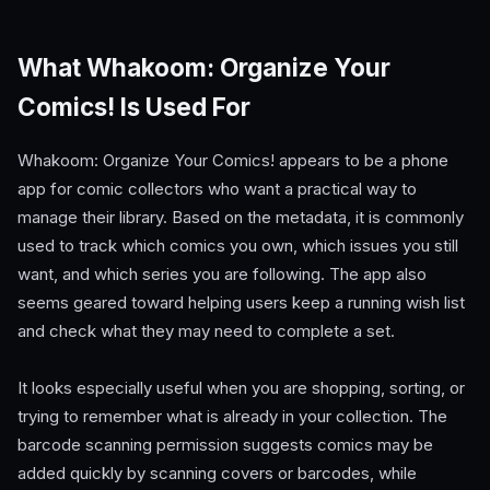
What Whakoom: Organize Your
Comics! Is Used For
Whakoom: Organize Your Comics! appears to be a phone
app for comic collectors who want a practical way to
manage their library. Based on the metadata, it is commonly
used to track which comics you own, which issues you still
want, and which series you are following. The app also
seems geared toward helping users keep a running wish list
and check what they may need to complete a set.
It looks especially useful when you are shopping, sorting, or
trying to remember what is already in your collection. The
barcode scanning permission suggests comics may be
added quickly by scanning covers or barcodes, while