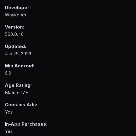
Developer:
Whakoom
Version:
500.0.40
Updated:
Jan 29, 2026
Min Android:
6.0
Age Rating:
Mature 17+
Contains Ads:
Yes
In-App Purchases:
Yes