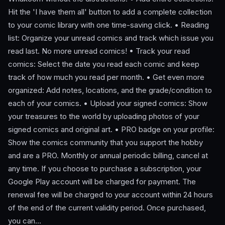
Hit the 'I have them all' button to add a complete collection
to your comic library with one time-saving click. • Reading
list: Organize your unread comics and track which issue you
read last. No more unread comics! • Track your read
comics: Select the date you read each comic and keep
track of how much you read per month. • Get even more
organized: Add notes, locations, and the grade/condition to
each of your comics. • Upload your signed comics: Show
your treasures to the world by uploading photos of your
signed comics and original art. • PRO badge on your profile:
Show the comics community that you support the hobby
and are a PRO. Monthly or annual periodic billing, cancel at
any time. If you choose to purchase a subscription, your
Google Play account will be charged for payment. The
renewal fee will be charged to your account within 24 hours
of the end of the current validity period. Once purchased,
you can…