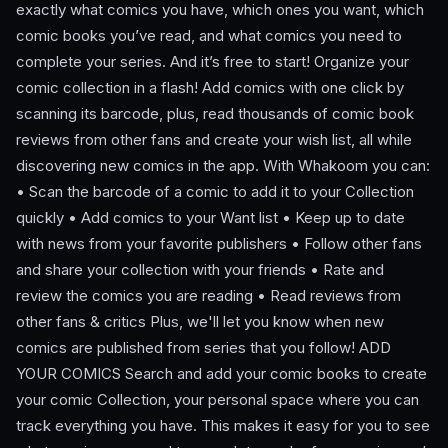
exactly what comics you have, which ones you want, which
comic books you’ve read, and what comics you need to
complete your series. And it’s free to start! Organize your
comic collection in a flash! Add comics with one click by
scanning its barcode, plus, read thousands of comic book
reviews from other fans and create your wish list, all while
discovering new comics in the app. With Whakoom you can:
• Scan the barcode of a comic to add it to your Collection
quickly • Add comics to your Want list • Keep up to date
with news from your favorite publishers • Follow other fans
and share your collection with your friends • Rate and
review the comics you are reading • Read reviews from
other fans & critics Plus, we'll let you know when new
comics are published from series that you follow! ADD
YOUR COMICS Search and add your comic books to create
your comic Collection, your personal space where you can
track everything you have. This makes it easy for you to see