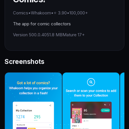
Comics
•
Whakoom
•
⭐ 3.90
•
100,000+
The app for comic collectors
Version 500.0.40
51.8 MB
Mature 17+
Screenshots