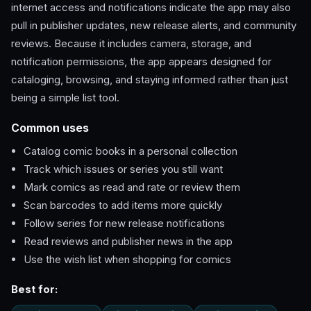
internet access and notifications indicate the app may also
pull in publisher updates, new release alerts, and community
reviews. Because it includes camera, storage, and
notification permissions, the app appears designed for
cataloging, browsing, and staying informed rather than just
being a simple list tool.
Common uses
Catalog comic books in a personal collection
Track which issues or series you still want
Mark comics as read and rate or review them
Scan barcodes to add items more quickly
Follow series for new release notifications
Read reviews and publisher news in the app
Use the wish list when shopping for comics
Best for: