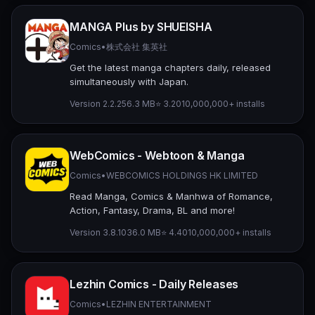
MANGA Plus by SHUEISHA
Comics
•
株式会社 集英社
Get the latest manga chapters daily, released
simultaneously with Japan.
Version 2.2.2
56.3 MB
⭐ 3.20
10,000,000+ installs
WebComics - Webtoon & Manga
Comics
•
WEBCOMICS HOLDINGS HK LIMITED
Read Manga, Comics & Manhwa of Romance,
Action, Fantasy, Drama, BL and more!
Version 3.8.10
36.0 MB
⭐ 4.40
10,000,000+ installs
Lezhin Comics - Daily Releases
Comics
•
LEZHIN ENTERTAINMENT