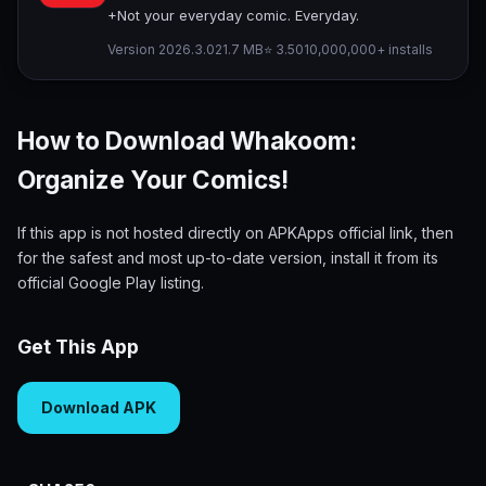
+Not your everyday comic. Everyday.
Version 2026.3.0
21.7 MB
⭐ 3.50
10,000,000+ installs
How to Download Whakoom:
Organize Your Comics!
If this app is not hosted directly on APKApps official link, then
for the safest and most up-to-date version, install it from its
official Google Play listing.
Get This App
Download APK