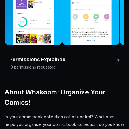
Permissions Explained
13 permissions requested
About Whakoom: Organize Your
Comics!
Is your comic book collection out of control? Whakoom
helps you organize your comic book collection, so you know