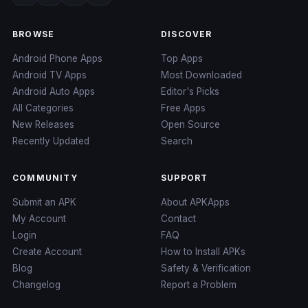
BROWSE
DISCOVER
Android Phone Apps
Top Apps
Android TV Apps
Most Downloaded
Android Auto Apps
Editor's Picks
All Categories
Free Apps
New Releases
Open Source
Recently Updated
Search
COMMUNITY
SUPPORT
Submit an APK
About APKApps
My Account
Contact
Login
FAQ
Create Account
How to Install APKs
Blog
Safety & Verification
Changelog
Report a Problem