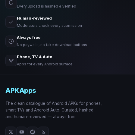
Every upload is hashed & verified
Human-reviewed
Moderators check every submission
Always free
No paywalls, no fake download buttons
Phone, TV & Auto
Apps for every Android surface
APKApps
The clean catalogue of Android APKs for phones,
smart TVs and Android Auto. Curated, hashed,
and human-reviewed — always free.