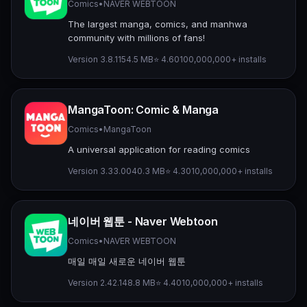
Comics
•
NAVER WEBTOON
The largest manga, comics, and manhwa
community with millions of fans!
Version 3.8.11
54.5 MB
⭐ 4.60
100,000,000+ installs
MangaToon: Comic & Manga
Comics
•
MangaToon
A universal application for reading comics
Version 3.33.00
40.3 MB
⭐ 4.30
10,000,000+ installs
네이버 웹툰 - Naver Webtoon
Comics
•
NAVER WEBTOON
매일 매일 새로운 네이버 웹툰
Version 2.42.1
48.8 MB
⭐ 4.40
10,000,000+ installs