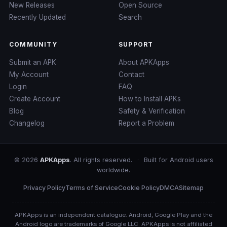
New Releases
Open Source
Recently Updated
Search
COMMUNITY
SUPPORT
Submit an APK
About APKApps
My Account
Contact
Login
FAQ
Create Account
How to Install APKs
Blog
Safety & Verification
Changelog
Report a Problem
© 2026
APKApps
. All rights reserved.
·
Built for Android users
worldwide.
Privacy Policy
Terms of Service
Cookie Policy
DMCA
Sitemap
APKApps is an independent catalogue. Android, Google Play and the
Android logo are trademarks of Google LLC. APKApps is not affiliated