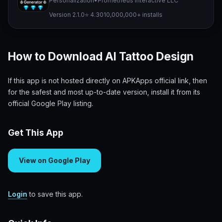
Personalization
•
Prometheus Interactive LLC
Version 2.1.0
⭐ 4.30
10,000,000+ installs
How to Download AI Tattoo Design
If this app is not hosted directly on APKApps official link, then
for the safest and most up-to-date version, install it from its
official Google Play listing.
Get This App
View on Google Play
Login
to save this app.