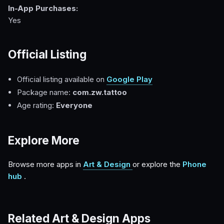
In-App Purchases:
Yes
Official Listing
Official listing available on
Google Play
Package name:
com.zw.tattoo
Age rating:
Everyone
Explore More
Browse more apps in
Art & Design
or explore the
Phone
hub
.
Related Art & Design Apps