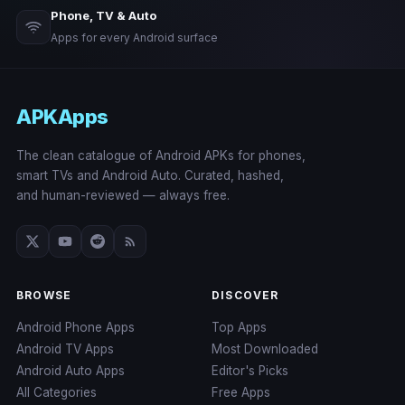
Phone, TV & Auto
Apps for every Android surface
APKApps
The clean catalogue of Android APKs for phones,
smart TVs and Android Auto. Curated, hashed,
and human-reviewed — always free.
BROWSE
DISCOVER
Android Phone Apps
Top Apps
Android TV Apps
Most Downloaded
Android Auto Apps
Editor's Picks
All Categories
Free Apps