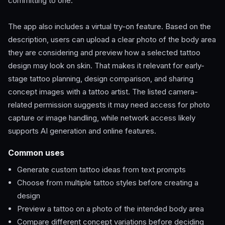
committing to one.
The app also includes a virtual try-on feature. Based on the
description, users can upload a clear photo of the body area
they are considering and preview how a selected tattoo
design may look on skin. That makes it relevant for early-
stage tattoo planning, design comparison, and sharing
concept images with a tattoo artist. The listed camera-
related permission suggests it may need access for photo
capture or image handling, while network access likely
supports AI generation and online features.
Common uses
Generate custom tattoo ideas from text prompts
Choose from multiple tattoo styles before creating a
design
Preview a tattoo on a photo of the intended body area
Compare different concept variations before deciding