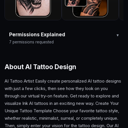
Permissions Explained
7 permissions requested
About AI Tattoo Design
AI Tattoo Artist Easily create personalized AI tattoo designs
with just a few clicks, then see how they look on you
through our virtual try-on feature. Get ready to explore and
visualize Ink AI tattoos in an exciting new way. Create Your
Unique Tattoo Template Choose your favorite tattoo style,
whether realistic, minimalist, surreal, or completely unique.
Then, simply enter your vision for the tattoo design. Our AI