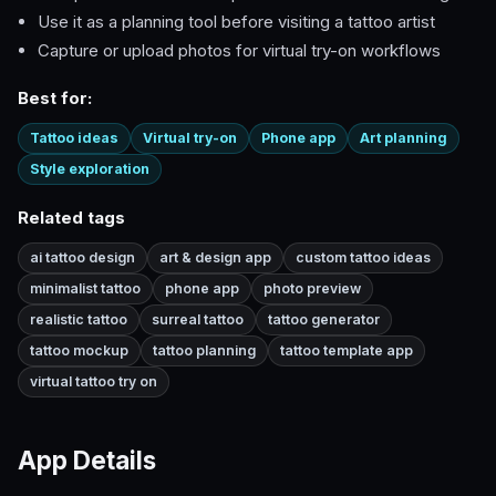
Use it as a planning tool before visiting a tattoo artist
Capture or upload photos for virtual try-on workflows
Best for:
Tattoo ideas
Virtual try-on
Phone app
Art planning
Style exploration
Related tags
ai tattoo design
art & design app
custom tattoo ideas
minimalist tattoo
phone app
photo preview
realistic tattoo
surreal tattoo
tattoo generator
tattoo mockup
tattoo planning
tattoo template app
virtual tattoo try on
App Details