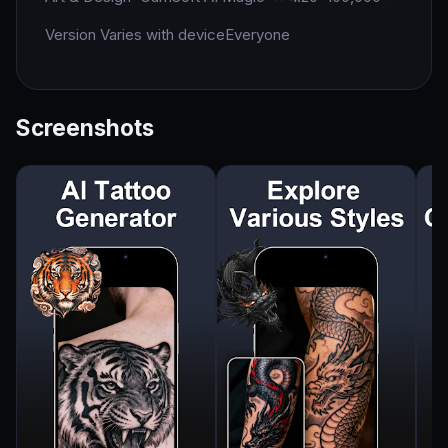
Version Varies with device
Everyone
Screenshots