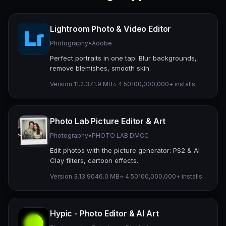
Lightroom Photo & Video Editor
Photography
•
Adobe
Perfect portraits in one tap: Blur backgrounds,
remove blemishes, smooth skin.
Version 11.2.3
71.9 MB
⭐ 4.50
100,000,000+ installs
Photo Lab Picture Editor & Art
Photography
•
PHOTO LAB DMCC
Edit photos with the picture generator: PS2 & AI
Clay filters, cartoon effects.
Version 3.13.90
46.0 MB
⭐ 4.50
100,000,000+ installs
Hypic - Photo Editor & AI Art