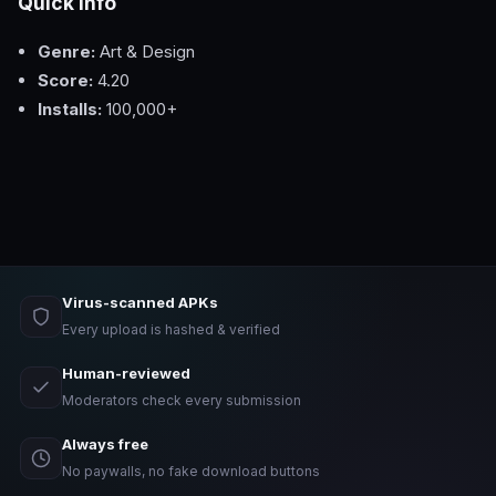
Quick Info
Genre:
Art & Design
Score:
4.20
Installs:
100,000+
Virus-scanned APKs
Every upload is hashed & verified
Human-reviewed
Moderators check every submission
Always free
No paywalls, no fake download buttons