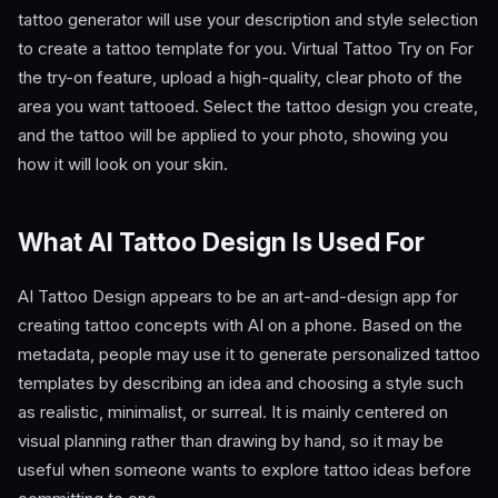
tattoo generator will use your description and style selection
to create a tattoo template for you. Virtual Tattoo Try on For
the try-on feature, upload a high-quality, clear photo of the
area you want tattooed. Select the tattoo design you create,
and the tattoo will be applied to your photo, showing you
how it will look on your skin.
What AI Tattoo Design Is Used For
AI Tattoo Design appears to be an art-and-design app for
creating tattoo concepts with AI on a phone. Based on the
metadata, people may use it to generate personalized tattoo
templates by describing an idea and choosing a style such
as realistic, minimalist, or surreal. It is mainly centered on
visual planning rather than drawing by hand, so it may be
useful when someone wants to explore tattoo ideas before