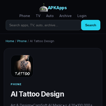
APKApps
Phone
TV
Auto
Archive
Login
Search
Home
/
Phone
/
AI Tattoo Design
PHONE
AI Tattoo Design
Art & Design
•
CamSoft AI Magic
•
⭐ 4.20
•
100,000+