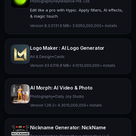
Photography
•
Bytedance Pte. Ltd.
Edit like a pro with Hypic. Apply filters, AI effects,
& magic touch.
Version 8.3.0
131.6 MB
⭐ 3.90
50,000,000+ installs
Logo Maker : AI Logo Generator
Art & Design
•
Cards
Version 43.63
19.8 MB
⭐ 4.10
10,000,000+ installs
AI Morph: AI Video & Photo
Photography
•
Daily Joy Studio
Version 1.26.2
⭐ 4.30
10,000,000+ installs
Nickname Generator: NickName