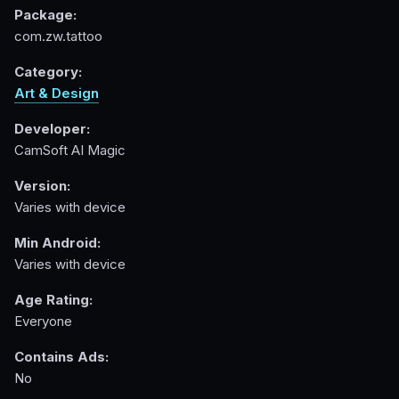
Package:
com.zw.tattoo
Category:
Art & Design
Developer:
CamSoft AI Magic
Version:
Varies with device
Min Android:
Varies with device
Age Rating:
Everyone
Contains Ads:
No