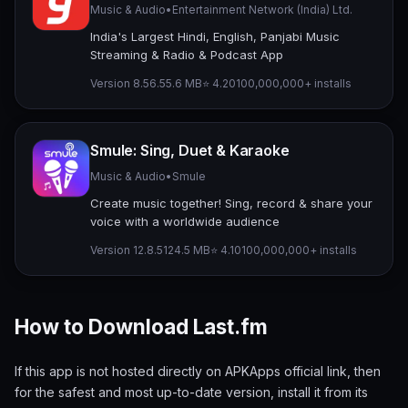
Music & Audio
•
Entertainment Network (India) Ltd.
India's Largest Hindi, English, Panjabi Music
Streaming & Radio & Podcast App
Version 8.56.5
5.6 MB
⭐ 4.20
100,000,000+ installs
Smule: Sing, Duet & Karaoke
Music & Audio
•
Smule
Create music together! Sing, record & share your
voice with a worldwide audience
Version 12.8.5
124.5 MB
⭐ 4.10
100,000,000+ installs
How to Download Last.fm
If this app is not hosted directly on APKApps official link, then
for the safest and most up-to-date version, install it from its