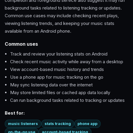
completion and foreground service also suggest it may run
background tasks related to listening tracking or updates.
Common use cases may include checking recent plays,
viewing listening trends, and keeping your music stats
available from an Android phone.
Common uses
Track and review your listening stats on Android
Check recent music activity while away from a desktop
View account-based music history and trends
Use a phone app for music tracking on the go
May sync listening data over the internet
May store limited files or cached app data locally
Can run background tasks related to tracking or updates
Best for:
music listeners
stats tracking
phone app
on-the-go use
account-based tracking