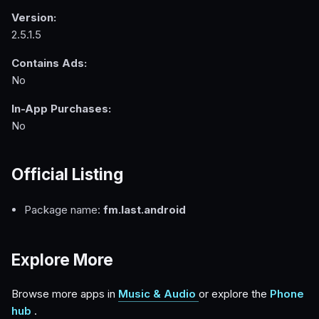
Version:
2.5.1.5
Contains Ads:
No
In-App Purchases:
No
Official Listing
Package name:
fm.last.android
Explore More
Browse more apps in
Music & Audio
or explore the
Phone
hub
.