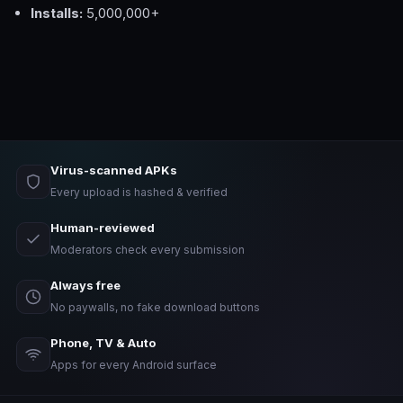
Installs:
5,000,000+
Virus-scanned APKs
Every upload is hashed & verified
Human-reviewed
Moderators check every submission
Always free
No paywalls, no fake download buttons
Phone, TV & Auto
Apps for every Android surface