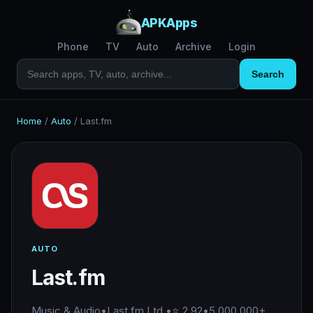
APKApps
Phone
TV
Auto
Archive
Login
Search
Home
/
Auto
/
Last.fm
AUTO
Last.fm
Music & Audio
•
Last.fm Ltd.
•
⭐ 2.92
•
5,000,000+