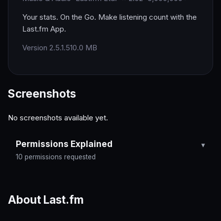
Your stats. On the Go. Make listening count with the
Last.fm App.
Version 2.5.1.5
10.0 MB
Screenshots
No screenshots available yet.
Permissions Explained
10 permissions requested
About Last.fm