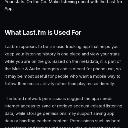
Your stats. On the Go. Make listening count with the Last.fm
App.
What Last.fm Is Used For
Last.fm appears to be a music tracking app that helps you
keep your listening history in one place and view your stats
while you are on the go. Based on the metadata, it is part of
the Music & Audio category and is meant for phone use, so
it may be most useful for people who want a mobile way to
follow their music activity rather than play music directly.
The listed network permissions suggest the app needs
internet access to sync or retrieve account-related listening
data, while storage permissions may support saving app
data or handling cached content. Permissions such as boot