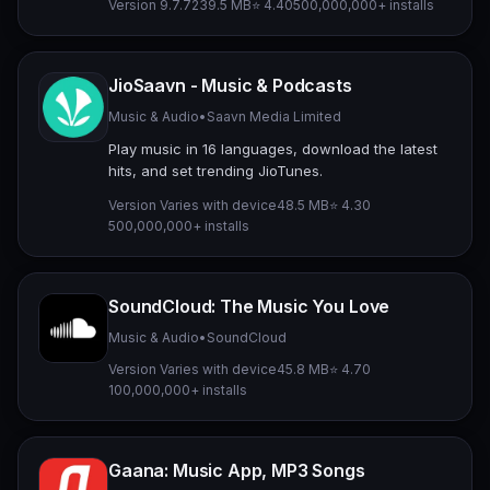
Version 9.7.7
239.5 MB
⭐ 4.40
500,000,000+ installs
JioSaavn - Music & Podcasts
Music & Audio
•
Saavn Media Limited
Play music in 16 languages, download the latest
hits, and set trending JioTunes.
Version Varies with device
48.5 MB
⭐ 4.30
500,000,000+ installs
SoundCloud: The Music You Love
Music & Audio
•
SoundCloud
Version Varies with device
45.8 MB
⭐ 4.70
100,000,000+ installs
Gaana: Music App, MP3 Songs