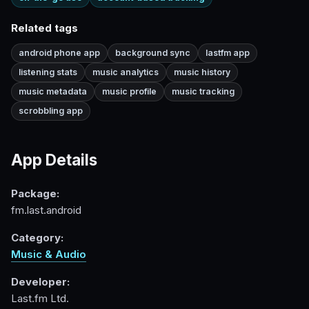
Related tags
android phone app
background sync
lastfm app
listening stats
music analytics
music history
music metadata
music profile
music tracking
scrobbling app
App Details
Package:
fm.last.android
Category:
Music & Audio
Developer:
Last.fm Ltd.