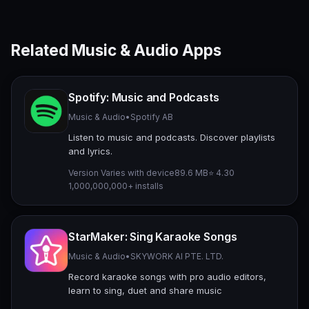
Related Music & Audio Apps
Spotify: Music and Podcasts
Music & Audio
•
Spotify AB
Listen to music and podcasts. Discover playlists
and lyrics.
Version Varies with device
89.6 MB
⭐ 4.30
1,000,000,000+ installs
StarMaker: Sing Karaoke Songs
Music & Audio
•
SKYWORK AI PTE. LTD.
Record karaoke songs with pro audio editors,
learn to sing, duet and share music