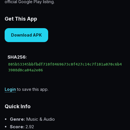
official Google Play listing.
Get This App
Download APK
SHA256:
805b53345bbfbdf710f8469673c0f427c14c7f101a070c6b4
3908d0ca04a2e06
Login
to save this app.
Quick Info
Genre:
Music & Audio
Score:
2.92