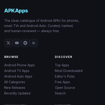
APKApps
The clean catalogue of Android APKs for phones,
smart TVs and Android Auto. Curated, hashed,
and human-reviewed — always free.
BROWSE
DISCOVER
Android Phone Apps
Top Apps
Android TV Apps
Most Downloaded
Android Auto Apps
Editor's Picks
All Categories
Free Apps
New Releases
Open Source
Recently Updated
Search