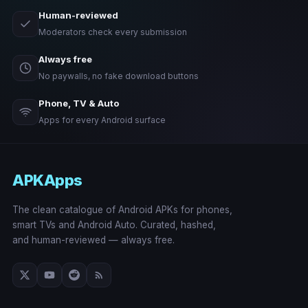
Human-reviewed
Moderators check every submission
Always free
No paywalls, no fake download buttons
Phone, TV & Auto
Apps for every Android surface
APKApps
The clean catalogue of Android APKs for phones,
smart TVs and Android Auto. Curated, hashed,
and human-reviewed — always free.