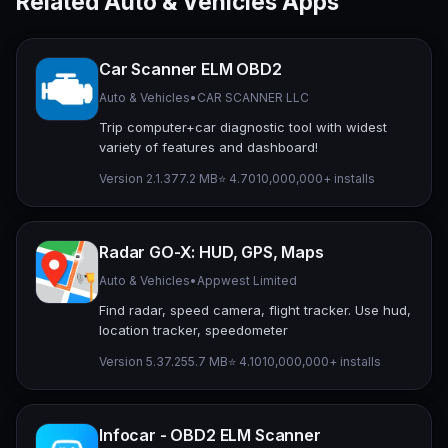
Related Auto & Vehicles Apps
Car Scanner ELM OBD2
Auto & Vehicles
•
CAR SCANNER LLC
Trip computer+car diagnostic tool with widest
variety of features and dashboard!
Version 2.1.3
77.2 MB
⭐ 4.70
10,000,000+ installs
Radar GO-X: HUD, GPS, Maps
Auto & Vehicles
•
Appwest Limited
Find radar, speed camera, flight tracker. Use hud,
location tracker, speedometer
Version 5.37.2
55.7 MB
⭐ 4.10
10,000,000+ installs
Infocar - OBD2 ELM Scanner