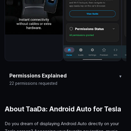
Permissions Explained
22 permissions requested
About TaaDa: Android Auto for Tesla
Do you dream of displaying Android Auto directly on your