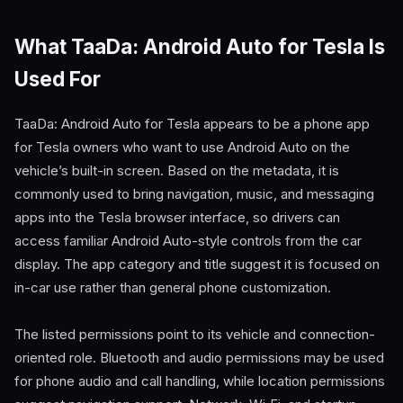
What TaaDa: Android Auto for Tesla Is
Used For
TaaDa: Android Auto for Tesla appears to be a phone app
for Tesla owners who want to use Android Auto on the
vehicle’s built-in screen. Based on the metadata, it is
commonly used to bring navigation, music, and messaging
apps into the Tesla browser interface, so drivers can
access familiar Android Auto-style controls from the car
display. The app category and title suggest it is focused on
in-car use rather than general phone customization.
The listed permissions point to its vehicle and connection-
oriented role. Bluetooth and audio permissions may be used
for phone audio and call handling, while location permissions