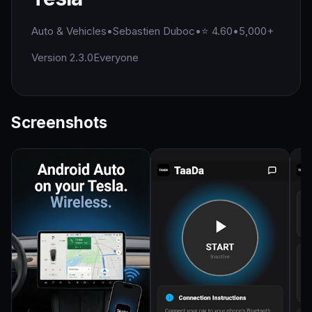
Auto & Vehicles
•
Sebastien Duboc
•
⭐ 4.60
•
5,000+
Version 2.3.0
Everyone
Screenshots