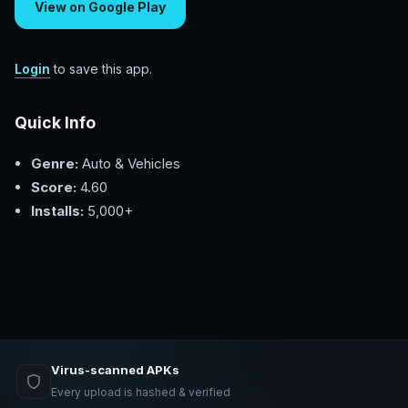
View on Google Play
Login
to save this app.
Quick Info
Genre:
Auto & Vehicles
Score:
4.60
Installs:
5,000+
Virus-scanned APKs
Every upload is hashed & verified