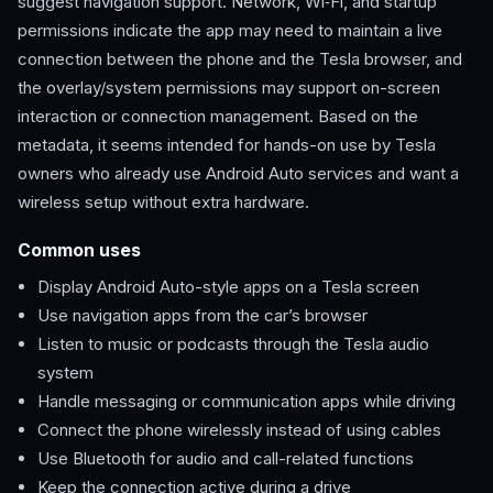
suggest navigation support. Network, Wi‑Fi, and startup
permissions indicate the app may need to maintain a live
connection between the phone and the Tesla browser, and
the overlay/system permissions may support on-screen
interaction or connection management. Based on the
metadata, it seems intended for hands-on use by Tesla
owners who already use Android Auto services and want a
wireless setup without extra hardware.
Common uses
Display Android Auto-style apps on a Tesla screen
Use navigation apps from the car’s browser
Listen to music or podcasts through the Tesla audio
system
Handle messaging or communication apps while driving
Connect the phone wirelessly instead of using cables
Use Bluetooth for audio and call-related functions
Keep the connection active during a drive