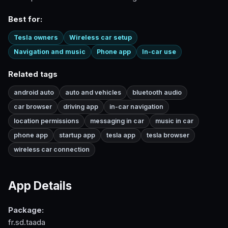
Best for:
Tesla owners
Wireless car setup
Navigation and music
Phone app
In-car use
Related tags
android auto
auto and vehicles
bluetooth audio
car browser
driving app
in-car navigation
location permissions
messaging in car
music in car
phone app
startup app
tesla app
tesla browser
wireless car connection
App Details
Package:
fr.sd.taada