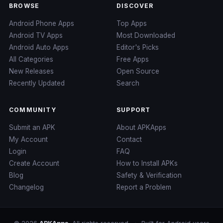
BROWSE
DISCOVER
Android Phone Apps
Top Apps
Android TV Apps
Most Downloaded
Android Auto Apps
Editor's Picks
All Categories
Free Apps
New Releases
Open Source
Recently Updated
Search
COMMUNITY
SUPPORT
Submit an APK
About APKApps
My Account
Contact
Login
FAQ
Create Account
How to Install APKs
Blog
Safety & Verification
Changelog
Report a Problem