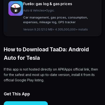
Fuelio: gas log & gas prices
Auto & Vehicles
•
Sygic.
Car management, gas prices, consumption,
expenses, mileage log, GPS tracker
Version 9.20.1
21.0 MB
⭐ 4.30
5,000,000+ installs
How to Download TaaDa: Android
Auto for Tesla
If this app is not hosted directly on APKApps official link, then
for the safest and most up-to-date version, install it from its
official Google Play listing.
Get This App