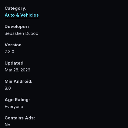
Category:
Auto & Vehicles
Developer:
Sebastien Duboc
Version:
2.3.0
Updated:
Mar 28, 2026
Min Android:
8.0
Age Rating:
Everyone
Contains Ads:
No