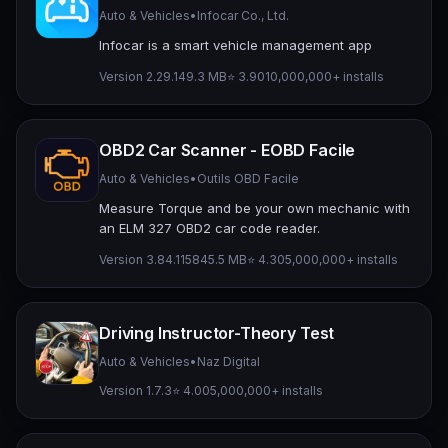
Auto & Vehicles
•
Infocar Co., Ltd.
Infocar is a smart vehicle management app
Version 2.29.1
49.3 MB
⭐ 3.90
10,000,000+ installs
OBD2 Car Scanner - EOBD Facile
Auto & Vehicles
•
Outils OBD Facile
Measure Torque and be your own mechanic with
an ELM 327 OBD2 car code reader.
Version 3.84.1158
45.5 MB
⭐ 4.30
5,000,000+ installs
Driving Instructor-Theory Test
Auto & Vehicles
•
Naz Digital
Version 1.7.3
⭐ 4.00
5,000,000+ installs