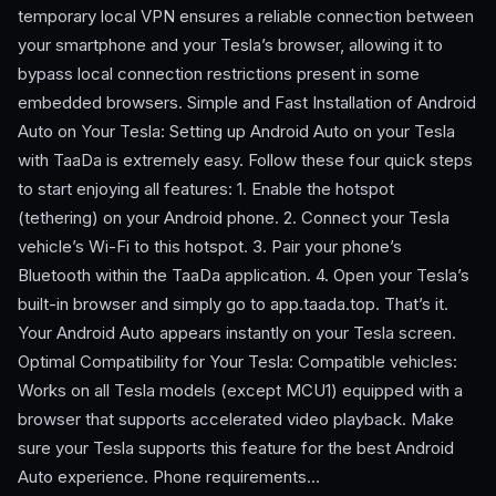
temporary local VPN ensures a reliable connection between
your smartphone and your Tesla’s browser, allowing it to
bypass local connection restrictions present in some
embedded browsers. Simple and Fast Installation of Android
Auto on Your Tesla: Setting up Android Auto on your Tesla
with TaaDa is extremely easy. Follow these four quick steps
to start enjoying all features: 1. Enable the hotspot
(tethering) on your Android phone. 2. Connect your Tesla
vehicle’s Wi-Fi to this hotspot. 3. Pair your phone’s
Bluetooth within the TaaDa application. 4. Open your Tesla’s
built-in browser and simply go to app.taada.top. That’s it.
Your Android Auto appears instantly on your Tesla screen.
Optimal Compatibility for Your Tesla: Compatible vehicles:
Works on all Tesla models (except MCU1) equipped with a
browser that supports accelerated video playback. Make
sure your Tesla supports this feature for the best Android
Auto experience. Phone requirements…