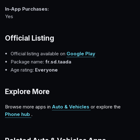
In-App Purchases:
Yes
Official Listing
Official listing available on
Google Play
Package name:
fr.sd.taada
Age rating:
Everyone
Explore More
Browse more apps in
Auto & Vehicles
or explore the
Phone hub
.