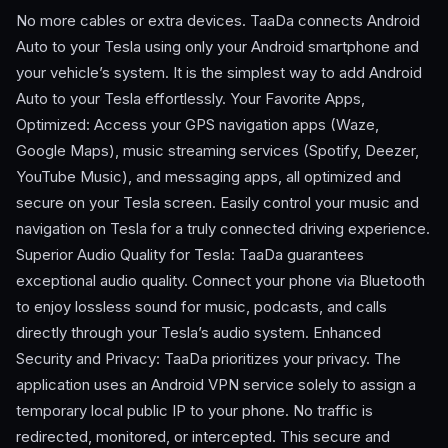
No more cables or extra devices. TaaDa connects Android
Auto to your Tesla using only your Android smartphone and
your vehicle’s system. It is the simplest way to add Android
Auto to your Tesla effortlessly. Your Favorite Apps,
Optimized: Access your GPS navigation apps (Waze,
Google Maps), music streaming services (Spotify, Deezer,
YouTube Music), and messaging apps, all optimized and
secure on your Tesla screen. Easily control your music and
navigation on Tesla for a truly connected driving experience.
Superior Audio Quality for Tesla: TaaDa guarantees
exceptional audio quality. Connect your phone via Bluetooth
to enjoy lossless sound for music, podcasts, and calls
directly through your Tesla’s audio system. Enhanced
Security and Privacy: TaaDa prioritizes your privacy. The
application uses an Android VPN service solely to assign a
temporary local public IP to your phone. No traffic is
redirected, monitored, or intercepted. This secure and