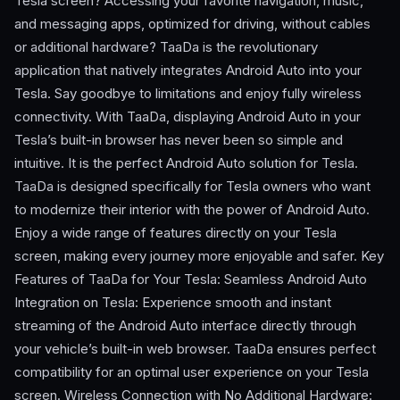
Tesla screen? Accessing your favorite navigation, music,
and messaging apps, optimized for driving, without cables
or additional hardware? TaaDa is the revolutionary
application that natively integrates Android Auto into your
Tesla. Say goodbye to limitations and enjoy fully wireless
connectivity. With TaaDa, displaying Android Auto in your
Tesla’s built-in browser has never been so simple and
intuitive. It is the perfect Android Auto solution for Tesla.
TaaDa is designed specifically for Tesla owners who want
to modernize their interior with the power of Android Auto.
Enjoy a wide range of features directly on your Tesla
screen, making every journey more enjoyable and safer. Key
Features of TaaDa for Your Tesla: Seamless Android Auto
Integration on Tesla: Experience smooth and instant
streaming of the Android Auto interface directly through
your vehicle’s built-in web browser. TaaDa ensures perfect
compatibility for an optimal user experience on your Tesla
screen. Wireless Connection with No Additional Hardware: