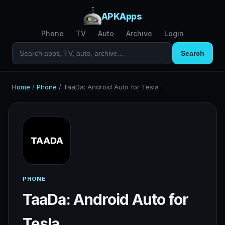
APKApps
Phone
TV
Auto
Archive
Login
Search
Home
/
Phone
/
TaaDa: Android Auto for Tesla
PHONE
TaaDa: Android Auto for
Tesla