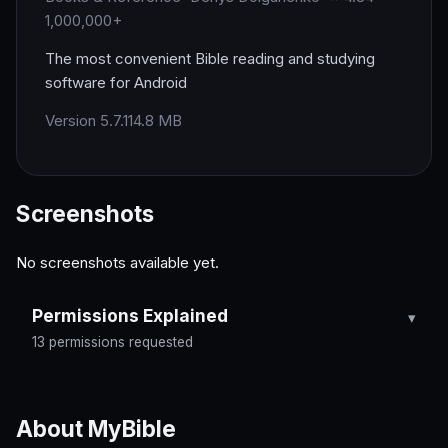
1,000,000+
The most convenient Bible reading and studying
software for Android
Version 5.7.1
14.8 MB
Screenshots
No screenshots available yet.
Permissions Explained
13 permissions requested
About MyBible