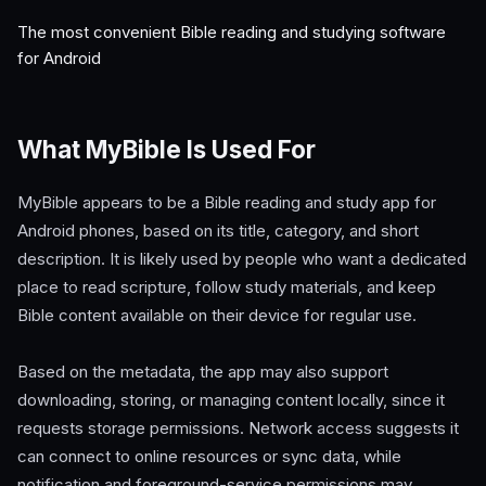
The most convenient Bible reading and studying software
for Android
What MyBible Is Used For
MyBible appears to be a Bible reading and study app for
Android phones, based on its title, category, and short
description. It is likely used by people who want a dedicated
place to read scripture, follow study materials, and keep
Bible content available on their device for regular use.
Based on the metadata, the app may also support
downloading, storing, or managing content locally, since it
requests storage permissions. Network access suggests it
can connect to online resources or sync data, while
notification and foreground-service permissions may