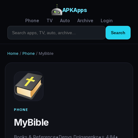
APKApps
Phone
TV
Auto
Archive
Login
Search
Home
/
Phone
/
MyBible
PHONE
MyBible
Books & Reference
•
Denys Dolganenko
•
⭐ 4.84
•