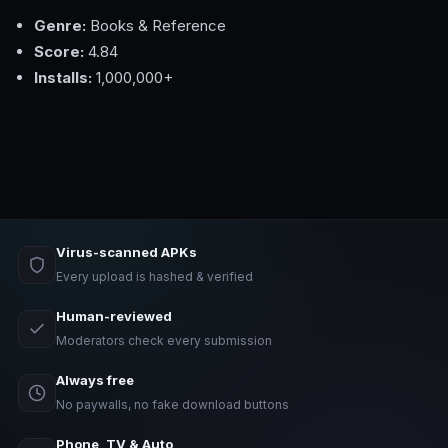
Genre:
Books & Reference
Score:
4.84
Installs:
1,000,000+
Virus-scanned APKs
Every upload is hashed & verified
Human-reviewed
Moderators check every submission
Always free
No paywalls, no fake download buttons
Phone, TV & Auto