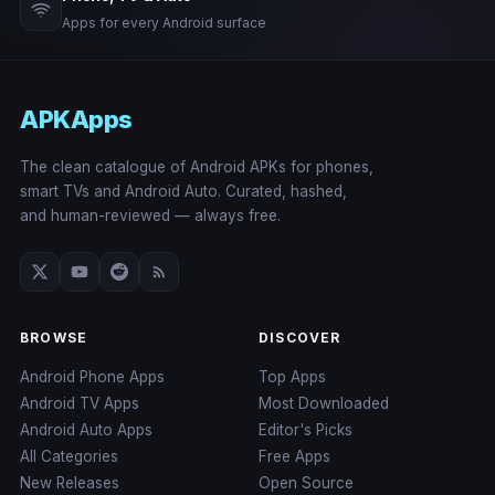
Apps for every Android surface
APKApps
The clean catalogue of Android APKs for phones,
smart TVs and Android Auto. Curated, hashed,
and human-reviewed — always free.
BROWSE
DISCOVER
Android Phone Apps
Top Apps
Android TV Apps
Most Downloaded
Android Auto Apps
Editor's Picks
All Categories
Free Apps
New Releases
Open Source