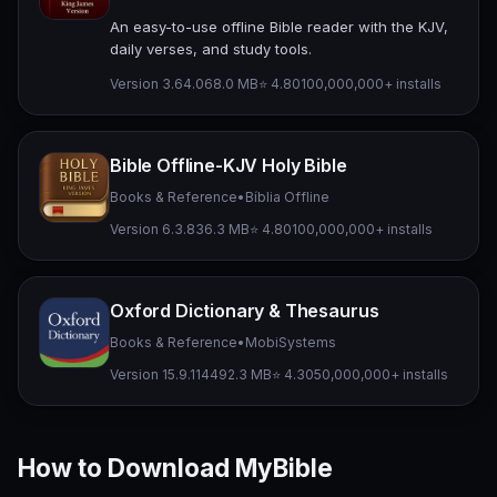
An easy-to-use offline Bible reader with the KJV,
daily verses, and study tools.
Version 3.64.0
68.0 MB
⭐ 4.80
100,000,000+ installs
Bible Offline-KJV Holy Bible
Books & Reference
•
Bíblia Offline
Version 6.3.8
36.3 MB
⭐ 4.80
100,000,000+ installs
Oxford Dictionary & Thesaurus
Books & Reference
•
MobiSystems
Version 15.9.1144
92.3 MB
⭐ 4.30
50,000,000+ installs
How to Download MyBible