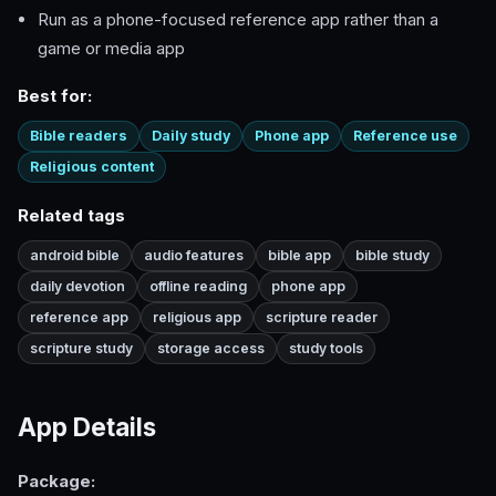
Run as a phone-focused reference app rather than a
game or media app
Best for:
Bible readers
Daily study
Phone app
Reference use
Religious content
Related tags
android bible
audio features
bible app
bible study
daily devotion
offline reading
phone app
reference app
religious app
scripture reader
scripture study
storage access
study tools
App Details
Package: