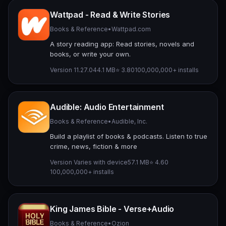
Wattpad - Read & Write Stories
Books & Reference
•
Wattpad.com
A story reading app: Read stories, novels and
books, or write your own.
Version 11.27.0
44.1 MB
⭐ 3.80
100,000,000+ installs
Audible: Audio Entertainment
Books & Reference
•
Audible, Inc.
Build a playlist of books & podcasts. Listen to true
crime, news, fiction & more
Version Varies with device
57.1 MB
⭐ 4.60
100,000,000+ installs
King James Bible - Verse+Audio
Books & Reference
•
Ozion