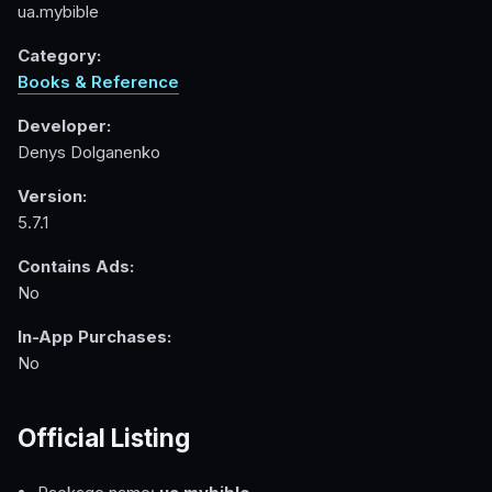
ua.mybible
Category:
Books & Reference
Developer:
Denys Dolganenko
Version:
5.7.1
Contains Ads:
No
In-App Purchases:
No
Official Listing