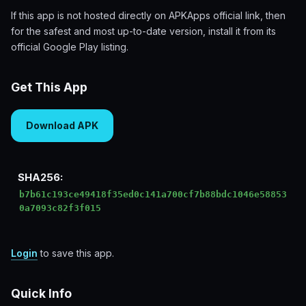
If this app is not hosted directly on APKApps official link, then
for the safest and most up-to-date version, install it from its
official Google Play listing.
Get This App
Download APK
SHA256:
b7b61c193ce49418f35ed0c141a700cf7b88bdc1046e58853
0a7093c82f3f015
Login
to save this app.
Quick Info