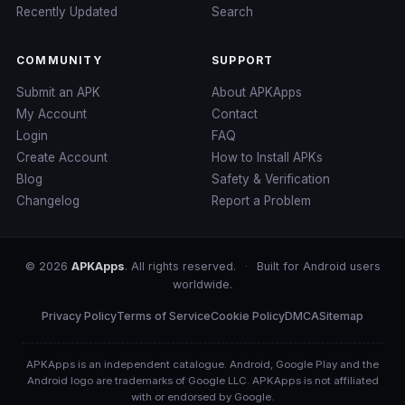
Recently Updated
Search
COMMUNITY
SUPPORT
Submit an APK
About APKApps
My Account
Contact
Login
FAQ
Create Account
How to Install APKs
Blog
Safety & Verification
Changelog
Report a Problem
© 2026
APKApps
. All rights reserved.
·
Built for Android users
worldwide.
Privacy Policy
Terms of Service
Cookie Policy
DMCA
Sitemap
APKApps is an independent catalogue. Android, Google Play and the
Android logo are trademarks of Google LLC. APKApps is not affiliated
with or endorsed by Google.