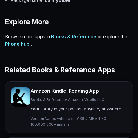
Package name:
ua.mybible
Explore More
Browse more apps in
Books & Reference
or explore the
Phone hub
.
Related Books & Reference Apps
Amazon Kindle: Reading App
Books & Reference
•
Amazon Mobile LLC
Your library in your pocket. Anytime, anywhere.
Version Varies with device
139.7 MB
⭐ 4.80
100,000,000+ installs