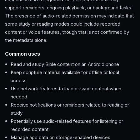
support reminders, ongoing playback, or background tasks.
The presence of audio-related permission may indicate that
some study or reading modes could include recorded
content or voice features, though that is not confirmed by
the metadata alone.
Common uses
Read and study Bible content on an Android phone
Keep scripture material available for offline or local
access
Use network features to load or sync content when
needed
Receive notifications or reminders related to reading or
study
Potentially use audio-related features for listening or
recorded content
Manage app data on storage-enabled devices