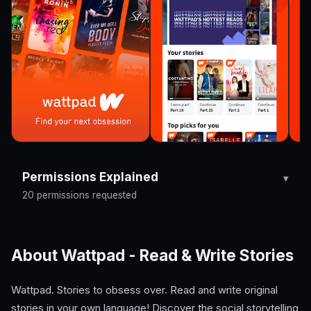
Permissions Explained
20 permissions requested
About Wattpad - Read & Write Stories
Wattpad. Stories to obsess over. Read and write original
stories in your own language! Discover the social storytelling