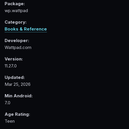
Package:
wp.wattpad
Category:
Books & Reference
Developer:
Wattpad.com
Version:
11.27.0
Updated:
Mar 25, 2026
Min Android:
7.0
Age Rating:
Teen