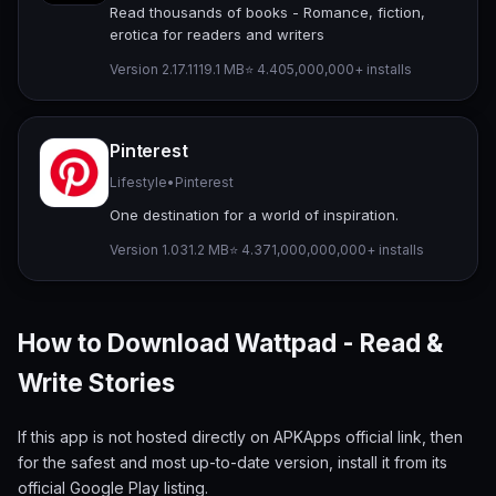
Read thousands of books - Romance, fiction,
erotica for readers and writers
Version 2.17.11
19.1 MB
⭐ 4.40
5,000,000+ installs
Pinterest
Lifestyle
•
Pinterest
One destination for a world of inspiration.
Version 1.0
31.2 MB
⭐ 4.37
1,000,000,000+ installs
How to Download Wattpad - Read &
Write Stories
If this app is not hosted directly on APKApps official link, then
for the safest and most up-to-date version, install it from its
official Google Play listing.