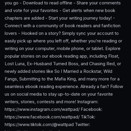
you go - Download to read offline - Share your comments
and vote for your favorites - Get alerts when new book
chapters are added - Start your writing journey today! -
Connect with a community of book readers and fanfiction
lovers - Hooked on a story? Simply sync your account to
easily pick up where you left off, whether you’re reading or
writing on your computer, mobile phone, or tablet. Explore
popular stories on our ebook reading app, including Float,
Lost Luna, Ex-Husband Turned Boss, and Chasing Red, or
newly added stories like So I Married a Rockstar, Wild
Fangs, Submitting to the Mafia King, and many more for a
seamless ebook reading experience. Already a fan? Follow
us on social media to stay up-to-date on your favorite
writers, stories, contests and more! Instagram:
https://www.instagram.com/wattpad/ Facebook:
https://www.facebook.com/wattpad/ TikTok:
https://www.tiktok.com/@wattpad Twitter: