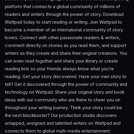
platform that connects a global community of millions of
readers and writers through the power of story. Download
Wattpad today to start reading or writing. Join Wattpad to
become a member of an international community of story
lovers. Connect with other passionate readers & writers,
comment directly on stories as you read them, and support
writers as they create and share their original creations. You
can even read together and share your library or create
reading lists so your friends always know what you’re
reading. Get your story discovered. Have your own story to
tell? Get it discovered through the power of community and
technology on Wattpad. Share your original story and book
ideas with our community who are there to cheer you on
throughout your writing journey. Think your story could be
the next blockbuster? Our production studio discovers
untapped, unsigned and talented writers on Wattpad and
connects them to global multi-media entertainment