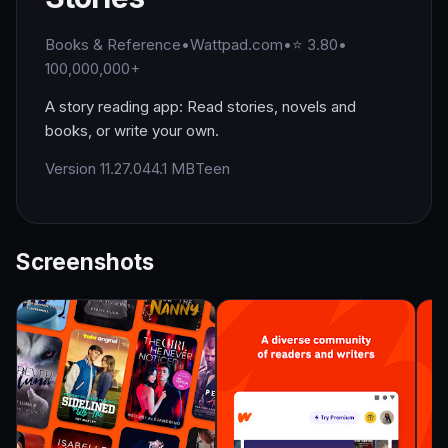
Books & Reference
•
Wattpad.com
•
⭐ 3.80
•
100,000,000+
A story reading app: Read stories, novels and
books, or write your own.
Version 11.27.0
44.1 MB
Teen
Screenshots