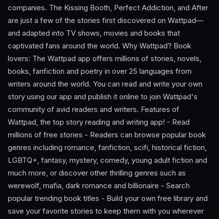
companies. The Kissing Booth, Perfect Addiction, and After
are just a few of the stories first discovered on Wattpad—
and adapted into TV shows, movies and books that
captivated fans around the world. Why Wattpad? Book
lovers: The Wattpad app offers millions of stories, novels,
books, fanfiction and poetry in over 25 languages from
writers around the world. You can read and write your own
story using our app and publish it online to join Wattpad's
community of avid readers and writers. Features of
Wattpad, the top story reading and writing app! - Read
millions of free stories - Readers can browse popular book
genres including romance, fanfiction, scifi, historical fiction,
LGBTQ+, fantasy, mystery, comedy, young adult fiction and
much more, or discover other thrilling genres such as
werewolf, mafia, dark romance and billionaire - Search
popular trending book titles - Build your own free library and
save your favorite stories to keep them with you wherever