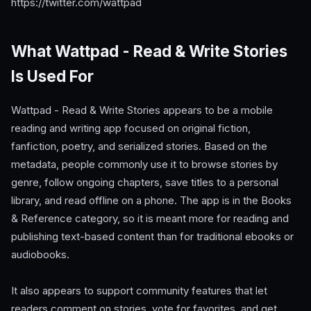
https://twitter.com/wattpad
What Wattpad - Read & Write Stories
Is Used For
Wattpad - Read & Write Stories appears to be a mobile
reading and writing app focused on original fiction,
fanfiction, poetry, and serialized stories. Based on the
metadata, people commonly use it to browse stories by
genre, follow ongoing chapters, save titles to a personal
library, and read offline on a phone. The app is in the Books
& Reference category, so it is meant more for reading and
publishing text-based content than for traditional ebooks or
audiobooks.
It also appears to support community features that let
readers comment on stories, vote for favorites, and get