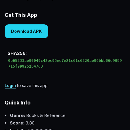
Get This App
Download APK
SHA256:
0b65233ae80049c42ec95ee7e21c61c6220ae86bbb86e9089
715f999252b47d3
Login
to save this app.
Quick Info
Genre:
Books & Reference
Score:
3.80