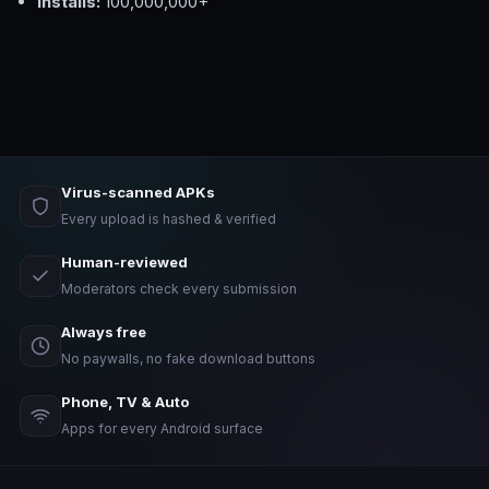
Installs:
100,000,000+
Virus-scanned APKs
Every upload is hashed & verified
Human-reviewed
Moderators check every submission
Always free
No paywalls, no fake download buttons
Phone, TV & Auto
Apps for every Android surface