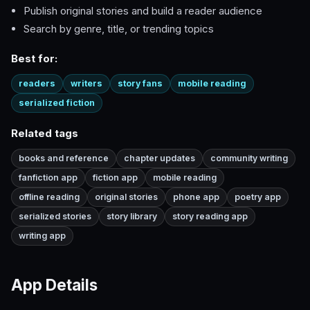
Publish original stories and build a reader audience
Search by genre, title, or trending topics
Best for:
readers
writers
story fans
mobile reading
serialized fiction
Related tags
books and reference
chapter updates
community writing
fanfiction app
fiction app
mobile reading
offline reading
original stories
phone app
poetry app
serialized stories
story library
story reading app
writing app
App Details