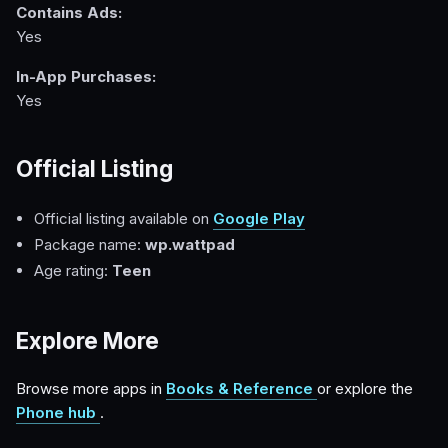
Contains Ads:
Yes
In-App Purchases:
Yes
Official Listing
Official listing available on
Google Play
Package name:
wp.wattpad
Age rating:
Teen
Explore More
Browse more apps in
Books & Reference
or explore the
Phone hub
.