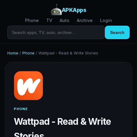
APKApps
Phone
TV
Auto
Archive
Login
Search
Home
/
Phone
/
Wattpad - Read & Write Stories
PHONE
Wattpad - Read & Write
Stories