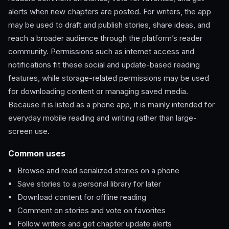
alerts when new chapters are posted. For writers, the app
may be used to draft and publish stories, share ideas, and
reach a broader audience through the platform’s reader
community. Permissions such as internet access and
notifications fit these social and update-based reading
features, while storage-related permissions may be used
for downloading content or managing saved media.
Because it is listed as a phone app, it is mainly intended for
everyday mobile reading and writing rather than large-
screen use.
Common uses
Browse and read serialized stories on a phone
Save stories to a personal library for later
Download content for offline reading
Comment on stories and vote on favorites
Follow writers and get chapter update alerts