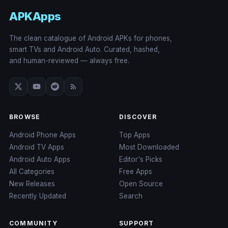
APKApps
The clean catalogue of Android APKs for phones,
smart TVs and Android Auto. Curated, hashed,
and human-reviewed — always free.
BROWSE
DISCOVER
Android Phone Apps
Top Apps
Android TV Apps
Most Downloaded
Android Auto Apps
Editor's Picks
All Categories
Free Apps
New Releases
Open Source
Recently Updated
Search
COMMUNITY
SUPPORT