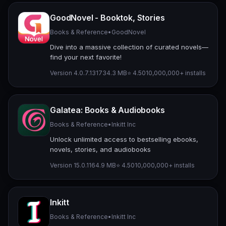
GoodNovel - Booktok, Stories
Books & Reference
•
GoodNovel
Dive into a massive collection of curated novels—
find your next favorite!
Version 4.0.7.1317
34.3 MB
⭐ 4.50
10,000,000+ installs
Galatea: Books & Audiobooks
Books & Reference
•
Inkitt Inc
Unlock unlimited access to bestselling ebooks,
novels, stories, and audiobooks
Version 15.0.1
164.9 MB
⭐ 4.50
10,000,000+ installs
Inkitt
Books & Reference
•
Inkitt Inc