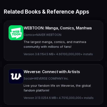
Related Books & Reference Apps
WEBTOON: Manga, Comics, Manhwa
Comics
•
NAVER WEBTOON
The largest manga, comics, and manhwa
community with millions of fans!
Version 3.8.11
54.5 MB
⭐ 4.60
100,000,000+ installs
Weverse: Connect with Artists
Social
•
WEVERSE COMPANY Inc.
Live your fandom life on Weverse, the global
fandom platform!
Version 3.13.0
254.6 MB
⭐ 4.70
10,000,000+ installs