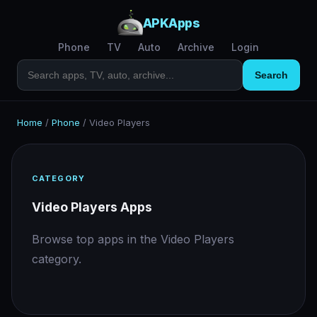
APKApps
Phone
TV
Auto
Archive
Login
Search
Home
/
Phone
/
Video Players
CATEGORY
Video Players Apps
Browse top apps in the Video Players
category.