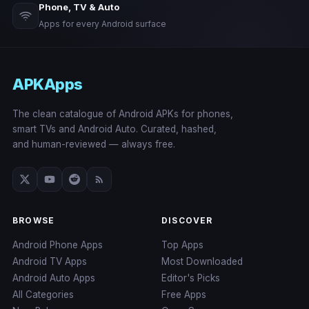
Phone, TV & Auto
Apps for every Android surface
APKApps
The clean catalogue of Android APKs for phones,
smart TVs and Android Auto. Curated, hashed,
and human-reviewed — always free.
BROWSE
DISCOVER
Android Phone Apps
Top Apps
Android TV Apps
Most Downloaded
Android Auto Apps
Editor's Picks
All Categories
Free Apps