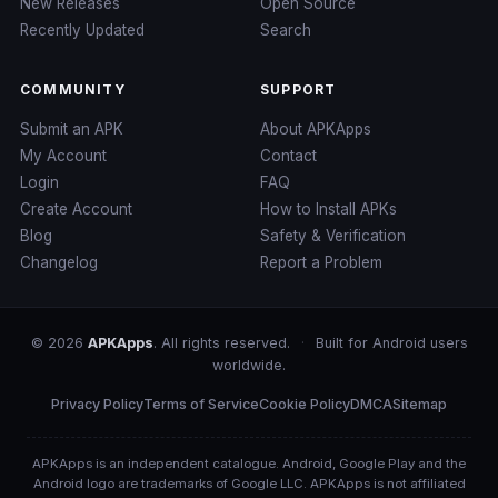
New Releases
Open Source
Recently Updated
Search
COMMUNITY
SUPPORT
Submit an APK
About APKApps
My Account
Contact
Login
FAQ
Create Account
How to Install APKs
Blog
Safety & Verification
Changelog
Report a Problem
© 2026
APKApps
. All rights reserved.
·
Built for Android users
worldwide.
Privacy Policy
Terms of Service
Cookie Policy
DMCA
Sitemap
APKApps is an independent catalogue. Android, Google Play and the
Android logo are trademarks of Google LLC. APKApps is not affiliated