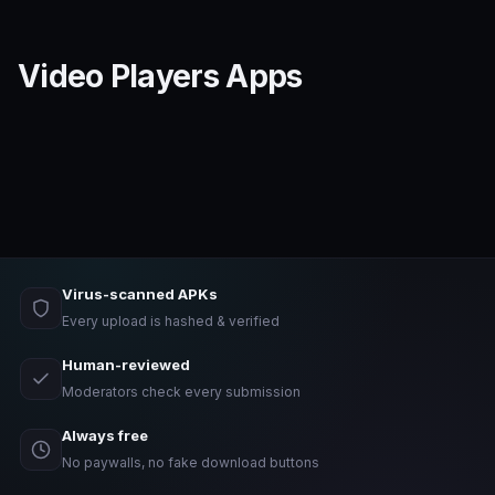
Video Players Apps
Virus-scanned APKs
Every upload is hashed & verified
Human-reviewed
Moderators check every submission
Always free
No paywalls, no fake download buttons