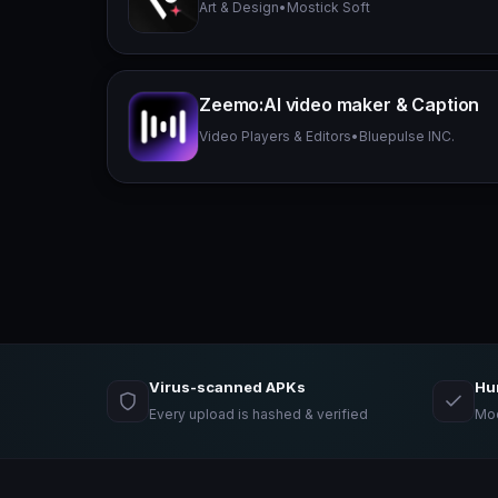
Art & Design
•
Mostick Soft
Zeemo:AI video maker & Caption
Video Players & Editors
•
Bluepulse INC.
Virus-scanned APKs
Hu
Every upload is hashed & verified
Mod