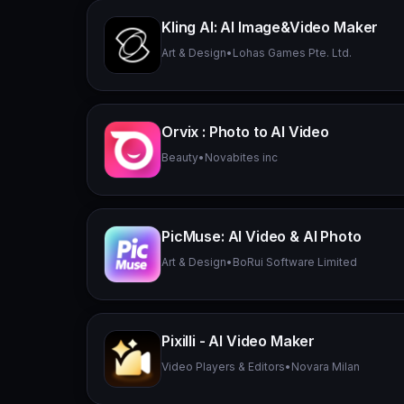
Kling AI: AI Image&Video Maker
Art & Design
•
Lohas Games Pte. Ltd.
Orvix : Photo to AI Video
Beauty
•
Novabites inc
PicMuse: AI Video & AI Photo
Art & Design
•
BoRui Software Limited
Pixilli - AI Video Maker
Video Players & Editors
•
Novara Milan