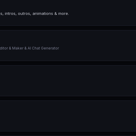
s, intros, outros, animations & more.
tor & Maker & AI Chat Generator