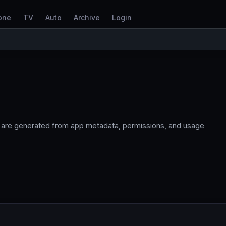
one
TV
Auto
Archive
Login
s are generated from app metadata, permissions, and usage