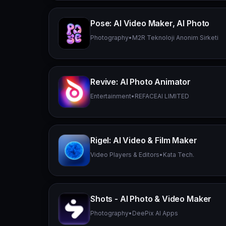
Pose: AI Video Maker, AI Photo
Photography
•
M2R Teknoloji Anonim Sirketi
Revive: AI Photo Animator
Entertainment
•
REFACEAI LIMITED
Rigel: AI Video & Film Maker
Video Players & Editors
•
Kata Tech.
Shots - AI Photo & Video Maker
Photography
•
DeePix AI Apps