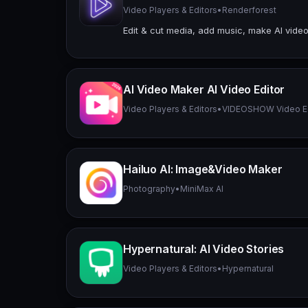
Video Players & Editors
•
Renderforest
Edit & cut media, add music, make AI video
AI Video Maker AI Video Editor
Video Players & Editors
•
VIDEOSHOW Video Edi
Hailuo Al: Image&Video Maker
Photography
•
MiniMax AI
Hypernatural: AI Video Stories
Video Players & Editors
•
Hypernatural