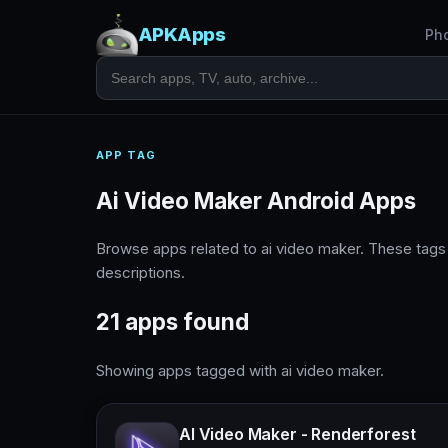
APKApps
Ph
APP TAG
Ai Video Maker Android Apps
Browse apps related to ai video maker. These tag
descriptions.
21 apps found
Showing apps tagged with ai video maker.
AI Video Maker - Renderforest