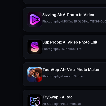
Sizzling AI: AI Photo to Video
Photography
•
UPSCALER GLOBAL TECHNOL
Superlook: AI Video Photo Edit
Photography
•
Superlook Ltd.
ToonApp AI+ Viral Photo Maker
Photography
•
Lyrebird Studio
TrySwap - AI tool
Art & Design
•
Pottermonzae