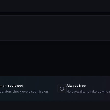
man-reviewed
Always free
erators check every submission
No paywalls, no fake downloa