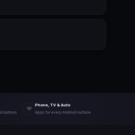
Phone, TV & Auto
d buttons
Apps for every Android surface