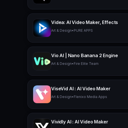
Videa: AI Video Maker, Effects
Art & Design
•
PURE APPS
Vio AI | Nano Banana 2 Engine
Art & Design
•
Fire Elite Team
ViseVid AI : AI Video Maker
Art & Design
•
Flenixo Media Apps
Vividly AI : AI Video Maker