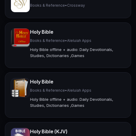
Books & Reference
•
Crossway
Holy Bible
Books & Reference
•
Aleluiah Apps
Holy Bible offline + audio: Daily Devotionals,
Studies, Dictionaries ,Games
Holy Bible
Books & Reference
•
Aleluiah Apps
Holy Bible offline + audio: Daily Devotionals,
Studies, Dictionaries ,Games
Holy Bible (KJV)