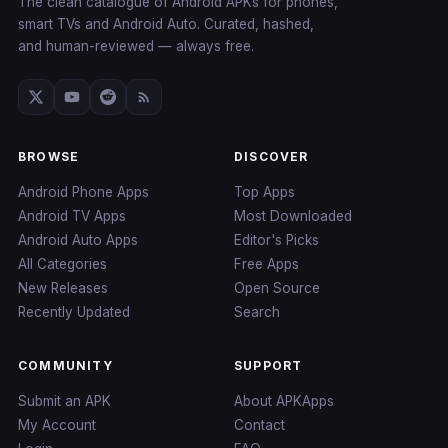
The clean catalogue of Android APKs for phones,
smart TVs and Android Auto. Curated, hashed,
and human-reviewed — always free.
BROWSE
DISCOVER
Android Phone Apps
Top Apps
Android TV Apps
Most Downloaded
Android Auto Apps
Editor's Picks
All Categories
Free Apps
New Releases
Open Source
Recently Updated
Search
COMMUNITY
SUPPORT
Submit an APK
About APKApps
My Account
Contact