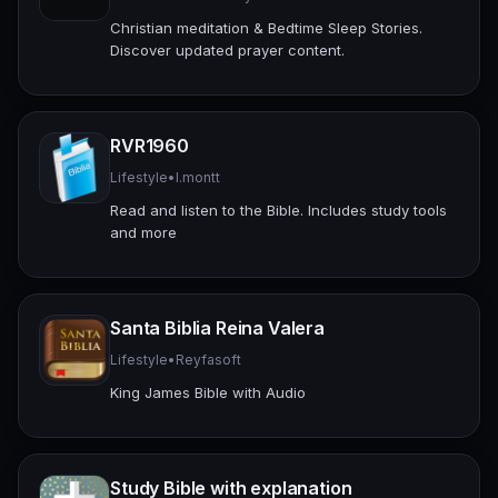
Christian meditation & Bedtime Sleep Stories.
Discover updated prayer content.
RVR1960
Lifestyle
•
l.montt
Read and listen to the Bible. Includes study tools
and more
Santa Biblia Reina Valera
Lifestyle
•
Reyfasoft
King James Bible with Audio
Study Bible with explanation