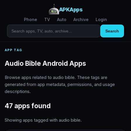
APKApps
Phone
TV
Auto
Archive
Login
Search
APP TAG
Audio Bible Android Apps
Browse apps related to audio bible. These tags are
generated from app metadata, permissions, and usage
descriptions.
47 apps found
Showing apps tagged with audio bible.