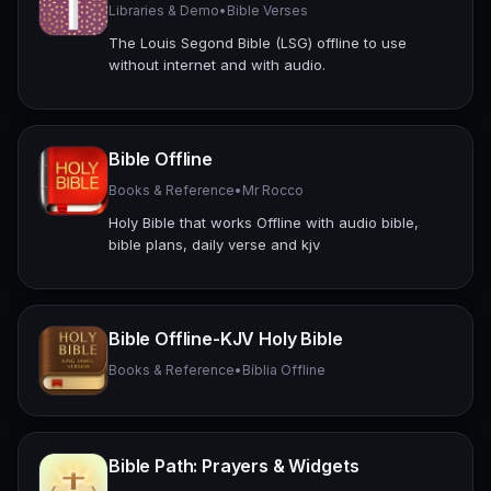
Libraries & Demo
•
Bible Verses
The Louis Segond Bible (LSG) offline to use
without internet and with audio.
Bible Offline
Books & Reference
•
Mr Rocco
Holy Bible that works Offline with audio bible,
bible plans, daily verse and kjv
Bible Offline-KJV Holy Bible
Books & Reference
•
Bíblia Offline
Bible Path: Prayers & Widgets