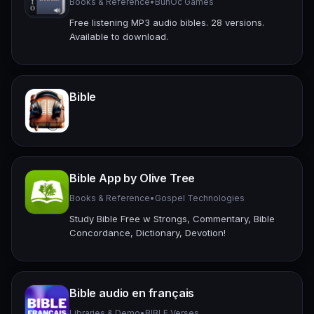
Books & Reference
•
BunOc Games
Free listening MP3 audio bibles. 28 versions.
Available to download.
Bible
Bible App by Olive Tree
Books & Reference
•
Gospel Technologies
Study Bible Free w Strongs, Commentary, Bible
Concordance, Dictionary, Devotion!
Bible audio en français
Libraries & Demo
•
BIBLE Verses