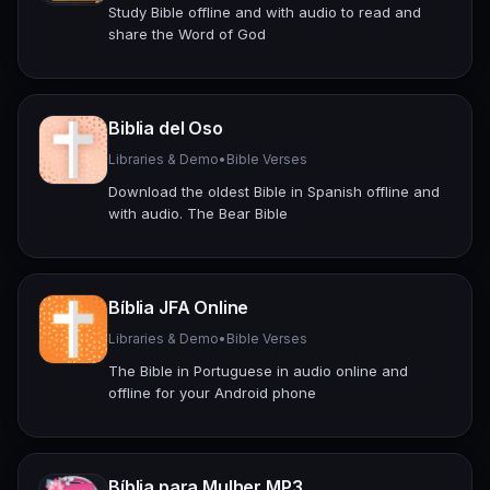
Study Bible offline and with audio to read and
share the Word of God
Biblia del Oso
Libraries & Demo
•
Bible Verses
Download the oldest Bible in Spanish offline and
with audio. The Bear Bible
Bíblia JFA Online
Libraries & Demo
•
Bible Verses
The Bible in Portuguese in audio online and
offline for your Android phone
Bíblia para Mulher MP3