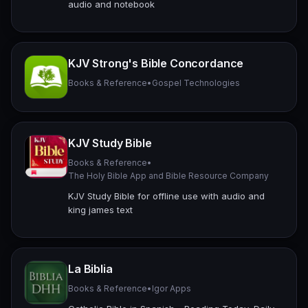
audio and notebook
KJV Strong's Bible Concordance
Books & Reference
•
Gospel Technologies
KJV Study Bible
Books & Reference
•
The Holy Bible App and Bible Resource Company
KJV Study Bible for offline use with audio and
king james text
La Biblia
Books & Reference
•
Igor Apps