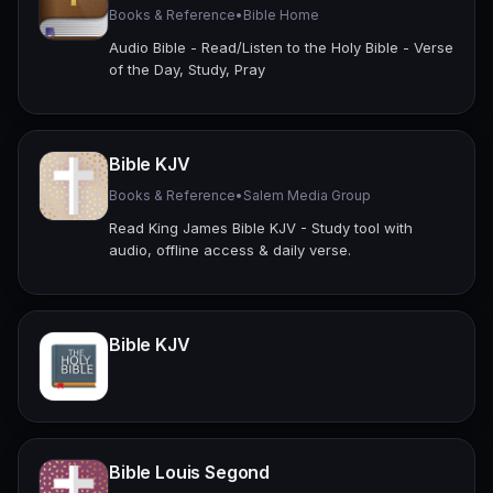
Books & Reference
•
Bible Home
Audio Bible - Read/Listen to the Holy Bible - Verse
of the Day, Study, Pray
Bible KJV
Books & Reference
•
Salem Media Group
Read King James Bible KJV - Study tool with
audio, offline access & daily verse.
Bible KJV
Bible Louis Segond