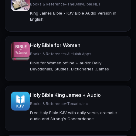
Books & Reference
•
TheDailyBible.NET
King James Bible - KJV Bible Audio Version in
English.
Holy Bible for Women
Books & Reference
•
Aleluiah Apps
Bible for Women offline + audio: Daily
Devotionals, Studies, Dictionaries ,Games
Holy Bible King James + Audio
Books & Reference
•
Tecarta, Inc.
Free Holy Bible KJV with daily verse, dramatic
audio and Strong's Concordance