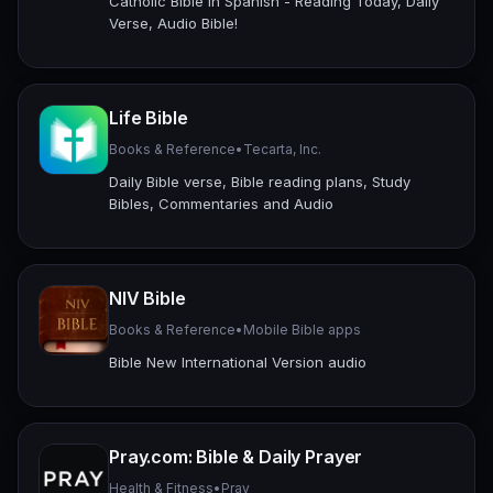
Catholic Bible in Spanish - Reading Today, Daily
Verse, Audio Bible!
Life Bible
Books & Reference
•
Tecarta, Inc.
Daily Bible verse, Bible reading plans, Study
Bibles, Commentaries and Audio
NIV Bible
Books & Reference
•
Mobile Bible apps
Bible New International Version audio
Pray.com: Bible & Daily Prayer
Health & Fitness
•
Pray