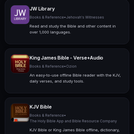
JW Library
Books & Reference
•
Jehovah's Witnesses
Read and study the Bible and other content in
over 1,000 languages.
King James Bible - Verse+Audio
Books & Reference
•
Ozion
An easy-to-use offline Bible reader with the KJV,
daily verses, and study tools.
KJV Bible
Books & Reference
•
The Holy Bible App and Bible Resource Company
KJV Bible or King James Bible offline, dictionary,