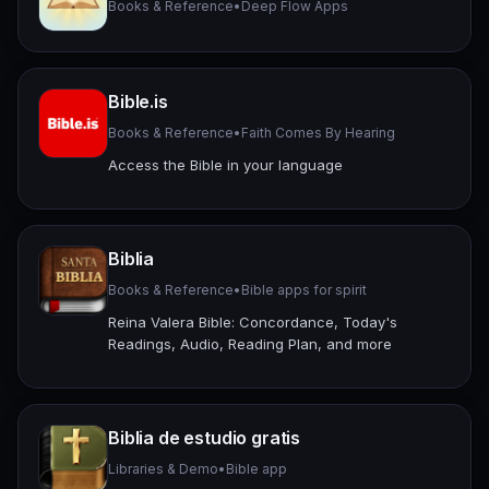
Books & Reference
•
Deep Flow Apps
Bible.is
Books & Reference
•
Faith Comes By Hearing
Access the Bible in your language
Biblia
Books & Reference
•
Bible apps for spirit
Reina Valera Bible: Concordance, Today's
Readings, Audio, Reading Plan, and more
Biblia de estudio gratis
Libraries & Demo
•
Bible app