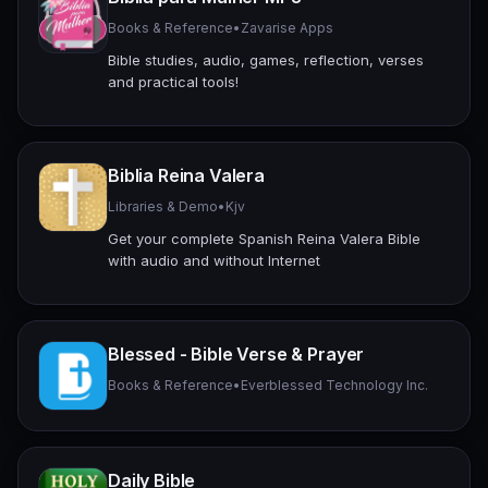
Books & Reference
•
Zavarise Apps
Bible studies, audio, games, reflection, verses
and practical tools!
Biblia Reina Valera
Libraries & Demo
•
Kjv
Get your complete Spanish Reina Valera Bible
with audio and without Internet
Blessed - Bible Verse & Prayer
Books & Reference
•
Everblessed Technology Inc.
Daily Bible