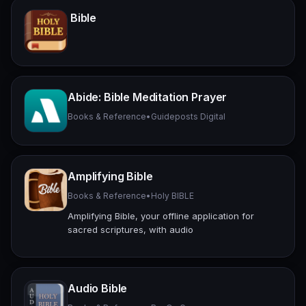
Bible
Abide: Bible Meditation Prayer
Books & Reference
•
Guideposts Digital
Amplifying Bible
Books & Reference
•
Holy BIBLE
Amplifying Bible, your offline application for
sacred scriptures, with audio
Audio Bible