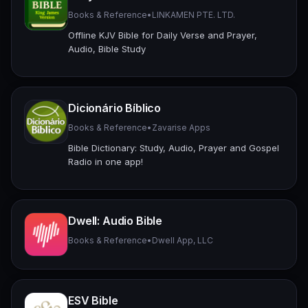
Books & Reference
•
LINKAMEN PTE. LTD.
Offline KJV Bible for Daily Verse and Prayer,
Audio, Bible Study
Dicionário Bíblico
Books & Reference
•
Zavarise Apps
Bible Dictionary: Study, Audio, Prayer and Gospel
Radio in one app!
Dwell: Audio Bible
Books & Reference
•
Dwell App, LLC
ESV Bible