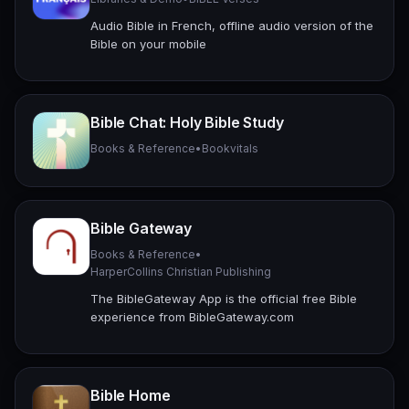
Audio Bible in French, offline audio version of the
Bible on your mobile
Bible Chat: Holy Bible Study
Books & Reference
•
Bookvitals
Bible Gateway
Books & Reference
•
HarperCollins Christian Publishing
The BibleGateway App is the official free Bible
experience from BibleGateway.com
Bible Home