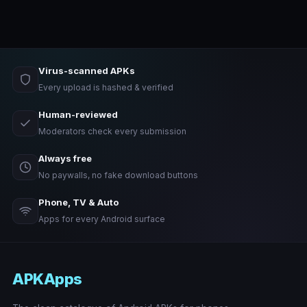
Virus-scanned APKs
Every upload is hashed & verified
Human-reviewed
Moderators check every submission
Always free
No paywalls, no fake download buttons
Phone, TV & Auto
Apps for every Android surface
APKApps