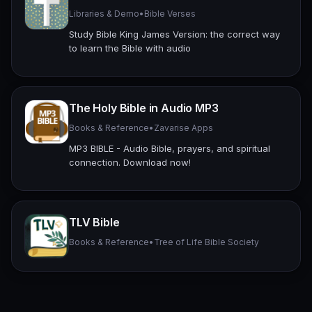
Libraries & Demo
•
Bible Verses
Study Bible King James Version: the correct way
to learn the Bible with audio
The Holy Bible in Audio MP3
Books & Reference
•
Zavarise Apps
MP3 BIBLE - Audio Bible, prayers, and spiritual
connection. Download now!
TLV Bible
Books & Reference
•
Tree of Life Bible Society