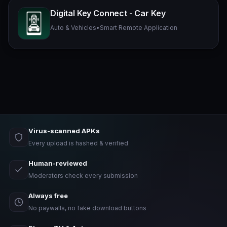
Digital Key Connect - Car Key
Auto & Vehicles
•
Smart Remote Application
Virus-scanned APKs
Every upload is hashed & verified
Human-reviewed
Moderators check every submission
Always free
No paywalls, no fake download buttons