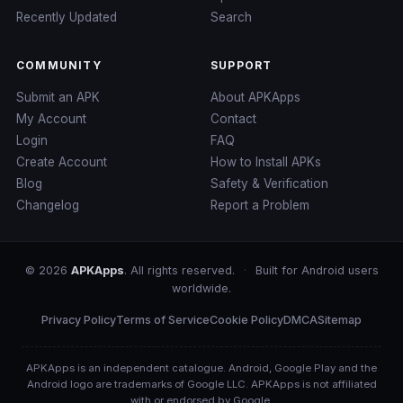
Recently Updated
Search
COMMUNITY
SUPPORT
Submit an APK
About APKApps
My Account
Contact
Login
FAQ
Create Account
How to Install APKs
Blog
Safety & Verification
Changelog
Report a Problem
© 2026
APKApps
. All rights reserved.
·
Built for Android users
worldwide.
Privacy Policy
Terms of Service
Cookie Policy
DMCA
Sitemap
APKApps is an independent catalogue. Android, Google Play and the
Android logo are trademarks of Google LLC. APKApps is not affiliated
with or endorsed by Google.