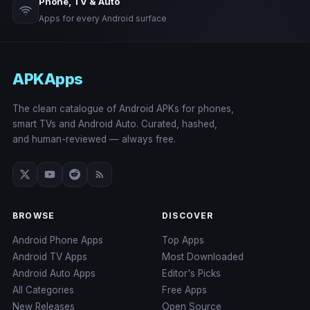
Phone, TV & Auto
Apps for every Android surface
APKApps
The clean catalogue of Android APKs for phones,
smart TVs and Android Auto. Curated, hashed,
and human-reviewed — always free.
BROWSE
DISCOVER
Android Phone Apps
Top Apps
Android TV Apps
Most Downloaded
Android Auto Apps
Editor's Picks
All Categories
Free Apps
New Releases
Open Source