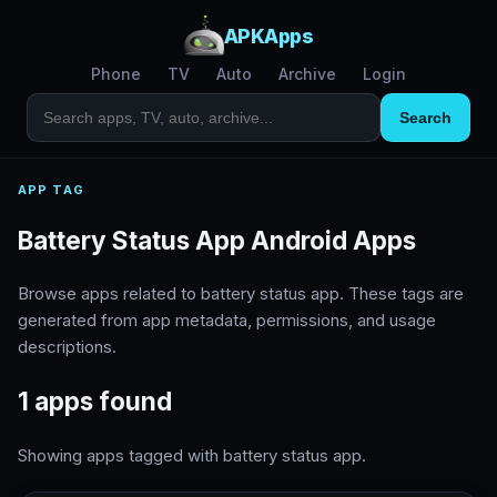
APKApps
Phone
TV
Auto
Archive
Login
Search
APP TAG
Battery Status App Android Apps
Browse apps related to battery status app. These tags are
generated from app metadata, permissions, and usage
descriptions.
1 apps found
Showing apps tagged with battery status app.