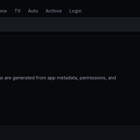
one
TV
Auto
Archive
Login
ags are generated from app metadata, permissions, and