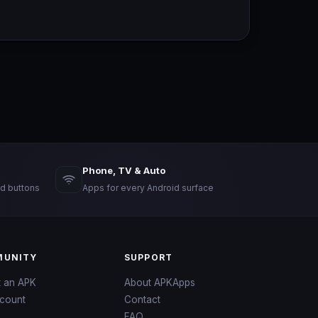
Phone, TV & Auto
d buttons
Apps for every Android surface
UNITY
SUPPORT
t an APK
About APKApps
count
Contact
FAQ