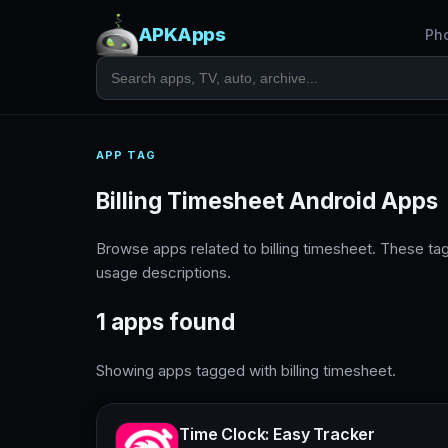
APKApps
Ph
APP TAG
Billing Timesheet Android Apps
Browse apps related to billing timesheet. These t
usage descriptions.
1 apps found
Showing apps tagged with billing timesheet.
Time Clock: Easy Tracker