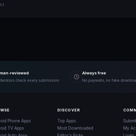
p.)
man-reviewed
Always free
erators check every submission
No paywalls, no fake downloa
OWSE
DISCOVER
COMM
roid Phone Apps
Top Apps
Submi
roid TV Apps
Most Downloaded
My Ac
oid Auto Apps
Editor's Picks
Login