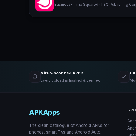
Business
•
Time Squared (TSQ Publishing Cor
Virus-scanned APKs
Hu
Every upload is hashed & verified
Mod
BR
APKApps
And
The clean catalogue of Android APKs for
And
phones, smart TVs and Android Auto.
Andr