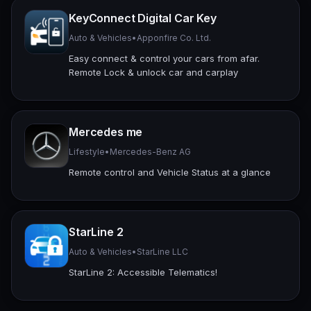
KeyConnect Digital Car Key
Auto & Vehicles
•
Apponfire Co. Ltd.
Easy connect & control your cars from afar.
Remote Lock & unlock car and carplay
Mercedes me
Lifestyle
•
Mercedes-Benz AG
Remote control and Vehicle Status at a glance
StarLine 2
Auto & Vehicles
•
StarLine LLC
StarLine 2: Accessible Telematics!