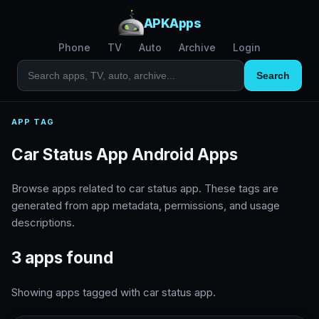
APKApps
Phone
TV
Auto
Archive
Login
Search
APP TAG
Car Status App Android Apps
Browse apps related to car status app. These tags are
generated from app metadata, permissions, and usage
descriptions.
3 apps found
Showing apps tagged with car status app.