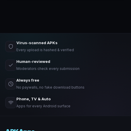
Virus-scanned APKs
Every upload is hashed & verified
Human-reviewed
Moderators check every submission
Always free
No paywalls, no fake download buttons
Phone, TV & Auto
Apps for every Android surface