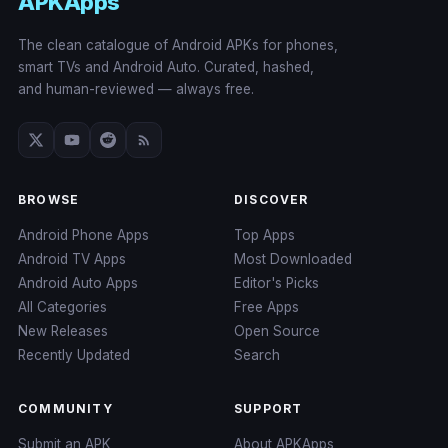
APKApps
The clean catalogue of Android APKs for phones,
smart TVs and Android Auto. Curated, hashed,
and human-reviewed — always free.
BROWSE
DISCOVER
Android Phone Apps
Top Apps
Android TV Apps
Most Downloaded
Android Auto Apps
Editor's Picks
All Categories
Free Apps
New Releases
Open Source
Recently Updated
Search
COMMUNITY
SUPPORT
Submit an APK
About APKApps