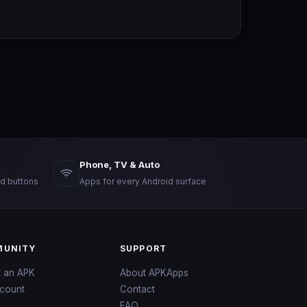
Phone, TV & Auto
d buttons
Apps for every Android surface
UNITY
SUPPORT
t an APK
About APKApps
count
Contact
FAQ