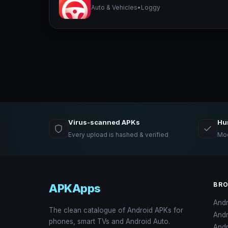
Auto & Vehicles
•
Loggy
Virus-scanned APKs
Hu
Every upload is hashed & verified
Mod
BR
APKApps
And
The clean catalogue of Android APKs for
And
phones, smart TVs and Android Auto.
Andr