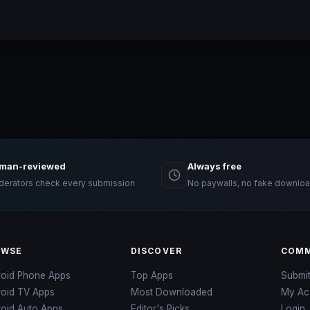
man-reviewed
Always free
erators check every submission
No paywalls, no fake downloa
OWSE
DISCOVER
COMM
roid Phone Apps
Top Apps
Submi
roid TV Apps
Most Downloaded
My Ac
oid Auto Apps
Editor's Picks
Login