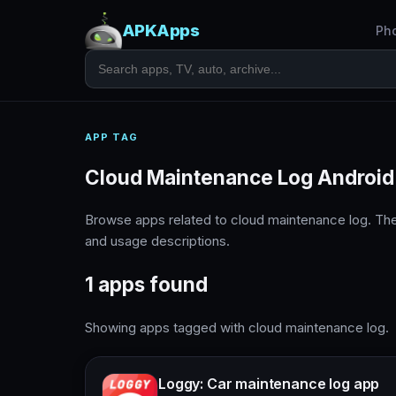
APKApps
Ph
APP TAG
Cloud Maintenance Log Android
Browse apps related to cloud maintenance log. Th
and usage descriptions.
1 apps found
Showing apps tagged with cloud maintenance log.
Loggy: Car maintenance log app