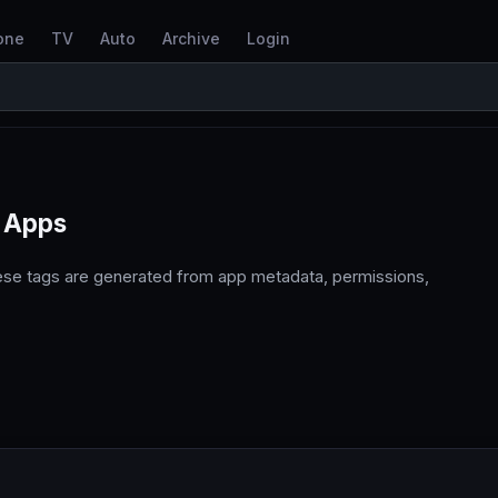
one
TV
Auto
Archive
Login
 Apps
ese tags are generated from app metadata, permissions,