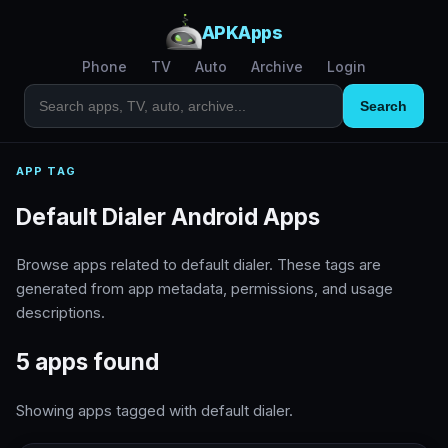
APKApps
Phone
TV
Auto
Archive
Login
Search
APP TAG
Default Dialer Android Apps
Browse apps related to default dialer. These tags are
generated from app metadata, permissions, and usage
descriptions.
5 apps found
Showing apps tagged with default dialer.