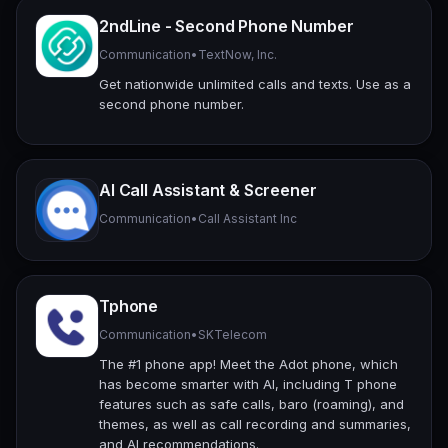
2ndLine - Second Phone Number
Communication
•
TextNow, Inc.
Get nationwide unlimited calls and texts. Use as a
second phone number.
AI Call Assistant & Screener
Communication
•
Call Assistant Inc
Tphone
Communication
•
SKTelecom
The #1 phone app! Meet the Adot phone, which
has become smarter with AI, including T phone
features such as safe calls, baro (roaming), and
themes, as well as call recording and summaries,
and AI recommendations.