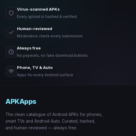
Virus-scanned APKs
Every upload is hashed & verified
Human-reviewed
Moderators check every submission
Always free
No paywalls, no fake download buttons
Phone, TV & Auto
Apps for every Android surface
APKApps
The clean catalogue of Android APKs for phones,
smart TVs and Android Auto. Curated, hashed,
and human-reviewed — always free.