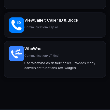
ViewCaller: Caller ID & Block
Communication
•
Tap AI
WhoWho
Communication
•
VP (Inc)
Use WhoWho as default caller. Provides many
convenient functions (ex. widget)