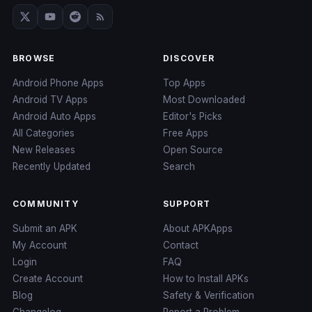
BROWSE
DISCOVER
Android Phone Apps
Top Apps
Android TV Apps
Most Downloaded
Android Auto Apps
Editor's Picks
All Categories
Free Apps
New Releases
Open Source
Recently Updated
Search
COMMUNITY
SUPPORT
Submit an APK
About APKApps
My Account
Contact
Login
FAQ
Create Account
How to Install APKs
Blog
Safety & Verification
Changelog
Report a Problem