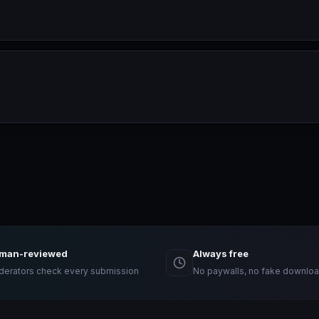
man-reviewed
Always free
erators check every submission
No paywalls, no fake downloa