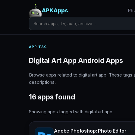
APKApps
Ph
APP TAG
Digital Art App Android Apps
Browse apps related to digital art app. These tag
descriptions.
16 apps found
Showing apps tagged with digital art app.
Adobe Photoshop: Photo Editor