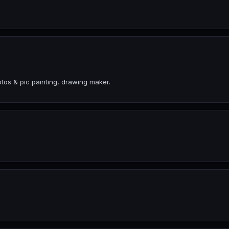
tos & pic painting, drawing maker.