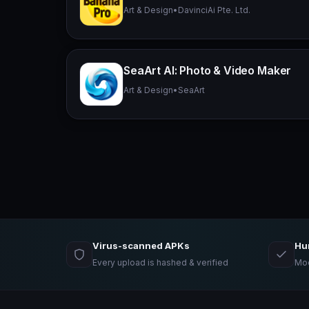
Art & Design
•
DavinciAi Pte. Ltd.
SeaArt AI: Photo & Video Maker
Art & Design
•
SeaArt
Virus-scanned APKs
Hu
Every upload is hashed & verified
Mod