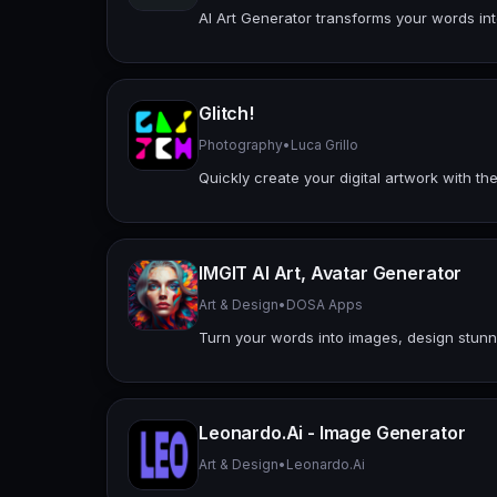
AI Art Generator transforms your words int
Glitch!
Photography
•
Luca Grillo
Quickly create your digital artwork with the
IMGIT AI Art, Avatar Generator
Art & Design
•
DOSA Apps
Turn your words into images, design stunni
Leonardo.Ai - Image Generator
Art & Design
•
Leonardo.Ai