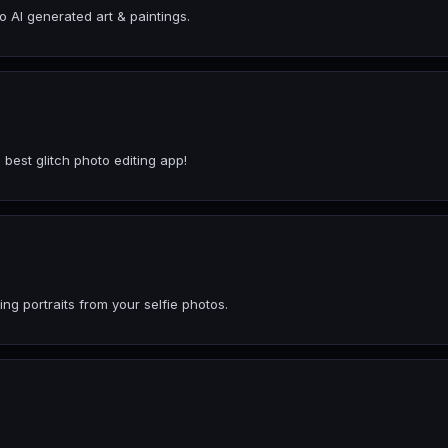
o AI generated art & paintings.
 best glitch photo editing app!
ng portraits from your selfie photos.