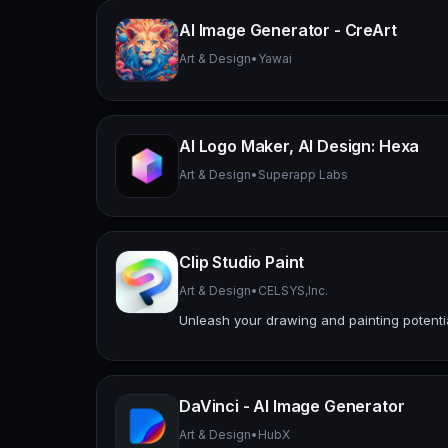
AI Image Generator - CreArt
Art & Design
•
Yawai
AI Logo Maker, AI Design: Hexa
Art & Design
•
Superapp Labs
Clip Studio Paint
Art & Design
•
CELSYS,Inc.
Unleash your drawing and painting potenti
DaVinci - AI Image Generator
Art & Design
•
HubX