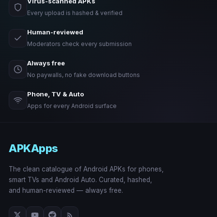
Virus-scanned APKs
Every upload is hashed & verified
Human-reviewed
Moderators check every submission
Always free
No paywalls, no fake download buttons
Phone, TV & Auto
Apps for every Android surface
APKApps
The clean catalogue of Android APKs for phones,
smart TVs and Android Auto. Curated, hashed,
and human-reviewed — always free.