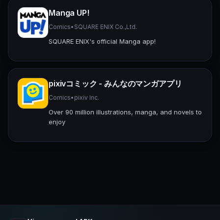
Manga UP!
Comics
•
SQUARE ENIX Co.,Ltd.
SQUARE ENIX's official Manga app!
pixivコミック - みんなのマンガアプリ
Comics
•
pixiv Inc.
Over 90 million illustrations, manga, and novels to
enjoy