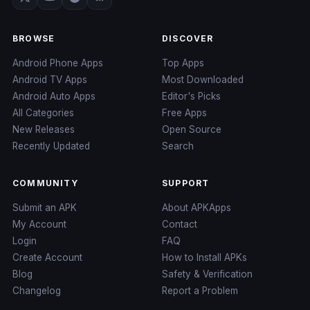
BROWSE
DISCOVER
Android Phone Apps
Top Apps
Android TV Apps
Most Downloaded
Android Auto Apps
Editor's Picks
All Categories
Free Apps
New Releases
Open Source
Recently Updated
Search
COMMUNITY
SUPPORT
Submit an APK
About APKApps
My Account
Contact
Login
FAQ
Create Account
How to Install APKs
Blog
Safety & Verification
Changelog
Report a Problem