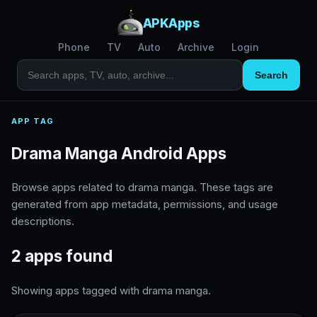
APKApps
Phone
TV
Auto
Archive
Login
Search
APP TAG
Drama Manga Android Apps
Browse apps related to drama manga. These tags are
generated from app metadata, permissions, and usage
descriptions.
2 apps found
Showing apps tagged with drama manga.