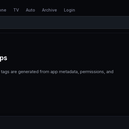
one
TV
Auto
Archive
Login
pps
 tags are generated from app metadata, permissions, and