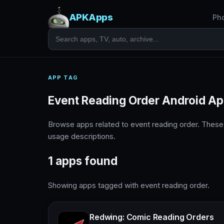
APKApps
Ph
APP TAG
Event Reading Order Android A
Browse apps related to event reading order. These
usage descriptions.
1 apps found
Showing apps tagged with event reading order.
Redwing: Comic Reading Orders