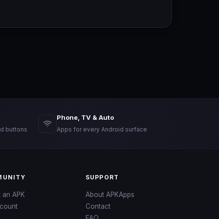
Phone, TV & Auto
d buttons
Apps for every Android surface
UNITY
SUPPORT
t an APK
About APKApps
count
Contact
FAQ