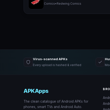
Comics
•
Redwing Comics
Virus-scanned APKs
Hu
Every upload is hashed & verified
Mod
BR
APKApps
And
The clean catalogue of Android APKs for
And
phones, smart TVs and Android Auto.
Andr