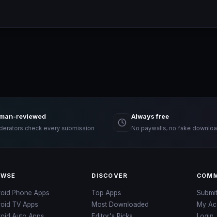
man-reviewed
Always free
erators check every submission
No paywalls, no fake downloa
OWSE
DISCOVER
COMM
roid Phone Apps
Top Apps
Submi
roid TV Apps
Most Downloaded
My Ac
oid Auto Apps
Editor's Picks
Login