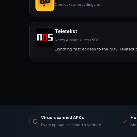
Comics
•
spoercsdingshe
Teletekst
News & Magazines
•
NOS
Lightning fast access to the NOS Teletext 
Virus-scanned APKs
Hu
Every upload is hashed & verified
Mod