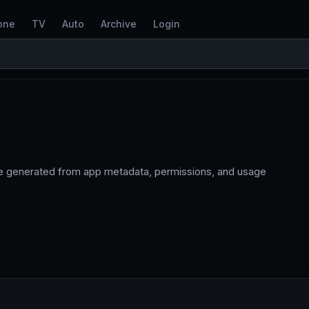
one
TV
Auto
Archive
Login
re generated from app metadata, permissions, and usage