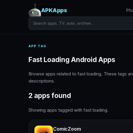
APKApps
Ph
APP TAG
Fast Loading Android Apps
Browse apps related to fast loading. These tags a
descriptions.
2 apps found
Showing apps tagged with fast loading.
ComicZoom