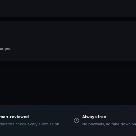
pages.
man-reviewed
Always free
erators check every submission
No paywalls, no fake downloa