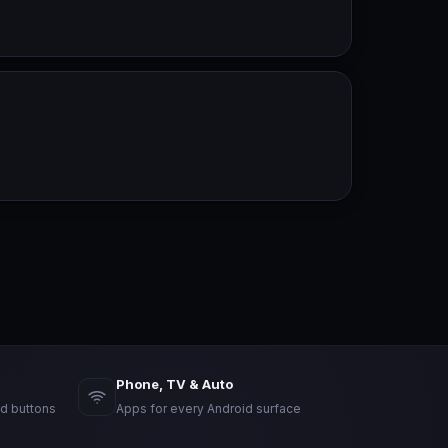
Phone, TV & Auto
d buttons
Apps for every Android surface