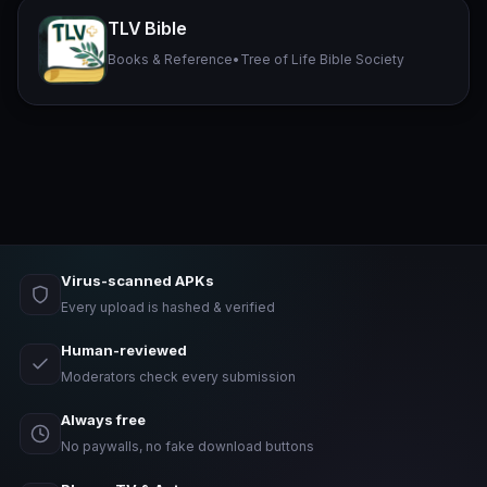
TLV Bible
Books & Reference
•
Tree of Life Bible Society
Virus-scanned APKs
Every upload is hashed & verified
Human-reviewed
Moderators check every submission
Always free
No paywalls, no fake download buttons