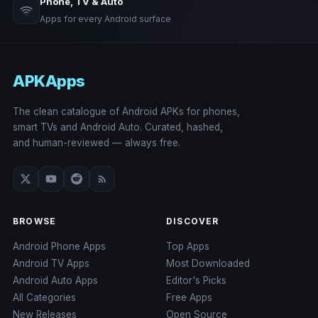
Phone, TV & Auto
Apps for every Android surface
APKApps
The clean catalogue of Android APKs for phones,
smart TVs and Android Auto. Curated, hashed,
and human-reviewed — always free.
BROWSE
DISCOVER
Android Phone Apps
Top Apps
Android TV Apps
Most Downloaded
Android Auto Apps
Editor's Picks
All Categories
Free Apps
New Releases
Open Source