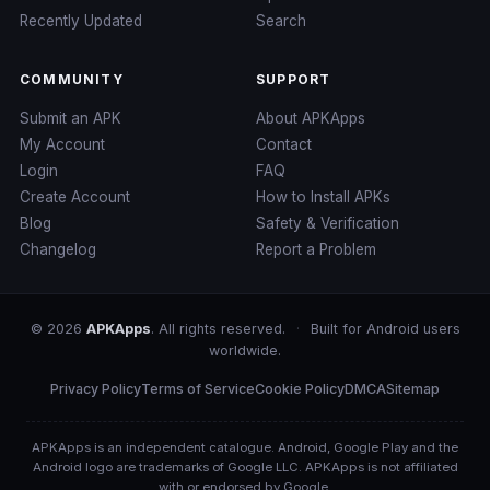
Recently Updated
Search
COMMUNITY
SUPPORT
Submit an APK
About APKApps
My Account
Contact
Login
FAQ
Create Account
How to Install APKs
Blog
Safety & Verification
Changelog
Report a Problem
© 2026
APKApps
. All rights reserved.
·
Built for Android users
worldwide.
Privacy Policy
Terms of Service
Cookie Policy
DMCA
Sitemap
APKApps is an independent catalogue. Android, Google Play and the
Android logo are trademarks of Google LLC. APKApps is not affiliated
with or endorsed by Google.