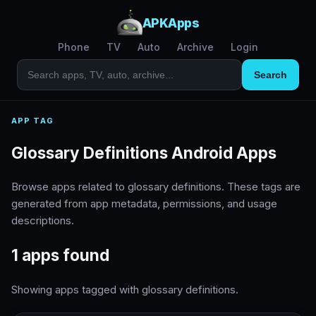
APKApps
Phone
TV
Auto
Archive
Login
Search
APP TAG
Glossary Definitions Android Apps
Browse apps related to glossary definitions. These tags are
generated from app metadata, permissions, and usage
descriptions.
1 apps found
Showing apps tagged with glossary definitions.